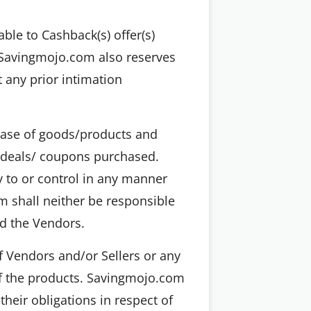
ble to Cashback(s) offer(s)
, Savingmojo.com also reserves
t any prior intimation
chase of goods/products and
e deals/ coupons purchased.
y to or control in any manner
 shall neither be responsible
nd the Vendors.
f Vendors and/or Sellers or any
of the products. Savingmojo.com
their obligations in respect of