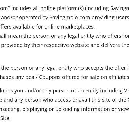
com” includes all online platform(s) (including Savin
nd/or operated by Savingmojo.com providing users wi
fers available for online marketplaces.
 shall mean the person or any legal entity who offers for
provided by their respective website and delivers th
the person or any legal entity who accepts the offer 
hases any deal/ Coupons offered for sale on affiliates
udes you and/or any person or an entity including Ve
te and any person who access or avail this site of th
ansacting, displaying or uploading information or vie
Site.