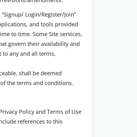
e “Signup/ Login/Register/Join”
pplications, and tools provided
 time to time. Some Site services,
at govern their availability and
t to any and all terms,
rceable, shall be deemed
s of the terms and conditions.
Privacy Policy and Terms of Use
nclude references to this