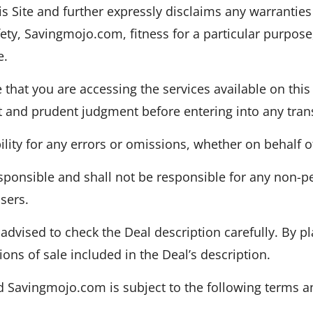
s Site and further expressly disclaims any warranties
fety, Savingmojo.com, fitness for a particular purpose,
e.
that you are accessing the services available on this 
t and prudent judgment before entering into any trans
ity for any errors or omissions, whether on behalf of i
sponsible and shall not be responsible for any non-p
sers.
advised to check the Deal description carefully. By pl
ons of sale included in the Deal’s description.
Savingmojo.com is subject to the following terms a