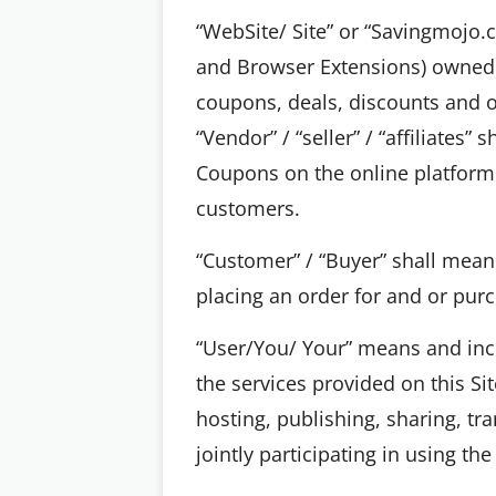
“WebSite/ Site” or “Savingmojo.
and Browser Extensions) owned a
coupons, deals, discounts and of
“Vendor” / “seller” / “affiliates”
Coupons on the online platform 
customers.
“Customer” / “Buyer” shall mean 
placing an order for and or purc
“User/You/ Your” means and incl
the services provided on this Si
hosting, publishing, sharing, tr
jointly participating in using the 