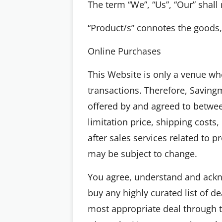
The term “We”, “Us”, “Our” sha
“Product/s” connotes the goods, 
Online Purchases
This Website is only a venue wh
transactions. Therefore, Savingm
offered by and agreed to betwee
limitation price, shipping costs
after sales services related to 
may be subject to change.
You agree, understand and ackn
buy any highly curated list of 
most appropriate deal through t