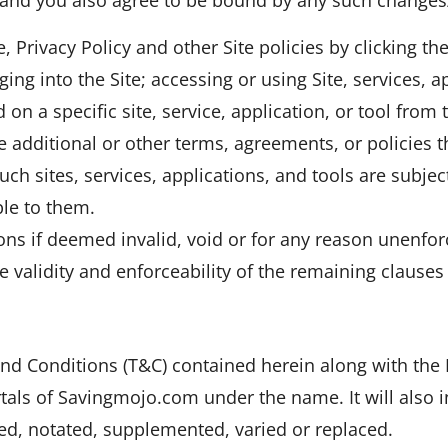
 Privacy Policy and other Site policies by clicking th
ing into the Site; accessing or using Site, services, a
 on a specific site, service, application, or tool from
 additional or other terms, agreements, or policies th
ch sites, services, applications, and tools are subjec
ble to them.
ons if deemed invalid, void or for any reason unenfo
he validity and enforceability of the remaining clause
d Conditions (T&C) contained herein along with the 
tals of Savingmojo.com under the name. It will also i
, notated, supplemented, varied or replaced.