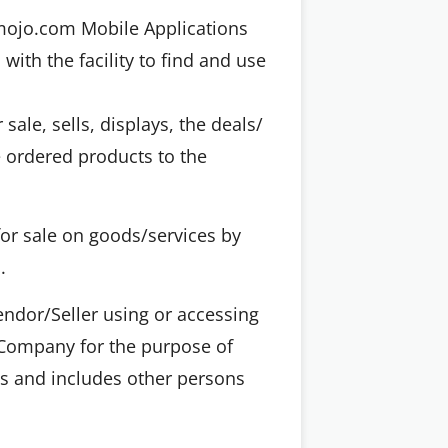
gmojo.com Mobile Applications
th the facility to find and use
 sale, sells, displays, the deals/
e ordered products to the
for sale on goods/services by
.
ndor/Seller using or accessing
e Company for the purpose of
ws and includes other persons