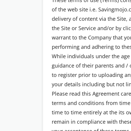
of the web site i.e. Savingmojo.
delivery of content via the Site,
the Site or Service and/or by cl
warrant to the Company that you 
performing and adhering to thes
While individuals under the age 
guidance of their parents and / 
to register prior to uploading a
your details including but not 
Please read this Agreement care
terms and conditions from time
time to time entirely at the its
remain in compliance with these
your acceptance of these terms