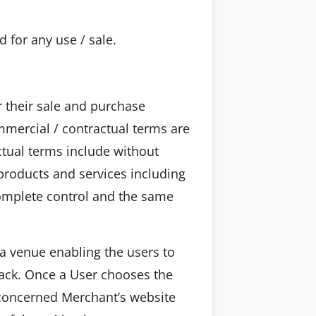
 for any use / sale.
 their sale and purchase
ommercial / contractual terms are
tual terms include without
 products and services including
 complete control and the same
a venue enabling the users to
back. Once a User chooses the
 concerned Merchant’s website