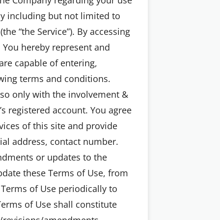
y including but not limited to
(the “the Service”). By accessing
s. You hereby represent and
are capable of entering,
wing terms and conditions.
o so only with the involvement &
’s registered account. You agree
ices of this site and provide
tial address, contact number.
endments or updates to the
pdate these Terms of Use, from
 Terms of Use periodically to
erms of Use shall constitute
s/revisions/amendments.