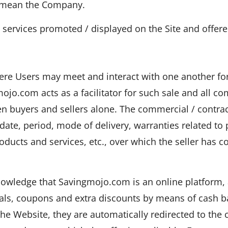
ll mean the Company.
services promoted / displayed on the Site and offered
ere Users may meet and interact with one another for
ojo.com acts as a facilitator for such sale and all c
n buyers and sellers alone. The commercial / contrac
, date, period, mode of delivery, warranties related to
products and services, etc., over which the seller has
owledge that Savingmojo.com is an online platform, 
deals, coupons and extra discounts by means of cash 
he Website, they are automatically redirected to the