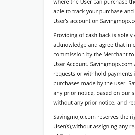
where the User can purchase the
able to track your purchase and 
User’s account on Savingmojo.c
Providing of cash back is solel
acknowledge and agree that in c
commission by the Merchant to 
User Account. Savingmojo.com a
requests or withhold payments ind
purchases made by the user. Sa
any prior notice, based on our 
without any prior notice, and re
Savingmojo.com reserves the rig
User(s),without assigning any rea