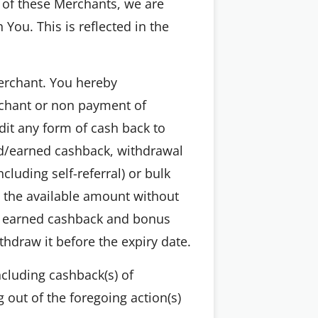
 of these Merchants, we are
You. This is reflected in the
Merchant. You hereby
rchant or non payment of
t any form of cash back to
ed/earned cashback, withdrawal
cluding self-referral) or bulk
 the available amount without
he earned cashback and bonus
hdraw it before the expiry date.
ncluding cashback(s) of
g out of the foregoing action(s)