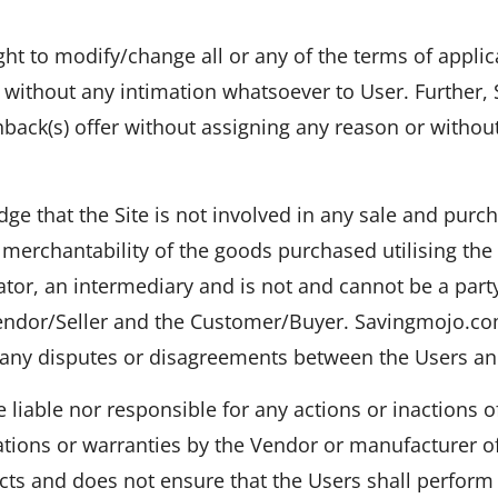
t to modify/change all or any of the terms of applica
 without any intimation whatsoever to User. Further
hback(s) offer without assigning any reason or withou
ge that the Site is not involved in any sale and pur
 merchantability of the goods purchased utilising th
ator, an intermediary and is not and cannot be a part
endor/Seller and the Customer/Buyer. Savingmojo.com
e any disputes or disagreements between the Users a
liable nor responsible for any actions or inactions o
ations or warranties by the Vendor or manufacturer 
ucts and does not ensure that the Users shall perform 