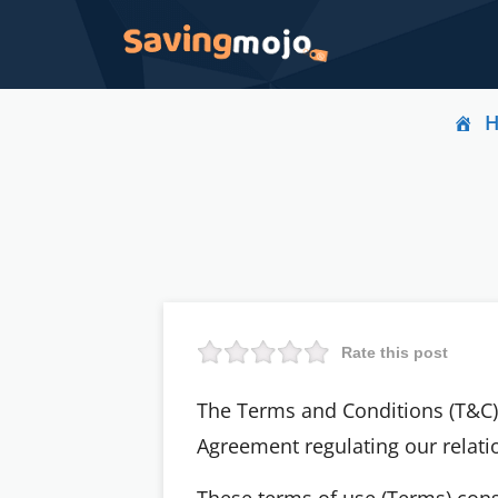
Rate this post
The Terms and Conditions (T&C) 
Agreement regulating our relatio
These terms of use (Terms) con