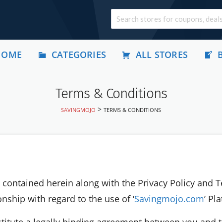
HOME
CATEGORIES
ALL STORES
Terms & Conditions
>
SAVINGMOJO
TERMS & CONDITIONS
contained herein along with the Privacy Policy and 
nship with regard to the use of ‘
Savingmojo.com
’ Pl
stitute a legally binding agreement between you and