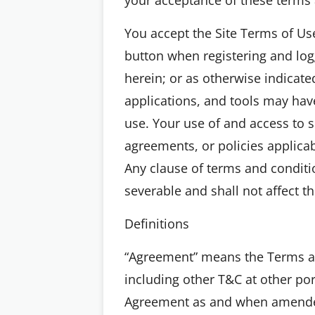
You accept the Site Terms of Use,
button when registering and logg
herein; or as otherwise indicated
applications, and tools may have
use. Your use of and access to su
agreements, or policies applica
Any clause of terms and conditi
severable and shall not affect t
Definitions
“Agreement” means the Terms an
including other T&C at other por
Agreement as and when amended