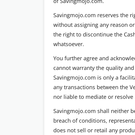
of Savingmojo.com.
Savingmojo.com reserves the righ
without assigning any reason or
the right to discontinue the Cas
whatsoever.
You further agree and acknowled
cannot warranty the quality and
Savingmojo.com is only a facilit
any transactions between the V
nor liable to mediate or resolv
Savingmojo.com shall neither be 
breach of conditions, represent
does not sell or retail any prod