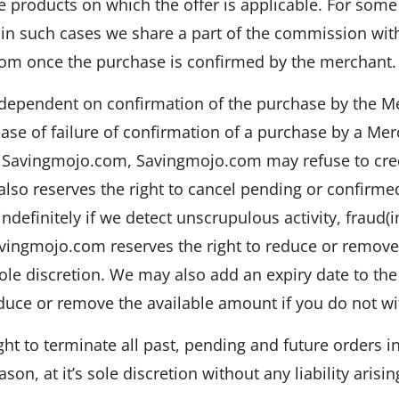
 products on which the offer is applicable. For some
in such cases we share a part of the commission with 
om once the purchase is confirmed by the merchant.
y dependent on confirmation of the purchase by the 
ase of failure of confirmation of a purchase by a Me
Savingmojo.com, Savingmojo.com may refuse to credi
lso reserves the right to cancel pending or confirm
efinitely if we detect unscrupulous activity, fraud(in
vingmojo.com reserves the right to reduce or remove
sole discretion. We may also add an expiry date to t
duce or remove the available amount if you do not wit
ht to terminate all past, pending and future orders i
son, at it’s sole discretion without any liability arisin