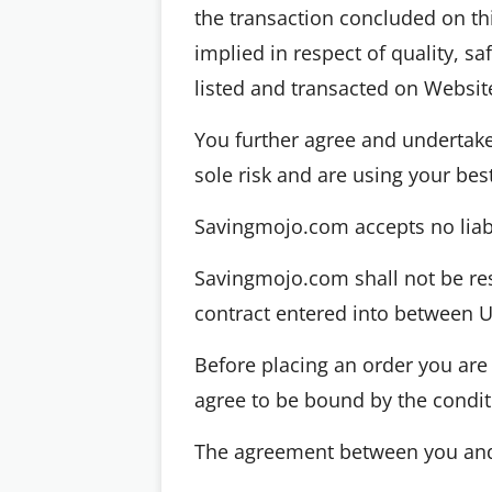
the transaction concluded on thi
implied in respect of quality, sa
listed and transacted on Websit
You further agree and undertake 
sole risk and are using your bes
Savingmojo.com accepts no liabil
Savingmojo.com shall not be re
contract entered into between U
Before placing an order you are 
agree to be bound by the conditi
The agreement between you and 