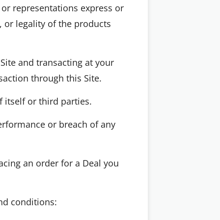
 or representations express or
 or legality of the products
Site and transacting at your
action through this Site.
tself or third parties.
erformance or breach of any
acing an order for a Deal you
nd conditions: