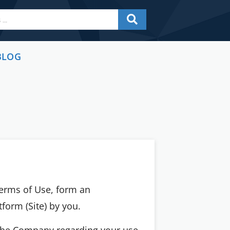
BLOG
Terms of Use, form an
atform (Site) by you.
 the Company regarding your use