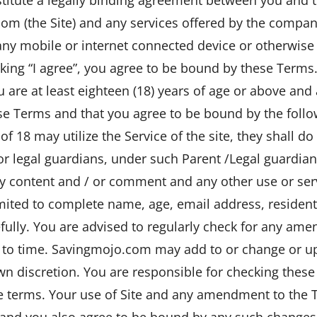
com (the Site) and any services offered by the compan
 any mobile or internet connected device or otherwise 
icking “I agree”, you agree to be bound by these Term
are at least eighteen (18) years of age or above and 
e Terms and that you agree to be bound by the follo
of 18 may utilize the Service of the site, they shall d
or legal guardians, under such Parent /Legal guardian
ny content and / or comment and any other use or serv
limited to complete name, age, email address, residen
fully. You are advised to regularly check for any am
 to time. Savingmojo.com may add to or change or u
 own discretion. You are responsible for checking these
 terms. Your use of Site and any amendment to the T
 and you also agree to be bound by any such change