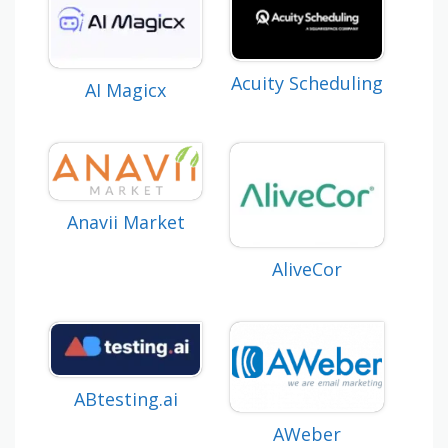
Acuity Scheduling
AI Magicx
Anavii Market
AliveCor
ABtesting.ai
AWeber