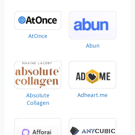
AtOnce
Abun
Adheart.me
Absolute
Collagen