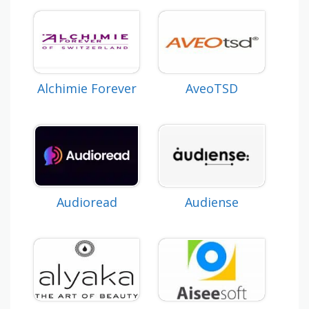
Alchimie Forever
AveoTSD
Audioread
Audiense