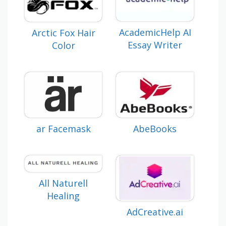
AcademicHelp AI
Arctic Fox Hair
Essay Writer
Color
ar Facemask
AbeBooks
All Naturell
Healing
AdCreative.ai