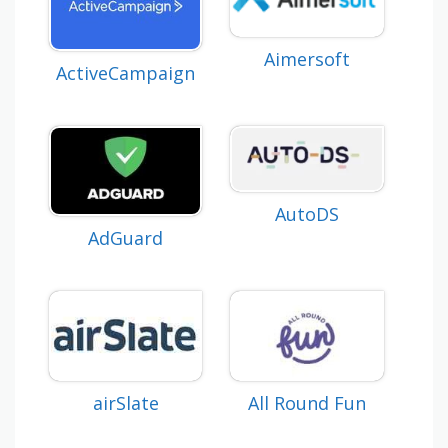
Aimersoft
ActiveCampaign
AutoDS
AdGuard
airSlate
All Round Fun