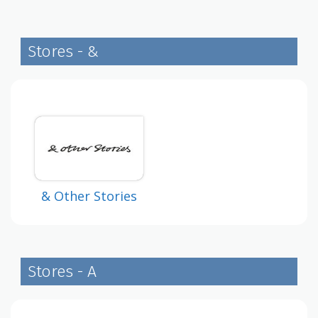
Stores - &
& Other Stories
Stores - A