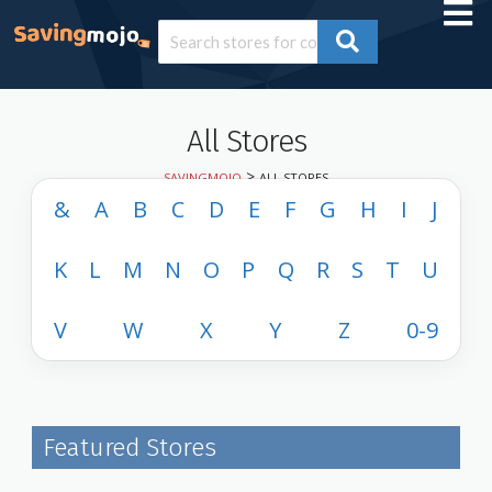
All Stores
>
SAVINGMOJO
ALL STORES
&
A
B
C
D
E
F
G
H
I
J
K
L
M
N
O
P
Q
R
S
T
U
V
W
X
Y
Z
0-9
Featured Stores