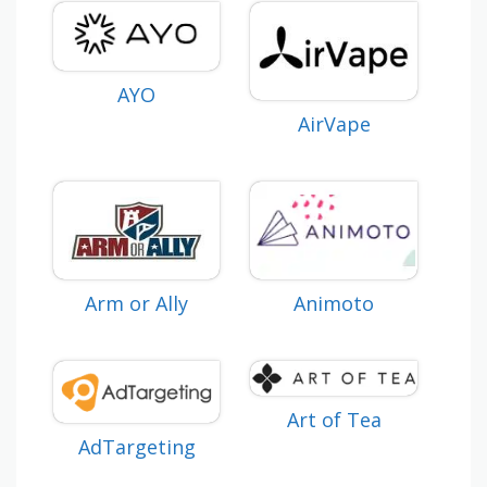
AYO
AirVape
Animoto
Arm or Ally
Art of Tea
AdTargeting