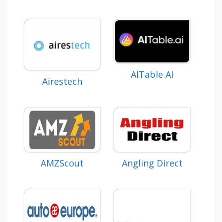
AITable AI
Airestech
AMZScout
Angling Direct