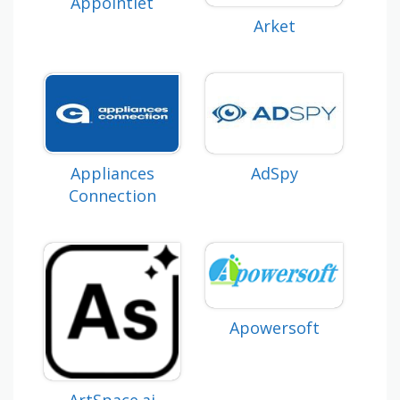
Appointlet
Arket
Appliances
AdSpy
Connection
Apowersoft
ArtSpace.ai