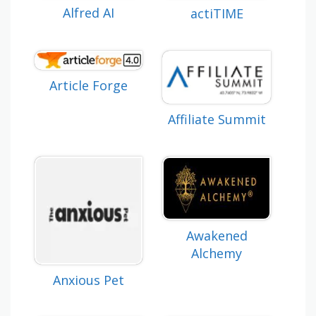
Alfred AI
actiTIME
Article Forge
Affiliate Summit
Awakened
Alchemy
Anxious Pet