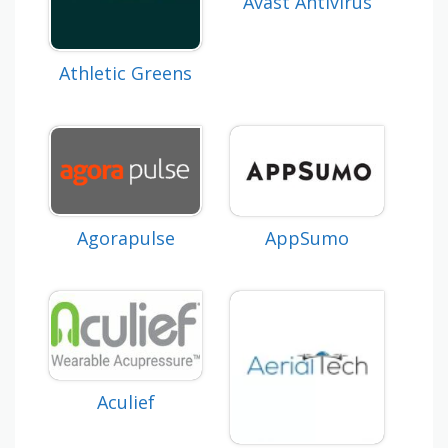
Avast Antivirus
Athletic Greens
Agorapulse
AppSumo
Aculief