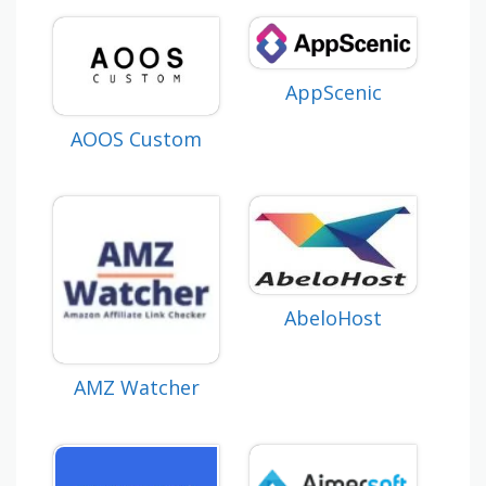
AppScenic
AOOS Custom
AbeloHost
AMZ Watcher