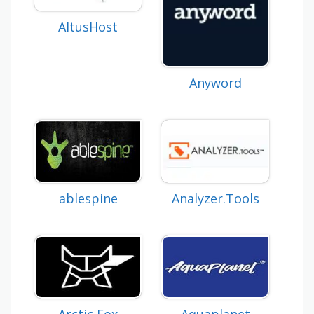
AltusHost
Anyword
Analyzer.Tools
ablespine