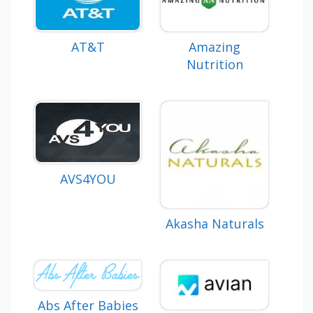
AT&T
Amazing
Nutrition
AVS4YOU
Akasha Naturals
Abs After Babies