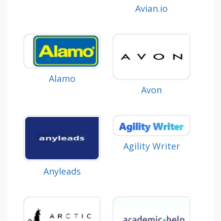
Avian.io
Alamo
Avon
Agility Writer
Anyleads