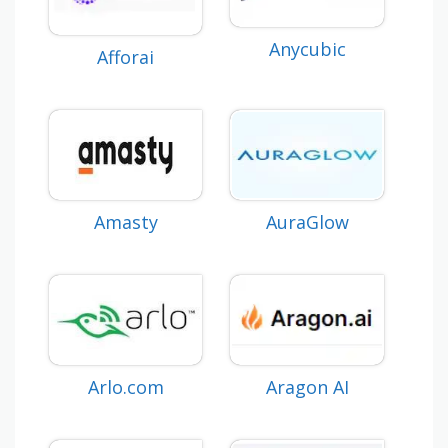
Anycubic
Afforai
Amasty
AuraGlow
Aragon AI
Arlo.com