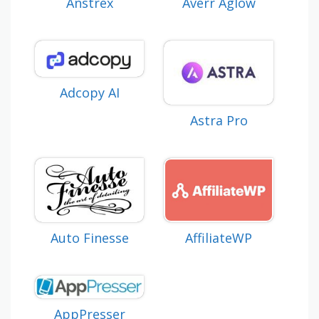
Anstrex
Averr Aglow
Adcopy AI
Astra Pro
Auto Finesse
AffiliateWP
AppPresser