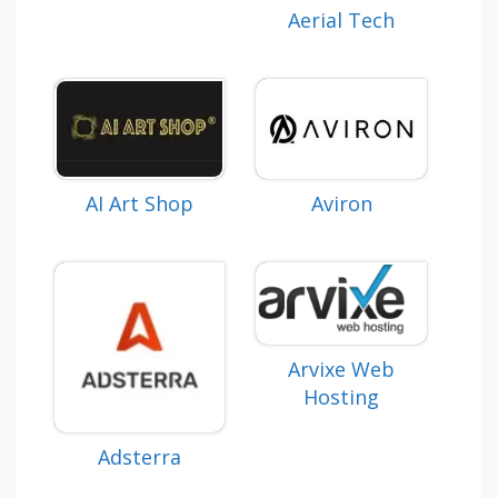
Aerial Tech
AI Art Shop
Aviron
Arvixe Web
Hosting
Adsterra