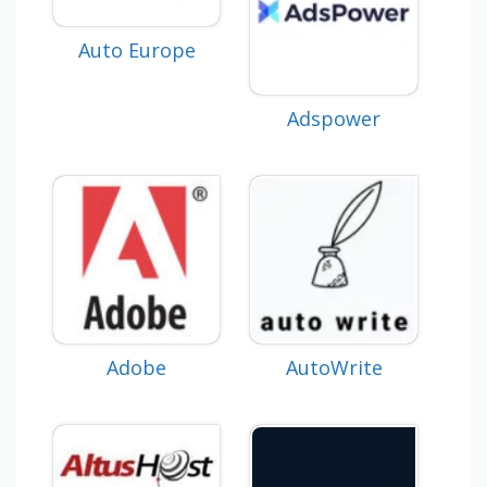
Auto Europe
Adspower
Adobe
AutoWrite