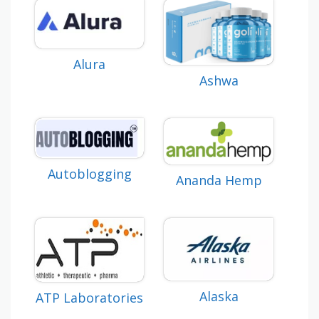
Alura
Ashwa
Autoblogging
Ananda Hemp
Alaska
ATP Laboratories