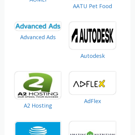
AATU Pet Food
Advanced Ads
Autodesk
AdFlex
A2 Hosting