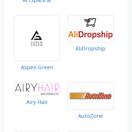
AliDropship
Aspen Green
Airy Hair
AutoZone