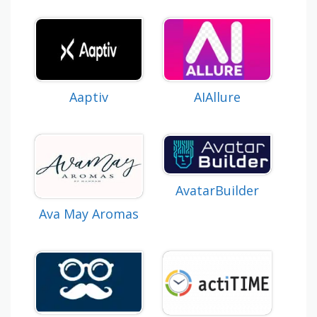
AIAllure
Aaptiv
AvatarBuilder
Ava May Aromas