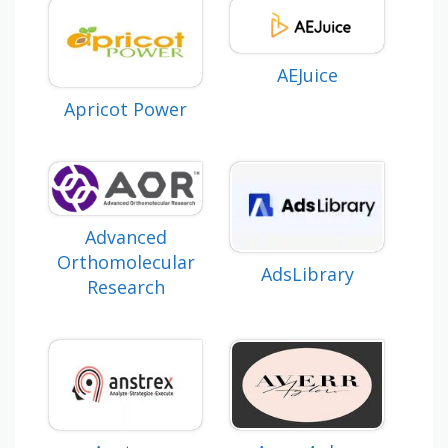
AEJuice
Apricot Power
Advanced
Orthomolecular
AdsLibrary
Research