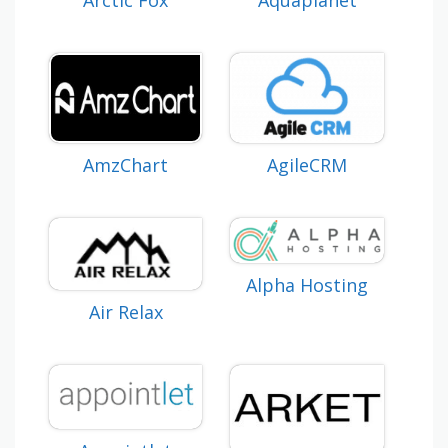
Arctic Fox
Aquaplanet
AmzChart
AgileCRM
Alpha Hosting
Air Relax