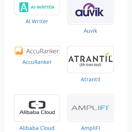
AI Writer
Auvik
AccuRanker
Atrantil
Alibaba Cloud
AmpliFi