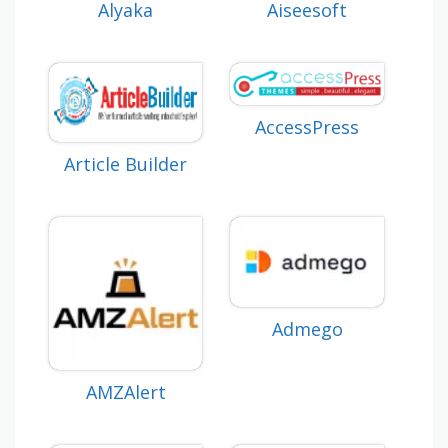
Alyaka
Aiseesoft
AccessPress
Article Builder
Admego
AMZAlert