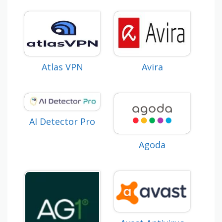
Atlas VPN
Avira
AI Detector Pro
Agoda