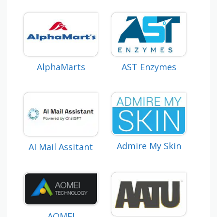
AlphaMarts
AST Enzymes
Admire My Skin
AI Mail Assitant
AOMEI