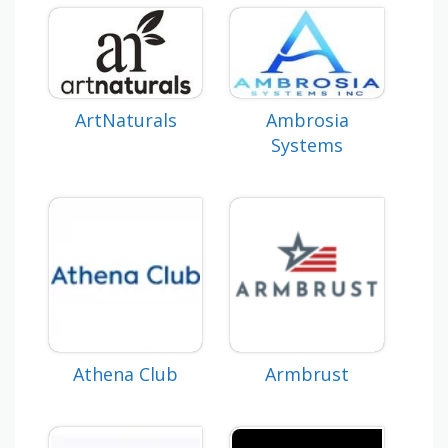
ArtNaturals
Ambrosia
Systems
Athena Club
Armbrust