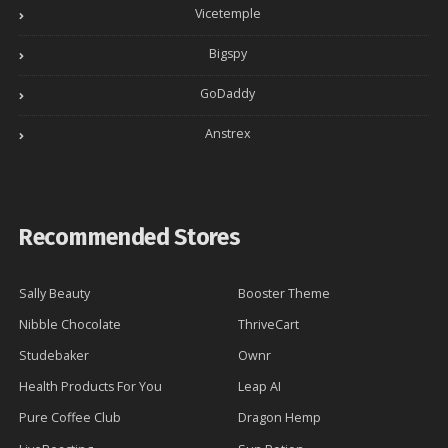
Vicetemple
Bigspy
GoDaddy
Anstrex
Recommended Stores
Sally Beauty
Booster Theme
Nibble Chocolate
ThriveCart
Studebaker
Ownr
Health Products For You
Leap AI
Pure Coffee Club
Dragon Hemp