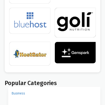
Popular Categories
Business