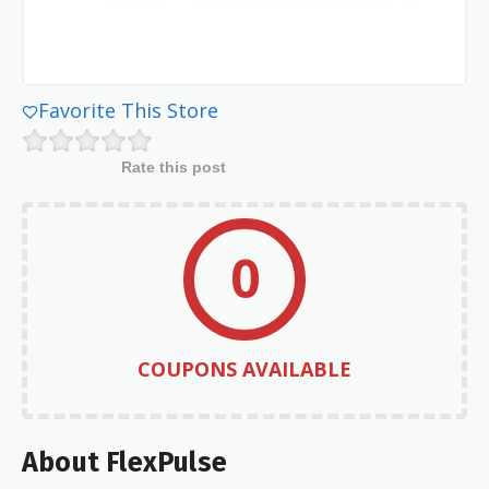
Favorite This Store
Rate this post
0
COUPONS AVAILABLE
About FlexPulse