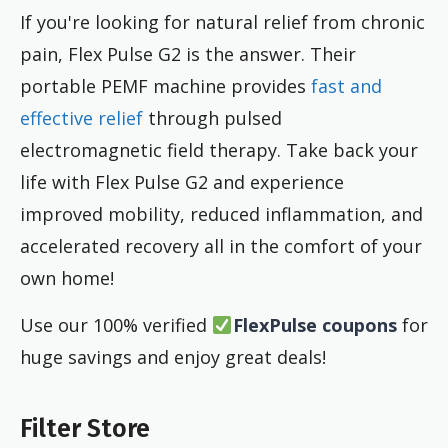
If you're looking for natural relief from chronic
pain, Flex Pulse G2 is the answer. Their
portable PEMF machine provides
fast and
effective relief
through pulsed
electromagnetic field therapy. Take back your
life with Flex Pulse G2 and experience
improved mobility, reduced inflammation, and
accelerated recovery all in the comfort of your
own home!
Use our 100% verified
FlexPulse coupons
for
huge savings and enjoy great deals!
Filter Store