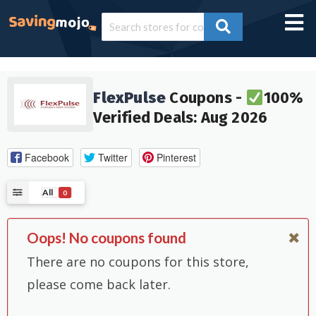
FlexPulse
Coupons -
100%
Verified Deals: Aug 2026
Facebook
Twitter
Pinterest
All
0
Oops! No coupons found
There are no coupons for this store,
please come back later.