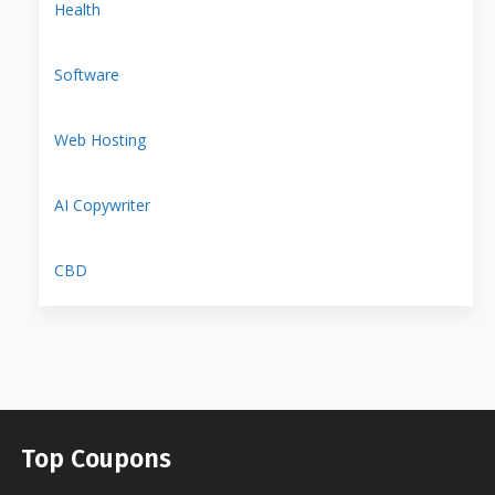
Health
Software
Web Hosting
AI Copywriter
CBD
Top Coupons