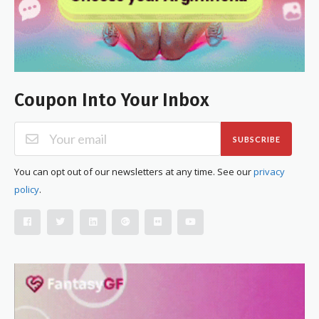
Coupon Into Your Inbox
SUBSCRIBE
You can opt out of our newsletters at any time. See our
privacy
policy
.