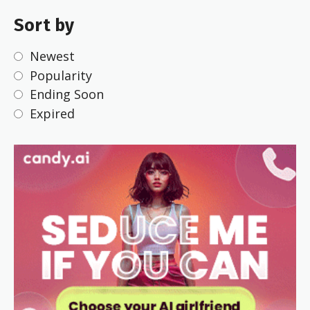
Sort by
Newest
Popularity
Ending Soon
Expired