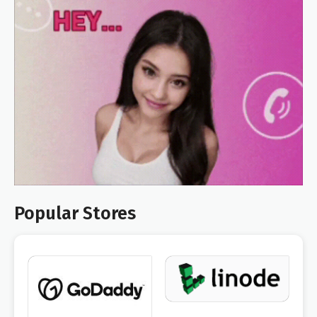
Popular Stores