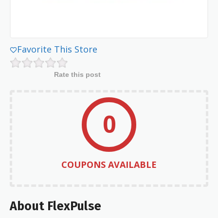
Favorite This Store
Rate this post
0
COUPONS AVAILABLE
About FlexPulse