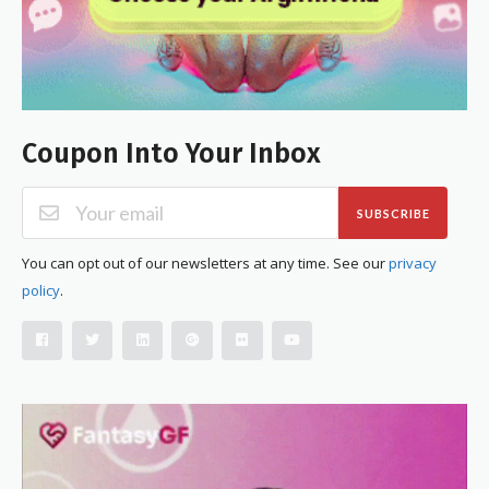
Coupon Into Your Inbox
SUBSCRIBE
You can opt out of our newsletters at any time. See our
privacy
policy
.