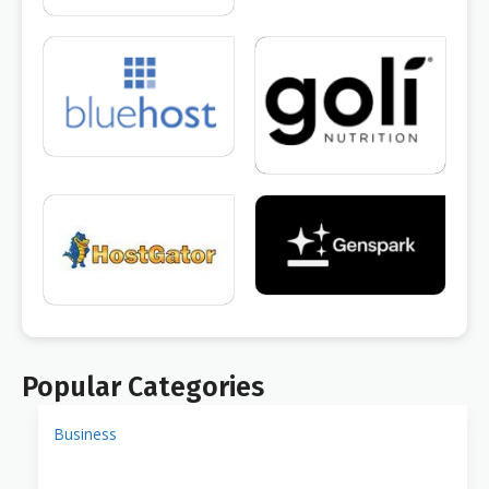
Popular Categories
Business