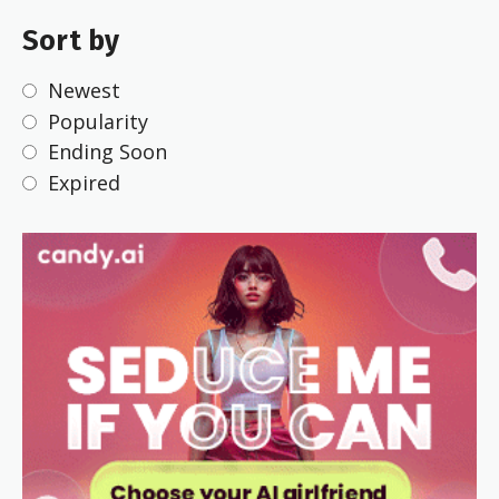
Sort by
Newest
Popularity
Ending Soon
Expired