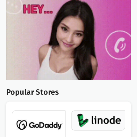
Popular Stores