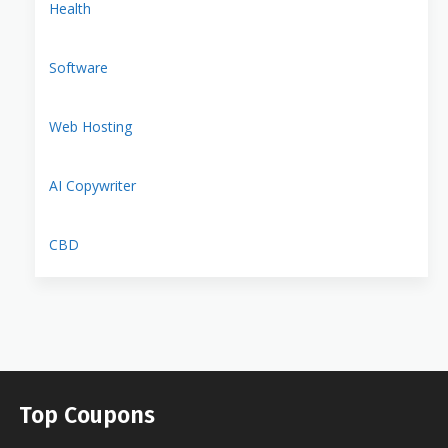
Health
Software
Web Hosting
AI Copywriter
CBD
Top Coupons