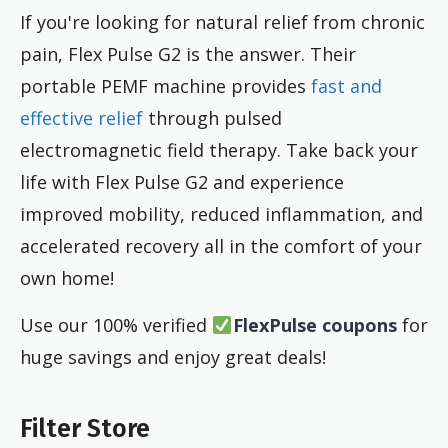
If you're looking for natural relief from chronic
pain, Flex Pulse G2 is the answer. Their
portable PEMF machine provides
fast and
effective relief
through pulsed
electromagnetic field therapy. Take back your
life with Flex Pulse G2 and experience
improved mobility, reduced inflammation, and
accelerated recovery all in the comfort of your
own home!
Use our 100% verified
FlexPulse coupons
for
huge savings and enjoy great deals!
Filter Store