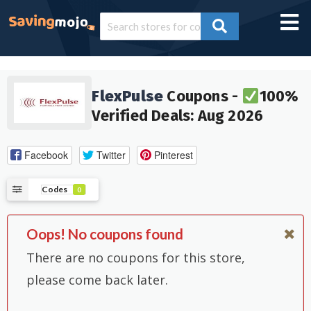
FlexPulse
Coupons -
100%
Verified Deals: Aug 2026
Facebook
Twitter
Pinterest
Codes
0
Oops! No coupons found
There are no coupons for this store,
please come back later.