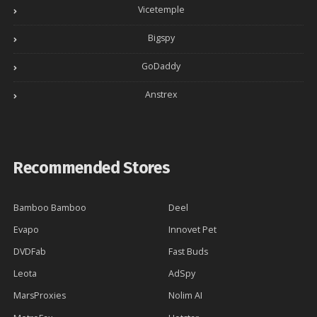
Vicetemple
Bigspy
GoDaddy
Anstrex
Recommended Stores
Bamboo Bamboo
Deel
Evapo
Innovet Pet
DVDFab
Fast Buds
Leota
AdSpy
MarsProxies
Nolim AI