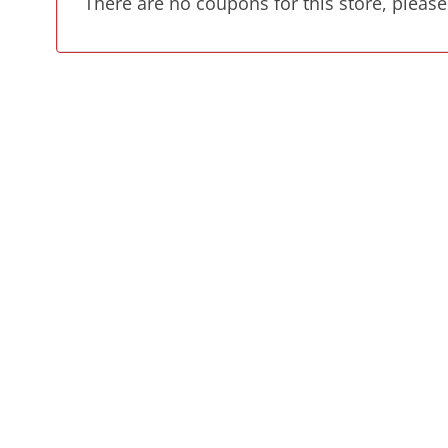
There are no coupons for this store, please