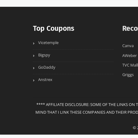
Top Coupons
Reco
Vicetemple
Canva
Bigspy
AWeber
TVC Mall
GoDaddy
Griggs
Anstrex
**** AFFILIATE DISCLOSURE: SOME OF THE LINKS ON 
MIND THAT I LINK THESE COMPANIES AND THEIR PRO
© 