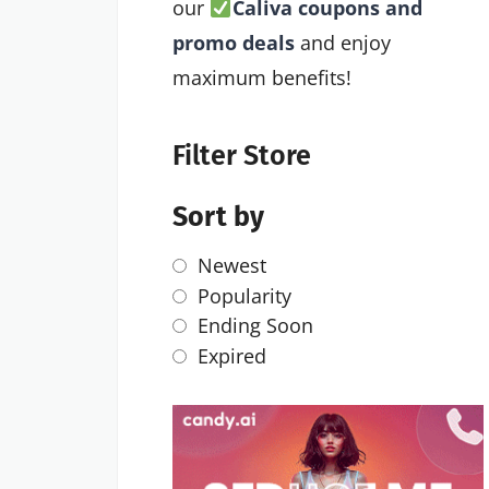
our
Caliva coupons and
promo deals
and enjoy
maximum benefits!
Filter Store
Sort by
Newest
Popularity
Ending Soon
Expired