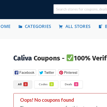
HOME
CATEGORIES
ALL STORES
Caliva
Coupons -
100% Verif
Facebook
Twitter
Pinterest
All
Codes
Deals
0
0
0
Oops! No coupons found