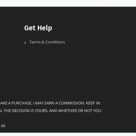
Get Help
Terms & Conditions
MAKE A PURCHASE, I MAY EARN A COMMISSION. KEEP IN
. THE DECISION IS YOURS, AND WHETHER OR NOT YOU
Ali