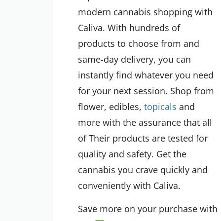
modern cannabis shopping with
Caliva. With hundreds of
products to choose from and
same-day delivery, you can
instantly find whatever you need
for your next session. Shop from
flower, edibles,
topicals
and
more with the assurance that all
of Their products are tested for
quality and safety. Get the
cannabis you crave quickly and
conveniently with Caliva.
Save more on your purchase with