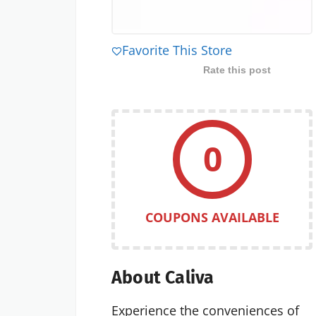
Favorite This Store
Rate this post
0
COUPONS AVAILABLE
About Caliva
Experience the conveniences of