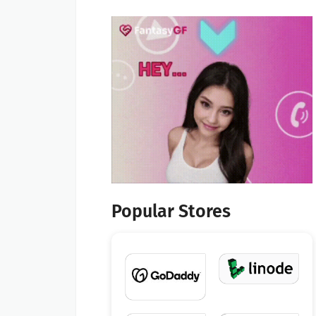
Popular Stores