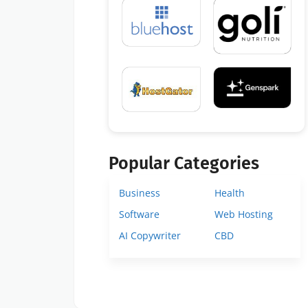
Popular Categories
Business
Health
Software
Web Hosting
AI Copywriter
CBD