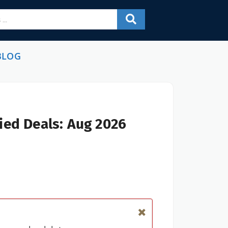
BLOG
ied Deals: Aug 2026