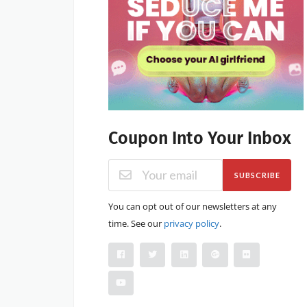
Coupon Into Your Inbox
SUBSCRIBE
You can opt out of our newsletters at any
time. See our
privacy policy
.