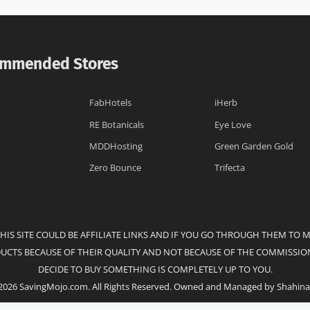
mmended Stores
FabHotels
iHerb
RE Botanicals
Eye Love
MDDHosting
Green Garden Gold
Zero Bounce
Trifecta
THIS SITE COULD BE AFFILIATE LINKS AND IF YOU GO THROUGH THEM TO 
DUCTS BECAUSE OF THEIR QUALITY AND NOT BECAUSE OF THE COMMISSION
DECIDE TO BUY SOMETHING IS COMPLETELY UP TO YOU.
2026 SavingMojo.com. All Rights Reserved. Owned and Managed by Shahina 