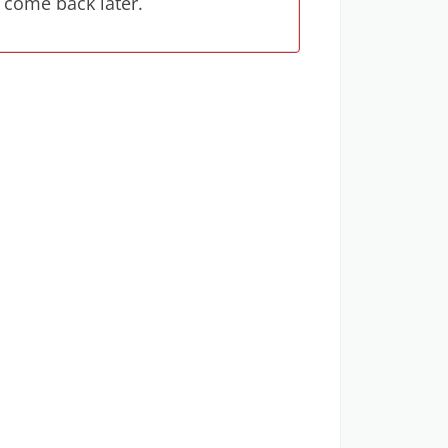
 come back later.