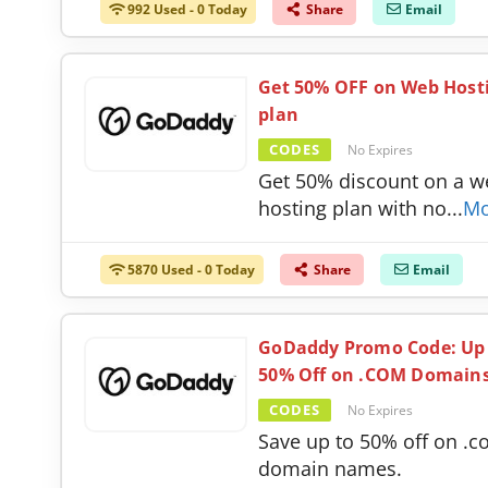
992 Used - 0 Today
Share
Email
Get 50% OFF on Web Host
plan
CODES
No Expires
Get 50% discount on a w
hosting plan with no
...
Mo
5870 Used - 0 Today
Share
Email
GoDaddy Promo Code: Up
50% Off on .COM Domain
CODES
No Expires
Save up to 50% off on .
domain names.