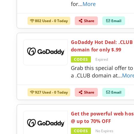
for
...
More
802 Used - 0 Today
Share
Email
GoDaddy Hot Deal: .CLUB
domain for only $.99
CODES
Expired
Grab this special offer to
a .CLUB domain at
...
Mor
927 Used - 0 Today
Share
Email
Get the powerful web hos
@ up to 70% OFF
CODES
No Expires