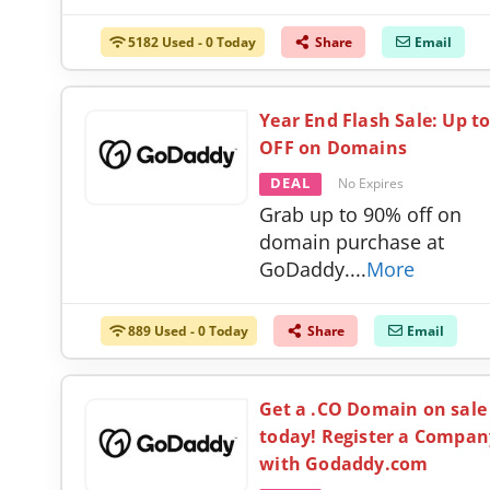
5182 Used - 0 Today
Share
Email
Year End Flash Sale: Up t
OFF on Domains
DEAL
No Expires
Grab up to 90% off on
domain purchase at
GoDaddy.
...
More
889 Used - 0 Today
Share
Email
Get a .CO Domain on sale
today! Register a Compan
with Godaddy.com