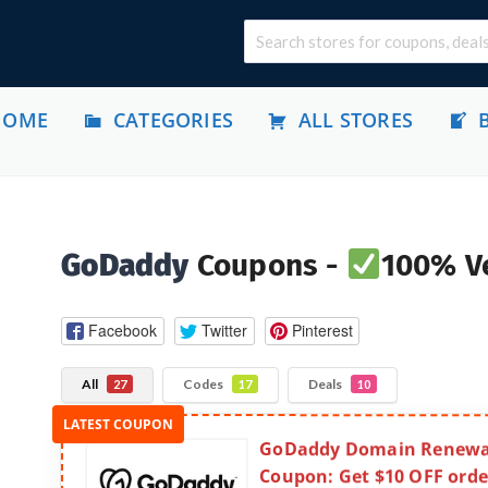
HOME
CATEGORIES
ALL STORES
GoDaddy
Coupons -
100% Ve
Facebook
Twitter
Pinterest
All
Codes
Deals
27
17
10
GoDaddy Domain Renewa
Coupon: Get $10 OFF orde