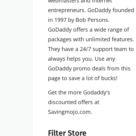
webmasters and internet
entrepreneurs. GoDaddy founded
in 1997 by Bob Persons.
GoDaddy offers a wide range of
packages with unlimited features.
They have a 24/7 support team to
always helps you. Use any
GoDaddy promo deals from this
page to save a lot of bucks!
Get the more Godaddy's
discounted offers at
Savingmojo.com.
Filter Store