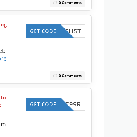
0 Comments
ing
CJC50HST
GET CODE
eb
re
0 Comments
 to
CJC99R
GET CODE
s
com