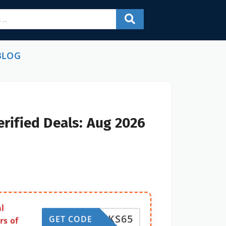
BLOG
rified Deals: Aug 2026
l
ACOSKS65
GET CODE
rs of