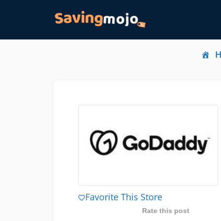
Favorite This Store
Rate this post