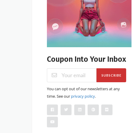
Coupon Into Your Inbox
SUBSCRIBE
You can opt out of our newsletters at any
time. See our
privacy policy
.