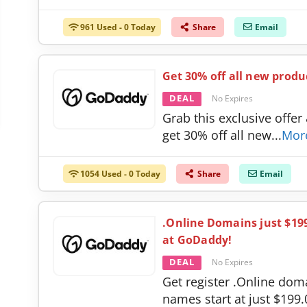
961 Used - 0 Today
Share
Email
Get 30% off all new produ
DEAL
No Expires
Grab this exclusive offer
get 30% off all new
...
Mor
1054 Used - 0 Today
Share
Email
.Online Domains just $19
at GoDaddy!
DEAL
No Expires
Get register .Online dom
names start at just $199.