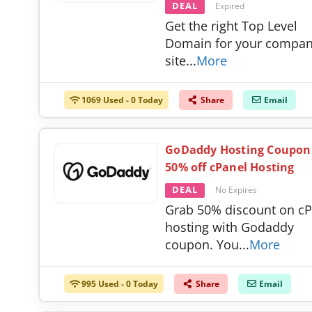
DEAL
Expired
Get the right Top Level
Domain for your compa
site
...
More
1069 Used - 0 Today
Share
Email
GoDaddy Hosting Coupon
50% off cPanel Hosting
DEAL
No Expires
Grab 50% discount on cP
hosting with Godaddy
coupon. You
...
More
995 Used - 0 Today
Share
Email