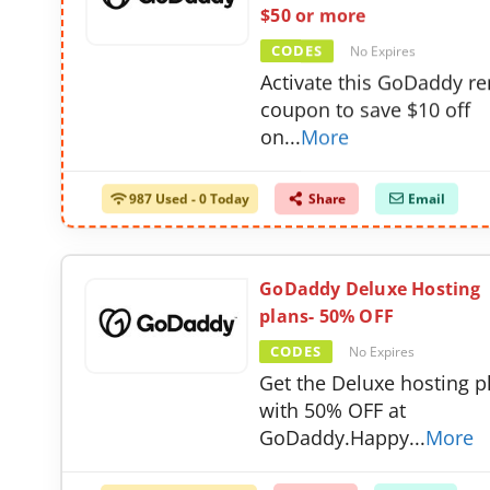
$50 or more
CODES
No Expires
Activate this GoDaddy r
coupon to save $10 off
on
...
More
987 Used - 0 Today
Share
Email
GoDaddy Deluxe Hosting
plans- 50% OFF
CODES
No Expires
Get the Deluxe hosting p
with 50% OFF at
GoDaddy.Happy
...
More