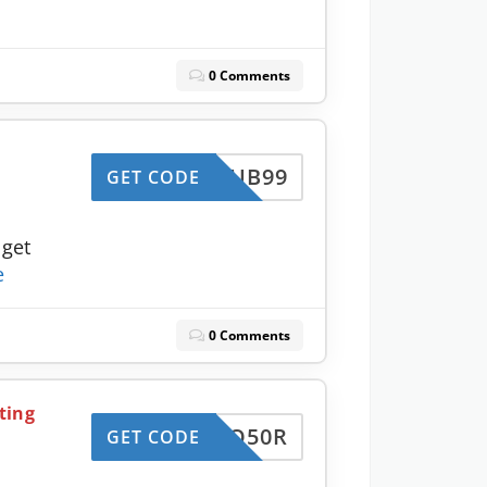
0 Comments
JCCLUB99
GET CODE
 get
e
0 Comments
ting
CCUPO50R
GET CODE