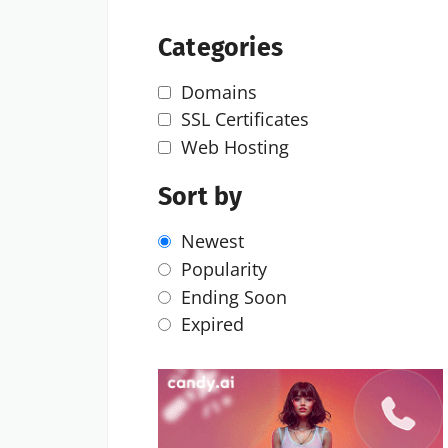
Categories
Domains
SSL Certificates
Web Hosting
Sort by
Newest
Popularity
Ending Soon
Expired