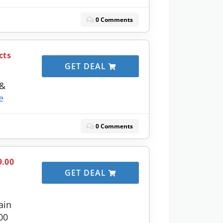
0 Comments
cts
GET DEAL
 &
e
0 Comments
9.00
GET DEAL
ain
00