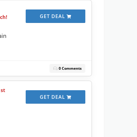
GET DEAL
ach!
ain
0 Comments
1st
GET DEAL