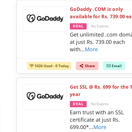
GoDaddy .COM is only
available for Rs. 739.00 e
DEAL
No Expires
Get unlimited .com dom
at just Rs. 739.00 each
with
...
More
1026 Used - 0 Today
Share
Email
Get SSL @ Rs. 699 for the 
year
DEAL
No Expires
Earn trust with an SSL
certificate at just Rs.
699.00*
...
More