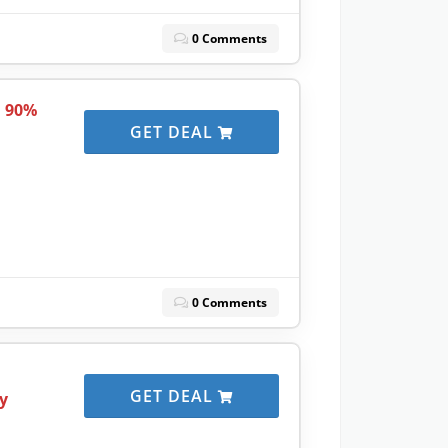
0 Comments
o 90%
GET DEAL
0 Comments
GET DEAL
y