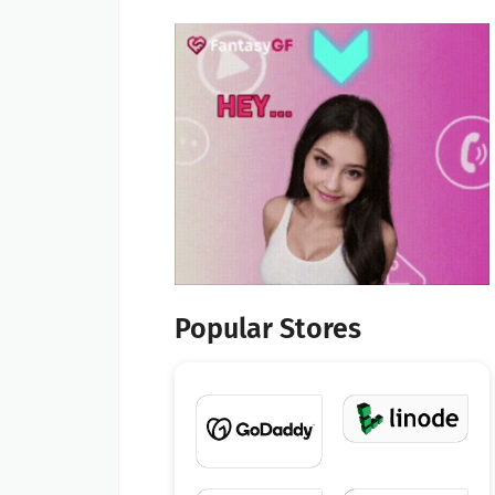
Popular Stores