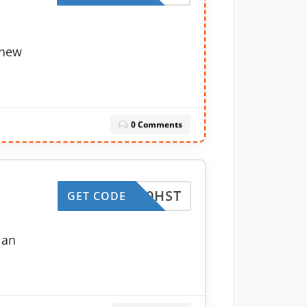
enew
0 Comments
CJC50HST
GET CODE
lan