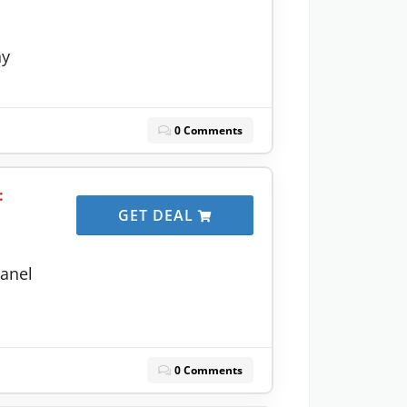
ny
0 Comments
:
GET DEAL
anel
0 Comments