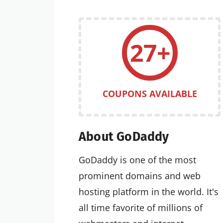
27+
COUPONS AVAILABLE
About GoDaddy
GoDaddy is one of the most
prominent domains and web
hosting platform in the world. It's
all time favorite of millions of