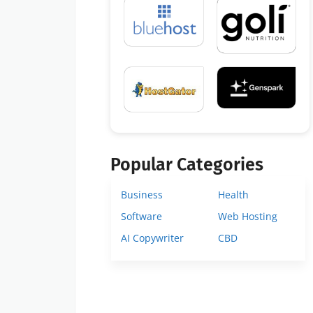
Popular Categories
Business
Health
Software
Web Hosting
AI Copywriter
CBD