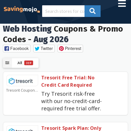
Web Hosting
Coupons & Promo
Codes -
Aug 2026
Facebook
Twitter
Pinterest
All
319
Tresorit Free Trial: No
Credit Card Required
Tresorit Coupons
Try Tresorit risk-free
with our no-credit-card-
required free trial offer.
Tresorit Spark Plan: Only