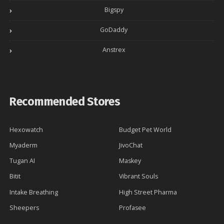
Bigspy
GoDaddy
Anstrex
Recommended Stores
Hexowatch
Budget Pet World
Myaderm
JivoChat
Tugan AI
Maskey
Bitit
Vibrant Souls
Intake Breathing
High Street Pharma
Sheepers
Profasee