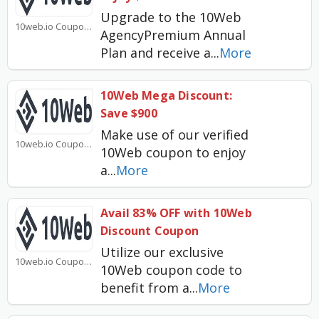
Upgrade to the 10Web
10web.io Coupons
AgencyPremium Annual
Plan and receive a
...
More
10Web Mega Discount:
Save $900
Make use of our verified
10web.io Coupons
10Web coupon to enjoy
a
...
More
Avail 83% OFF with 10Web
Discount Coupon
Utilize our exclusive
10web.io Coupons
10Web coupon code to
benefit from a
...
More