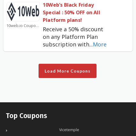
10Web’s Black Friday
Special : 50% OFF on All
Platform plans!
10web.io Coupons
Receive a 50% discount
on any Platform Plan
subscription with
...
More
Load More Coupons
Top Coupons
Vicetemple