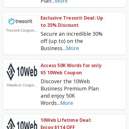
Plan
...
More
Exclusive Tresorit Deal: Up
to 35% Discount
Tresorit Coupons
Secure an incredible 30%
off (up to) on the
Business
...
More
Access 50K Words for only
$5 10Web Coupon
Discover the 10Web
10web.io Coupons
Business Premium Plan
and enjoy 50K
Words
...
More
10Web Lifetime Deal:
Enjoy $114 OFF