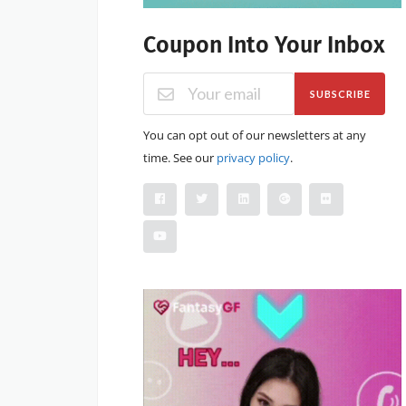
Coupon Into Your Inbox
SUBSCRIBE
You can opt out of our newsletters at any
time. See our
privacy policy
.