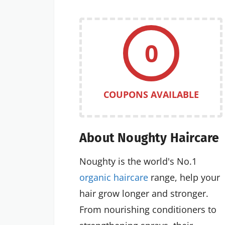
0
COUPONS AVAILABLE
About Noughty Haircare
Noughty is the world's No.1
organic haircare
range, help your
hair grow longer and stronger.
From nourishing conditioners to