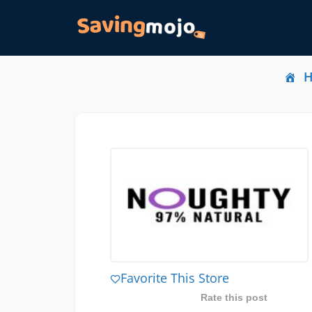
Favorite This Store
Rate this post