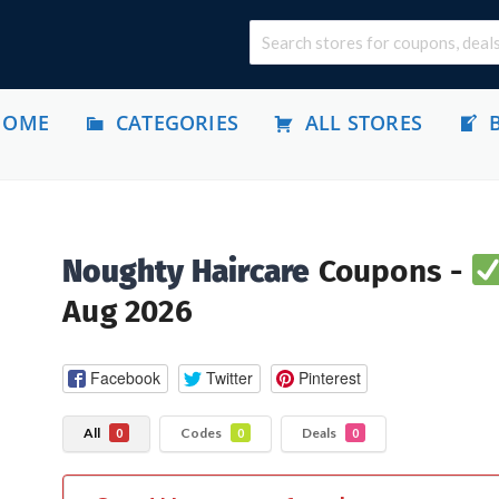
HOME
CATEGORIES
ALL STORES
Noughty Haircare
Coupons -
Aug 2026
Facebook
Twitter
Pinterest
All
Codes
Deals
0
0
0