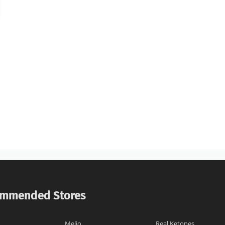
mmended Stores
Melio
Real Ketones