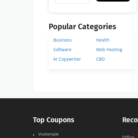
Popular Categories
Business
Health
Software
Web Hosting
AI Copywriter
CBD
Top Coupons
Reco
Vicetemple
Fitflop