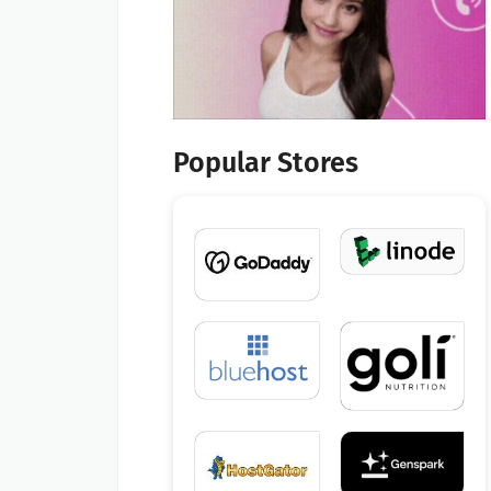
Popular Stores