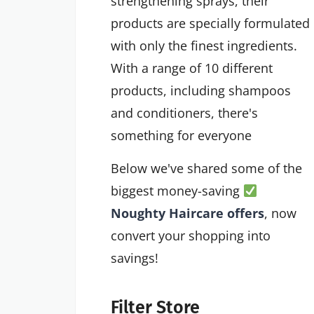
strengthening sprays, their
products are specially formulated
with only the finest ingredients.
With a range of 10 different
products, including shampoos
and conditioners, there's
something for everyone
Below we've shared some of the
biggest money-saving
Noughty Haircare offers
, now
convert your shopping into
savings!
Filter Store