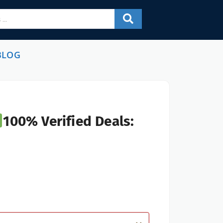
BLOG
100% Verified Deals: