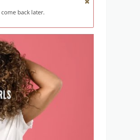
 come back later.