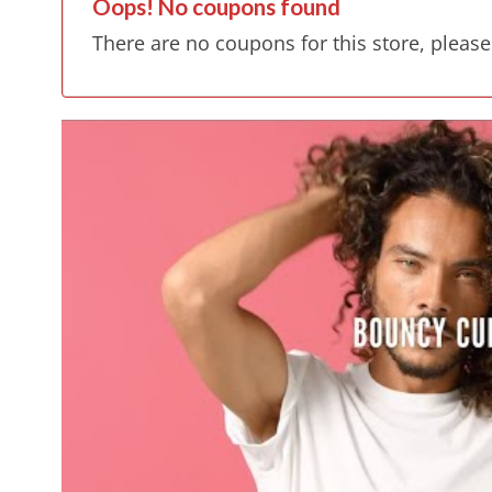
Oops! No coupons found
There are no coupons for this store, please