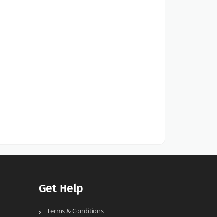
Get Help
Terms & Conditions