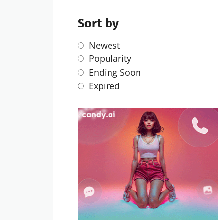
Sort by
Newest
Popularity
Ending Soon
Expired