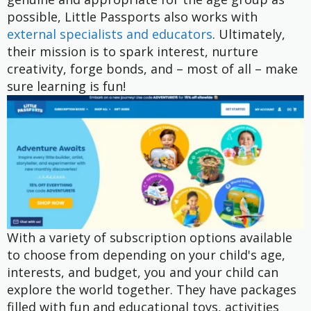
possible, Little Passports also works with
external specialists and educators
. Ultimately,
their mission is to spark interest, nurture
creativity, forge bonds, and – most of all – make
sure learning is fun!
With a variety of subscription options available
to choose from depending on your child's age,
interests, and budget, you and your child can
explore the world together. They have packages
filled with fun and educational toys, activities