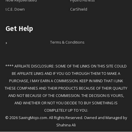
Now Rejuvenated
Flybird Fitness
I.C.E. Down
CarShield
Get Help
Terms & Conditions
**** AFFILIATE DISCLOSURE: SOME OF THE LINKS ON THIS SITE COULD
BE AFFILIATE LINKS AND IF YOU GO THROUGH THEM TO MAKE A
PURCHASE, I MAY EARN A COMMISSION. KEEP IN MIND THAT I LINK
THESE COMPANIES AND THEIR PRODUCTS BECAUSE OF THEIR QUALITY
AND NOT BECAUSE OF THE COMMISSION. THE DECISION IS YOURS,
AND WHETHER OR NOT YOU DECIDE TO BUY SOMETHING IS
COMPLETELY UP TO YOU.
© 2026 SavingMojo.com. All Rights Reserved. Owned and Managed by
Shahina Ali