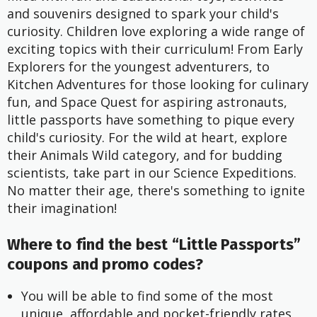
and souvenirs designed to spark your child's
curiosity. Children love exploring a wide range of
exciting topics with their curriculum! From Early
Explorers for the youngest adventurers, to
Kitchen Adventures for those looking for culinary
fun, and Space Quest for aspiring astronauts,
little passports have something to pique every
child's curiosity. For the wild at heart, explore
their Animals Wild category, and for budding
scientists, take part in our Science Expeditions.
No matter their age, there's something to ignite
their imagination!
Where to find the best “Little Passports”
coupons and promo codes?
You will be able to find some of the most 
unique, affordable and pocket-friendly rates 