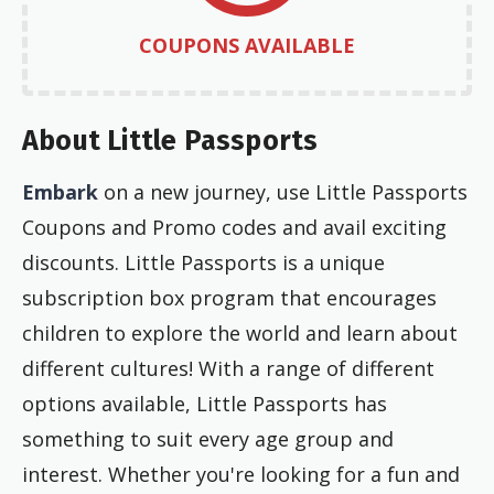
COUPONS AVAILABLE
About Little Passports
Embark
on a new journey, use Little Passports
Coupons and Promo codes and avail exciting
discounts. Little Passports is a unique
subscription box program that encourages
children to explore the world and learn about
different cultures! With a range of different
options available, Little Passports has
something to suit every age group and
interest. Whether you're looking for a fun and