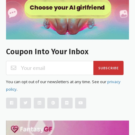
Coupon Into Your Inbox
SUBSCRIBE
You can opt out of our newsletters at any time. See our
privacy
policy
.