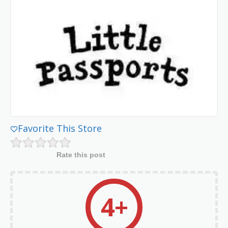
Favorite This Store
Rate this post
4+