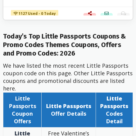
1127 Used - 0 Today
Today’s Top Little Passports Coupons &
Promo Codes Themes Coupons, Offers
and Promo Codes: 2026
We have listed the most recent Little Passports
coupon code on this page. Other Little Passports
coupons and promotional discounts are listed
here.
Little
Little
Passports
Little Passports
Passports
Coupon
Offer
Details
Codes
Offers
Detail
Little
Free Valentine’s