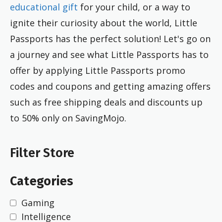
educational gift
for your child, or a way to
ignite their curiosity about the world, Little
Passports has the perfect solution! Let's go on
a journey and see what Little Passports has to
offer by applying Little Passports promo
codes and coupons and getting amazing offers
such as free shipping deals and discounts up
to 50% only on SavingMojo.
Filter Store
Categories
Gaming
Intelligence