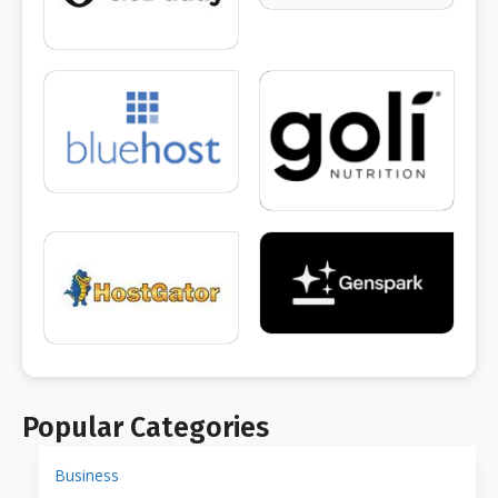
Popular Categories
Business