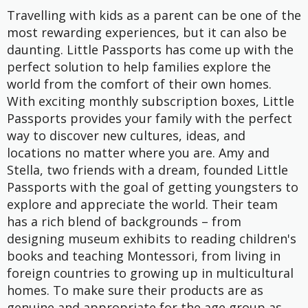
Travelling with kids as a parent can be one of the
most rewarding experiences, but it can also be
daunting. Little Passports has come up with the
perfect solution to help families explore the
world from the comfort of their own homes.
With exciting monthly subscription boxes, Little
Passports provides your family with the perfect
way to discover new cultures, ideas, and
locations no matter where you are. Amy and
Stella, two friends with a dream, founded Little
Passports with the goal of getting youngsters to
explore and appreciate the world. Their team
has a rich blend of backgrounds – from
designing museum exhibits to reading children's
books and teaching Montessori, from living in
foreign countries to growing up in multicultural
homes. To make sure their products are as
genuine and appropriate for the age group as