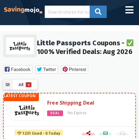
Little Passports
Coupons -
100% Verified Deals: Aug 2026
Facebook
Twitter
Pinterest
All
4
Free Shipping Deal
No Expires
DEAL
1231 Used - 0 Today