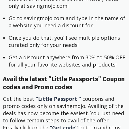
only at savingmojo.com!
Go to savingmojo.com and type in the name of 
a website you need a discount for.
Once you do that, you’ll see multiple options 
curated only for your needs!
Get a discount anywhere from 30% to 50% OFF 
for all your favorite websites and products!
Avail the latest “Little Passports” Coupon
codes and Promo codes
Get the best
“Little Passport ”
coupons and
promo codes only on savingmojo. Availing of the
deals has now become the easiest. You just need
to follow certain steps to avail of the offer.
Firstly click on the
“Get code”
button and copy