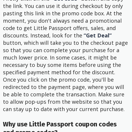
the link. You can use it during checkout by only
pasting this link in the promo code box. At the
moment, you don't always need a promotional
code to get Little Passport offers, sales, and
discounts. Instead, look for the
“Get Deal”
button, which will take you to the checkout page
so that you can complete your purchase for a
much lower price. In some cases, it might be
necessary to buy some items before using the
specified payment method for the discount.
Once you click on the promo code, you'll be
redirected to the payment page, where you will
be able to complete the transaction. Make sure
to allow pop-ups from the website so that you
can stay up to date with your current purchase.
Why use Little Passport coupon codes