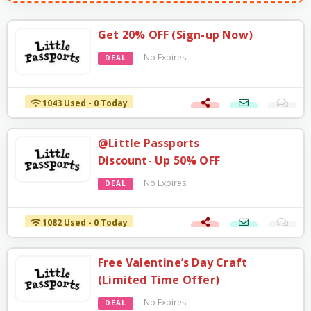
Get 20% OFF (Sign-up Now)
No Expires
DEAL
1043 Used - 0 Today
@Little Passports
Discount- Up 50% OFF
No Expires
DEAL
1082 Used - 0 Today
Free Valentine’s Day Craft
(Limited Time Offer)
No Expires
DEAL