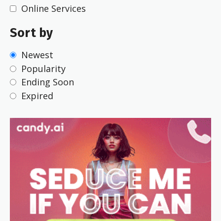
Online Services
Sort by
Newest
Popularity
Ending Soon
Expired