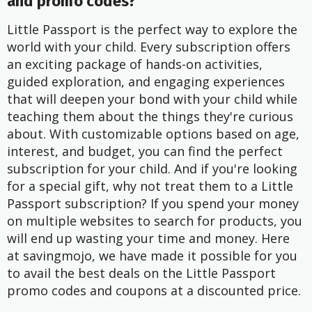
and promo codes?
Little Passport is the perfect way to explore the
world with your child. Every subscription offers
an exciting package of hands-on activities,
guided exploration, and engaging experiences
that will deepen your bond with your child while
teaching them about the things they're curious
about. With customizable options based on age,
interest, and budget, you can find the perfect
subscription for your child. And if you're looking
for a special gift, why not treat them to a Little
Passport subscription? If you spend your money
on multiple websites to search for products, you
will end up wasting your time and money. Here
at savingmojo, we have made it possible for you
to avail the best deals on the Little Passport
promo codes and coupons at a discounted price.