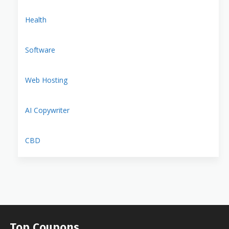
Health
Software
Web Hosting
AI Copywriter
CBD
Top Coupons