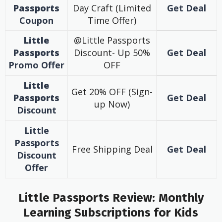
Passports
Day Craft (Limited
Get Deal
Coupon
Time Offer)
Little
@Little Passports
Passports
Discount- Up 50%
Get Deal
Promo
Offer
OFF
Little
Get 20% OFF (Sign-
Passports
Get Deal
up Now)
Discount
Little
Passports
Free Shipping Deal
Get Deal
Discount
Offer
Little Passports Review: Monthly
Learning Subscriptions for Kids