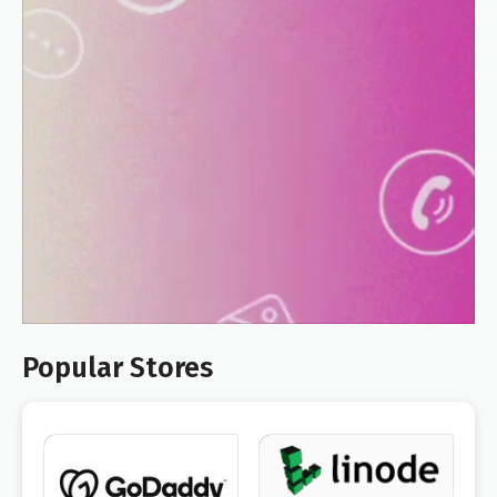
Popular Stores