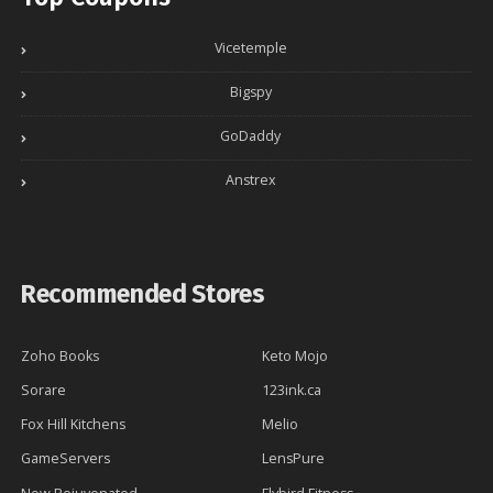
Vicetemple
Bigspy
GoDaddy
Anstrex
Recommended Stores
Zoho Books
Keto Mojo
Sorare
123ink.ca
Fox Hill Kitchens
Melio
GameServers
LensPure