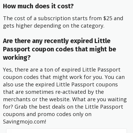
How much does it cost?
The cost of a subscription starts from $25 and
gets higher depending on the category.
Are there any recently expired Little
Passport coupon codes that might be
working?
Yes, there are a ton of expired Little Passport
coupon codes that might work for you. You can
also use the expired Little Passport coupons
that are sometimes re-activated by the
merchants or the website. What are you waiting
for? Grab the best deals on the Little Passport
coupons and promo codes only on
Savingmojo.com!