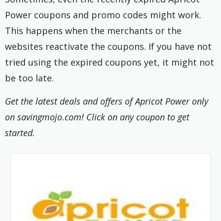
Power coupons and promo codes might work.
This happens when the merchants or the
websites reactivate the coupons. If you have not
tried using the expired coupons yet, it might not
be too late.
Get the latest deals and offers of Apricot Power only
on savingmojo.com! Click on any coupon to get
started.