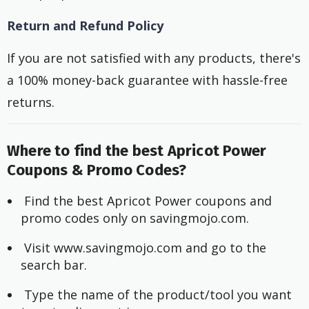
Return and Refund Policy
If you are not satisfied with any products, there's
a 100% money-back guarantee with hassle-free
returns.
Where to find the best Apricot Power
Coupons & Promo Codes?
 Find the best Apricot Power coupons and 
promo codes only on savingmojo.com.
 Visit www.savingmojo.com and go to the 
search bar.
 Type the name of the product/tool you want 