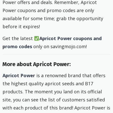
Power offers and deals. Remember, Apricot
Power coupons and promo codes are only
available for some time; grab the opportunity
before it expires!
Get the latest
Apricot Power
coupons and
promo codes
only on savingmojo.com!
More about Apricot Power:
Apricot Power
is a renowned brand that offers
the highest quality apricot seeds and B17
products. The moment you land on its official
site, you can see the list of customers satisfied
with each product of this brand! Apricot Power is