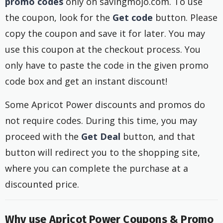
promo codes
only on savingmojo.com. To use
the coupon, look for the
Get code
button. Please
copy the coupon and save it for later. You may
use this coupon at the checkout process. You
only have to paste the code in the given promo
code box and get an instant discount!
Some Apricot Power discounts and promos do
not require codes. During this time, you may
proceed with the
Get Deal
button, and that
button will redirect you to the shopping site,
where you can complete the purchase at a
discounted price.
Why use Apricot Power Coupons & Promo