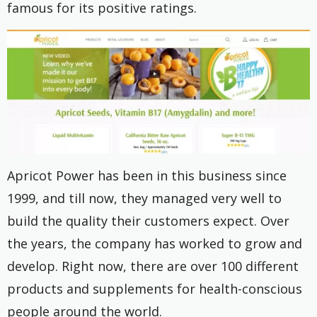
famous for its positive ratings.
Apricot Power has been in this business since
1999, and till now, they managed very well to
build the quality their customers expect. Over
the years, the company has worked to grow and
develop. Right now, there are over 100 different
products and supplements for health-conscious
people around the world.