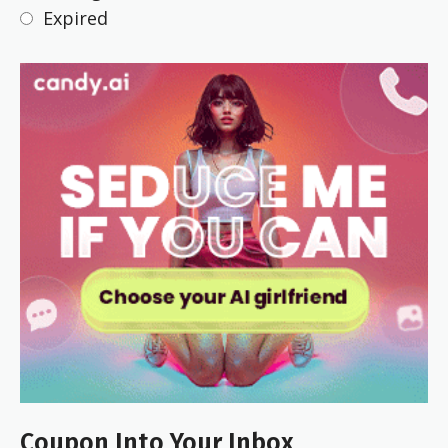
Expired
Coupon Into Your Inbox