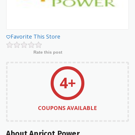
Favorite This Store
Rate this post
4+
COUPONS AVAILABLE
About Apricot Power