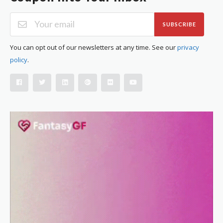
SUBSCRIBE
You can opt out of our newsletters at any time. See our
privacy
policy
.