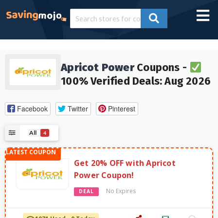
Apricot Power
Coupons -
100% Verified Deals: Aug 2026
Facebook
Twitter
Pinterest
All
4
Get 20% OFF with Apricot
Power Coupon!
No Expires
DEAL