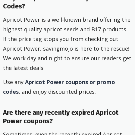
Codes?
Apricot Power is a well-known brand offering the
highest quality apricot seeds and B17 products.
If the price tag stops you from checking out
Apricot Power, savingmojo is here to the rescue!
We work day and night to ensure our readers get
the latest deals.
Use any
Apricot Power coupons or promo
codes
, and enjoy discounted prices.
Are there any recently expired Apricot
Power coupons?
Sometimes, even the recently expired Apricot