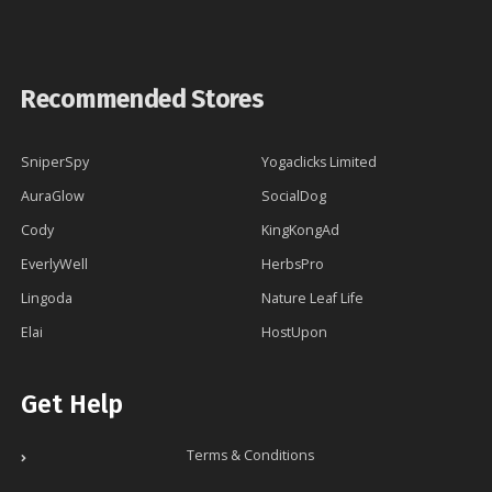
Recommended Stores
SniperSpy
Yogaclicks Limited
AuraGlow
SocialDog
Cody
KingKongAd
EverlyWell
HerbsPro
Lingoda
Nature Leaf Life
Elai
HostUpon
Get Help
Terms & Conditions