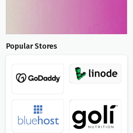
Popular Stores