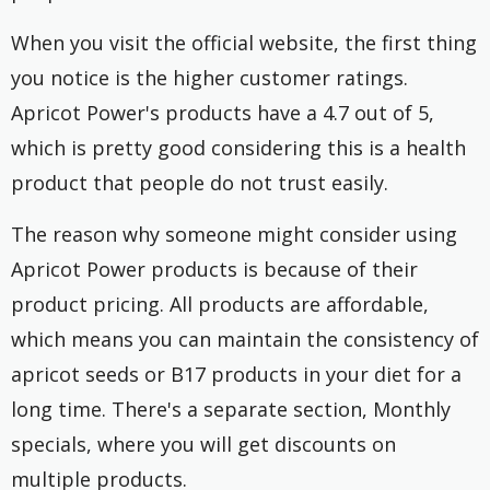
When you visit the official website, the first thing
you notice is the higher customer ratings.
Apricot Power's products have a 4.7 out of 5,
which is pretty good considering this is a health
product that people do not trust easily.
The reason why someone might consider using
Apricot Power products is because of their
product pricing. All products are affordable,
which means you can maintain the consistency of
apricot seeds or B17 products in your diet for a
long time. There's a separate section, Monthly
specials, where you will get discounts on
multiple products.