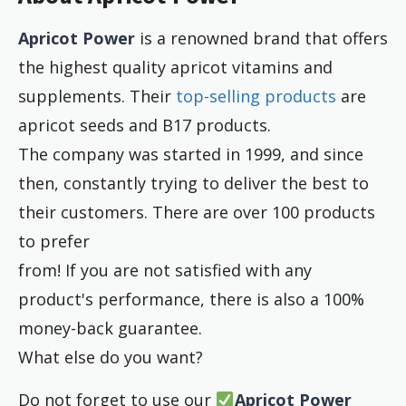
Apricot Power
is a renowned brand that offers
the highest quality apricot vitamins and
supplements. Their
top-selling products
are
apricot seeds and B17 products.
The company was started in 1999, and since
then, constantly trying to deliver the best to
their customers. There are over 100 products
to prefer
from! If you are not satisfied with any
product's performance, there is also a 100%
money-back guarantee.
What else do you want?
Do not forget to use our
Apricot Power