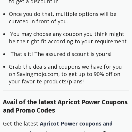
to get a discount in.
Once you do that, multiple options will be 
curated in front of you.
 You may choose any coupon you think might 
be the right fit according to your requirement.
 That's it! The assured discount is yours!
Grab the deals and coupons we have for you 
on Savingmojo.com, to get up to 90% off on 
your favorite products/plans!
Avail of the latest Apricot Power Coupons
and Promo Codes
Get the latest
Apricot Power coupons and