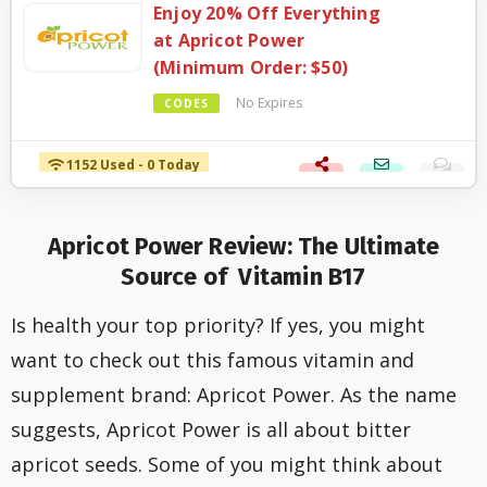
Enjoy 20% Off Everything
at Apricot Power
(Minimum Order: $50)
No Expires
CODES
1152 Used - 0 Today
Apricot Power
Review:
The Ultimate
Source of Vitamin B17
Is health your top priority? If yes, you might
want to check out this famous vitamin and
supplement brand: Apricot Power. As the name
suggests, Apricot Power is all about bitter
apricot seeds. Some of you might think about