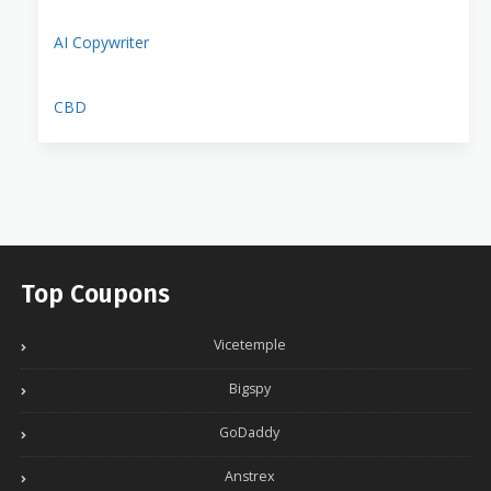
AI Copywriter
CBD
Top Coupons
Vicetemple
Bigspy
GoDaddy
Anstrex