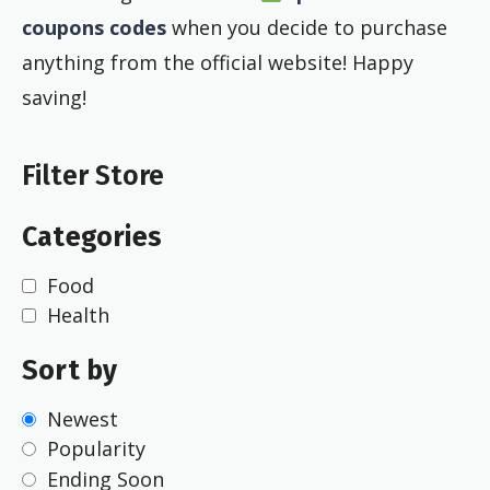
coupons codes
when you decide to purchase
anything from the official website! Happy
saving!
Filter Store
Categories
Food
Health
Sort by
Newest
Popularity
Ending Soon