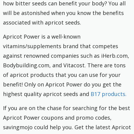
how bitter seeds can benefit your body? You all
will be astonished when you know the benefits
associated with apricot seeds.
Apricot Power is a well-known
vitamins/supplements brand that competes
against renowned companies such as iHerb.com,
Bodybuilding.com, and Vitacost. There are tons
of apricot products that you can use for your
benefit! Only on Apricot Power do you get the
highest quality apricot seeds and
B17 products.
If you are on the chase for searching for the best
Apricot Power coupons and promo codes,
savingmojo could help you. Get the latest Apricot