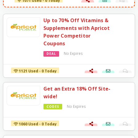
1071 Used - 0 Today
Up to 70% Off Vitamins &
Supplements with Apricot
Power Competitor
Coupons
No Expires
DEAL
1121 Used - 0 Today
Get an Extra 18% Off Site-
wide!
No Expires
CODES
1060 Used - 0 Today