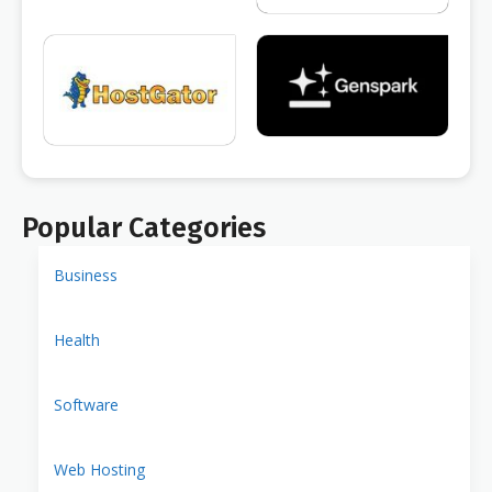
Popular Categories
Business
Health
Software
Web Hosting