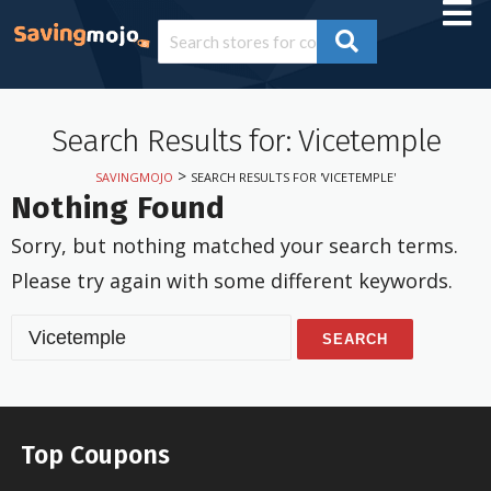
Search Results for: Vicetemple
>
SAVINGMOJO
SEARCH RESULTS FOR 'VICETEMPLE'
Nothing Found
Sorry, but nothing matched your search terms.
Please try again with some different keywords.
S
e
a
r
c
Top Coupons
h