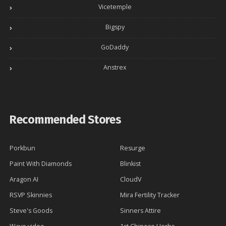
f
Vicetemple
o
r
Bigspy
:
GoDaddy
Anstrex
Recommended Stores
Porkbun
Resurge
Paint With Diamonds
Blinkist
Aragon AI
CloudV
RSVP Skinnies
Mira Fertility Tracker
Steve's Goods
Sinners Attire