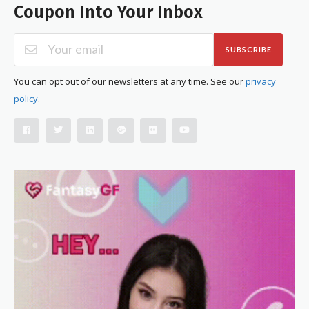
Coupon Into Your Inbox
SUBSCRIBE
You can opt out of our newsletters at any time. See our
privacy
policy
.