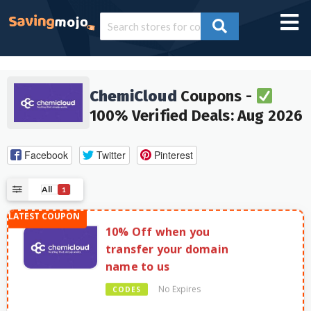
ChemiCloud
Coupons -
100% Verified Deals: Aug 2026
Facebook
Twitter
Pinterest
All
1
10% Off when you
transfer your domain
name to us
No Expires
CODES