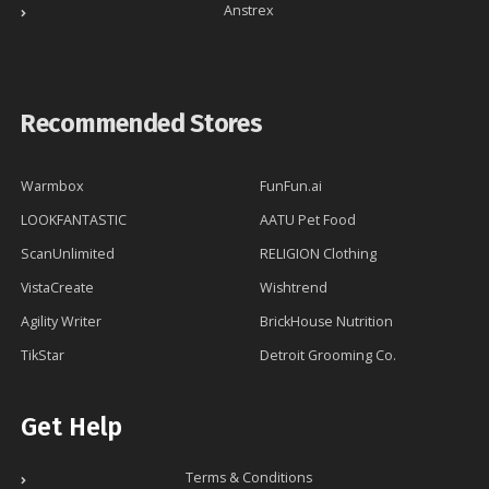
Anstrex
Recommended Stores
Warmbox
FunFun.ai
LOOKFANTASTIC
AATU Pet Food
ScanUnlimited
RELIGION Clothing
VistaCreate
Wishtrend
Agility Writer
BrickHouse Nutrition
TikStar
Detroit Grooming Co.
Get Help
Terms & Conditions