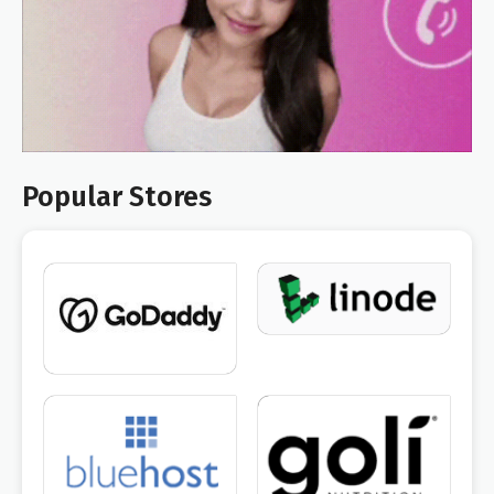
Popular Stores