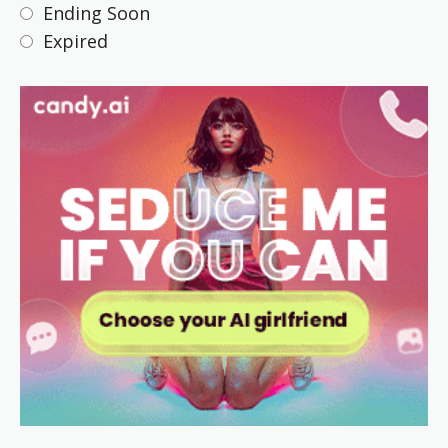
Ending Soon
Expired