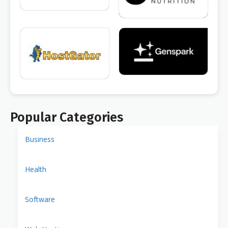
Popular Categories
Business
Health
Software