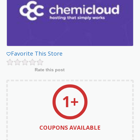
Favorite This Store
Rate this post
1+
COUPONS AVAILABLE