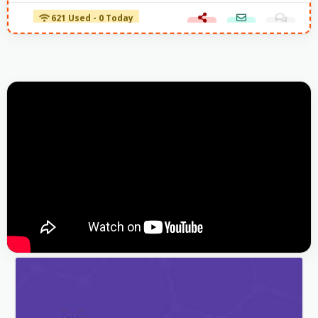
621 Used - 0 Today