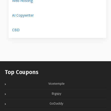
Web Hosting
AI Copywriter
CBD
Top Coupons
Vicetemple
Bigspy
GoDaddy