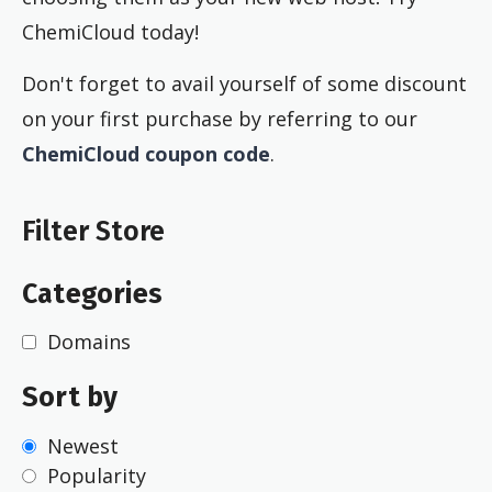
ChemiCloud today!
Don't forget to avail yourself of some discount
on your first purchase by referring to our
ChemiCloud coupon code
.
Filter Store
Categories
Domains
Sort by
Newest
Popularity