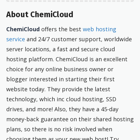
About ChemiCloud
ChemiCloud
offers the best
web hosting
service
and 24/7 customer support, worldwide
server locations, a fast and secure cloud
hosting platform. ChemiCloud is an excellent
choice for any online business owner or
blogger interested in starting their first
website today. They provide the latest
technology, which inc cloud hosting, SSD
drives, and more! Also, they have a 45-day
money-back guarantee on their shared hosting
plans, so there is no risk involved when
choosing them as your new web host! Try