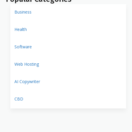
Business
Health
Software
Web Hosting
AI Copywriter
CBD