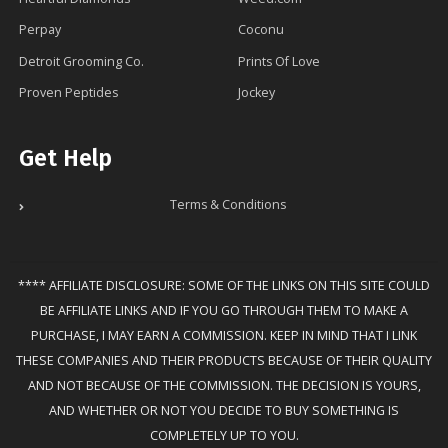
Perpay
Coconu
Detroit Grooming Co.
Prints Of Love
Proven Peptides
Jockey
Get Help
Terms & Conditions
**** AFFILIATE DISCLOSURE: SOME OF THE LINKS ON THIS SITE COULD
BE AFFILIATE LINKS AND IF YOU GO THROUGH THEM TO MAKE A
PURCHASE, I MAY EARN A COMMISSION. KEEP IN MIND THAT I LINK
THESE COMPANIES AND THEIR PRODUCTS BECAUSE OF THEIR QUALITY
AND NOT BECAUSE OF THE COMMISSION. THE DECISION IS YOURS,
AND WHETHER OR NOT YOU DECIDE TO BUY SOMETHING IS
COMPLETELY UP TO YOU.