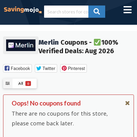
Merlin
Coupons -
100%
Verified Deals: Aug 2026
Facebook
Twitter
Pinterest
All
0
Oops! No coupons found
There are no coupons for this store,
please come back later.