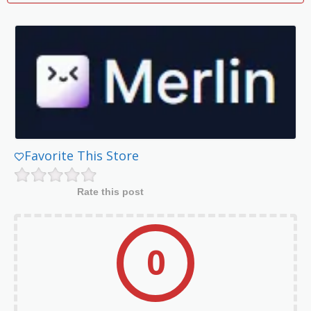
Favorite This Store
Rate this post
0