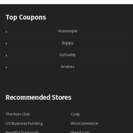
Top Coupons
Vicetemple
Bigspy
GoDaddy
Anstrex
Recommended Stores
The Koin Club
Cody
US Business Funding
WooCommerce
Heartful Diamonds
Weed.com