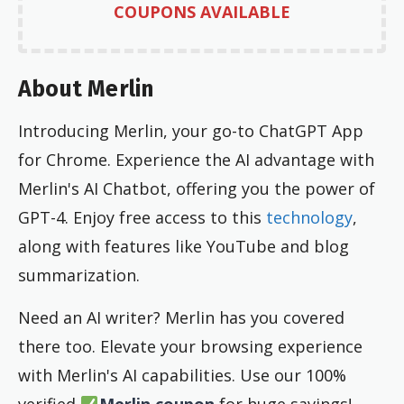
COUPONS AVAILABLE
About Merlin
Introducing Merlin, your go-to ChatGPT App
for Chrome. Experience the AI advantage with
Merlin's AI Chatbot, offering you the power of
GPT-4. Enjoy free access to this
technology
,
along with features like YouTube and blog
summarization.
Need an AI writer? Merlin has you covered
there too. Elevate your browsing experience
with Merlin's AI capabilities. Use our 100%