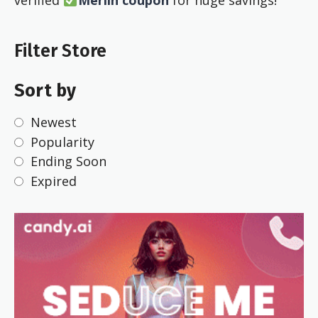
verified
Merlin coupon
for huge savings!
Filter Store
Sort by
Newest
Popularity
Ending Soon
Expired