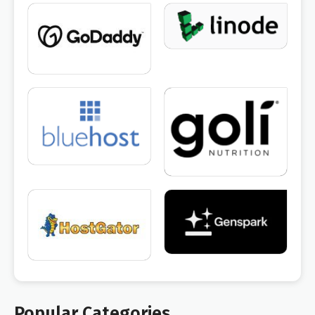
Popular Categories