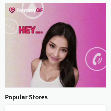
Popular Stores