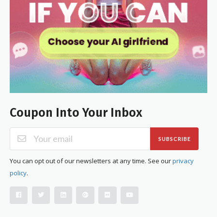
Coupon Into Your Inbox
SUBSCRIBE
You can opt out of our newsletters at any time. See our
privacy
policy
.