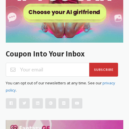
Coupon Into Your Inbox
SUBSCRIBE
You can opt out of our newsletters at any time. See our
privacy
policy
.