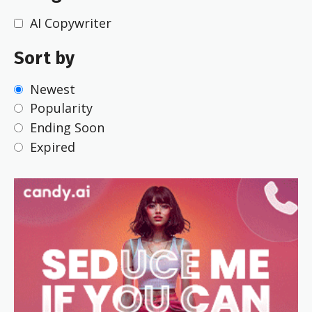
AI Copywriter
Sort by
Newest
Popularity
Ending Soon
Expired