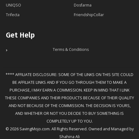
UNIQSO
Dosfarma
Trifecta
FriendshipCollar
Get Help
Terms & Conditions
**** AFFILIATE DISCLOSURE: SOME OF THE LINKS ON THIS SITE COULD
BE AFFILIATE LINKS AND IF YOU GO THROUGH THEM TO MAKE A
PURCHASE, I MAY EARN A COMMISSION. KEEP IN MIND THAT I LINK
THESE COMPANIES AND THEIR PRODUCTS BECAUSE OF THEIR QUALITY
AND NOT BECAUSE OF THE COMMISSION. THE DECISION IS YOURS,
AND WHETHER OR NOT YOU DECIDE TO BUY SOMETHING IS
COMPLETELY UP TO YOU.
© 2026 SavingMojo.com. All Rights Reserved. Owned and Managed by
Shahina Ali