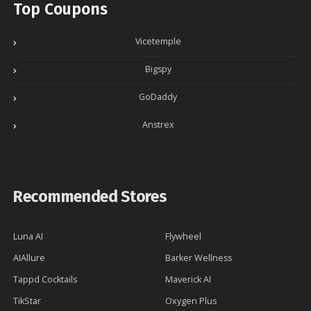
Top Coupons
Vicetemple
Bigspy
GoDaddy
Anstrex
Recommended Stores
Luna AI
Flywheel
AIAllure
Barker Wellness
Tappd Cocktails
Maverick AI
TikStar
Oxygen Plus