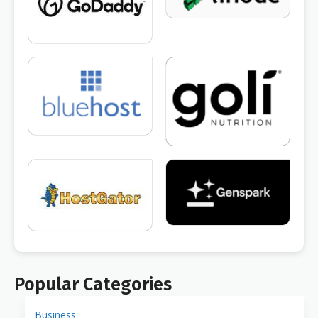
Popular Categories
Business