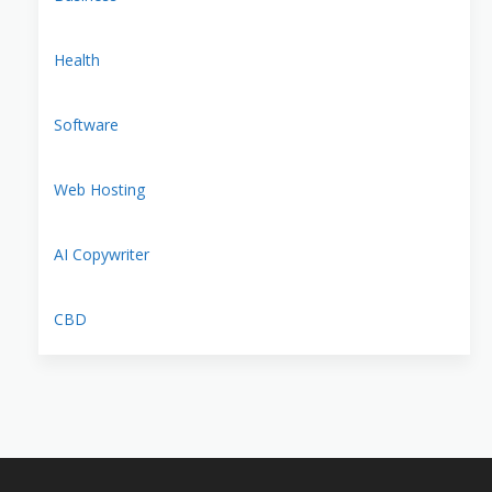
Health
Software
Web Hosting
AI Copywriter
CBD