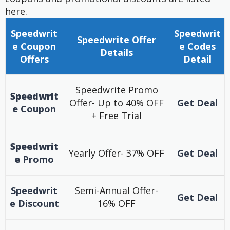
here.
Speedwrit
Speedwrit
Speedwrite
Offer
e Coupon
e
Codes
Details
Offers
Detail
Speedwrite Promo
Speedwrit
Offer- Up to 40% OFF
Get Deal
e
Coupon
+ Free Trial
Speedwrit
Yearly Offer- 37% OFF
Get Deal
e
Promo
Speedwrit
Semi-Annual Offer-
Get Deal
e
Discount
16% OFF