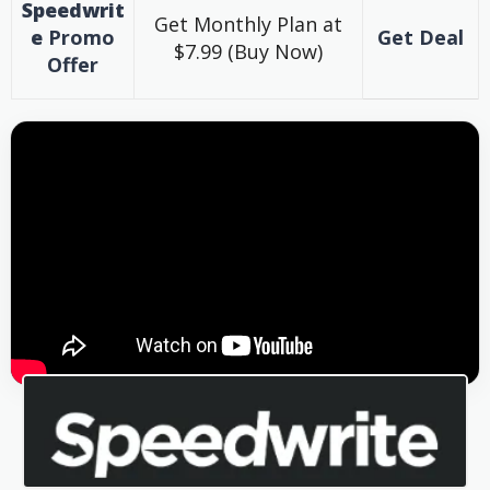
Speedwrit
Get Monthly Plan at
e
Promo
Get Deal
$7.99 (Buy Now)
Offer