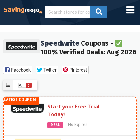
Speedwrite
Coupons -
100% Verified Deals: Aug 2026
Facebook
Twitter
Pinterest
All
5
Start your Free Trial
Today!
No Expires
DEAL