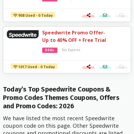
908 Used - 0 Today
Speedwrite Promo Offer-
Up to 40% OFF + Free Trial
No Expires
DEAL
1017 Used - 0 Today
Today’s Top Speedwrite Coupons &
Promo Codes Themes Coupons, Offers
and Promo Codes: 2026
We have listed the most recent Speedwrite
coupon code on this page. Other Speedwrite
coupons and promotional discounts are listed