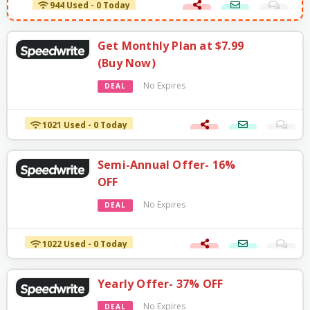
944 Used - 0 Today
Get Monthly Plan at $7.99
(Buy Now)
No Expires
DEAL
1021 Used - 0 Today
Semi-Annual Offer- 16%
OFF
No Expires
DEAL
1022 Used - 0 Today
Yearly Offer- 37% OFF
No Expires
DEAL