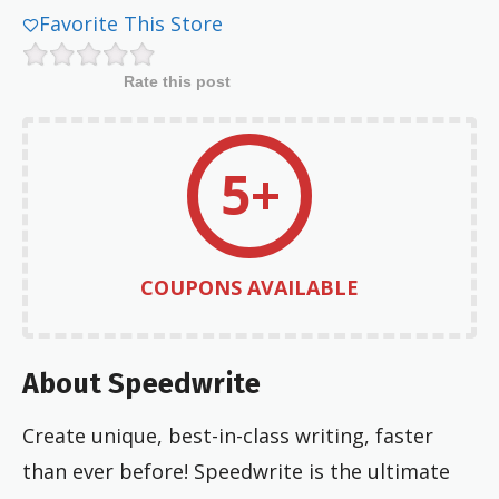
Favorite This Store
Rate this post
5+
COUPONS AVAILABLE
About Speedwrite
Create unique, best-in-class writing, faster
than ever before! Speedwrite is the ultimate