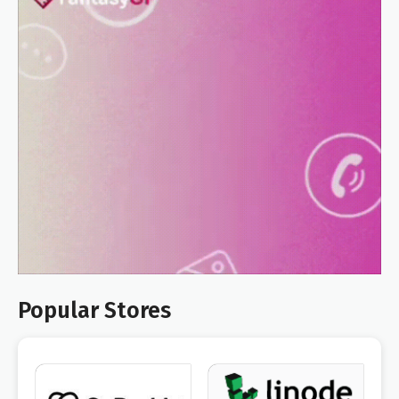
Popular Stores