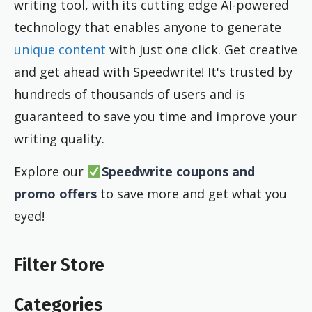
writing tool, with its cutting edge AI-powered
technology that enables anyone to generate
unique content
with just one click. Get creative
and get ahead with Speedwrite! It's trusted by
hundreds of thousands of users and is
guaranteed to save you time and improve your
writing quality.
Explore our
Speedwrite coupons and
promo offers
to save more and get what you
eyed!
Filter Store
Categories