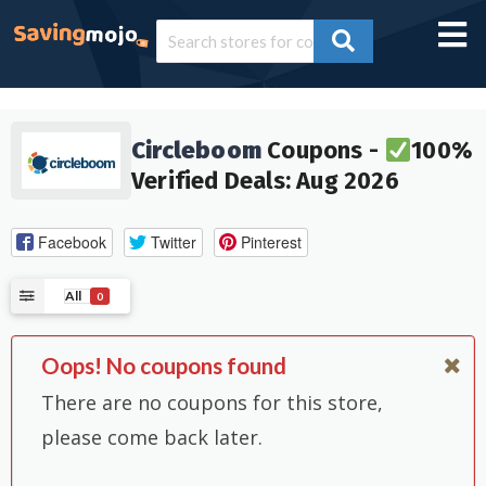
Circleboom
Coupons -
100%
Verified Deals: Aug 2026
Facebook
Twitter
Pinterest
All
0
Oops! No coupons found
There are no coupons for this store,
please come back later.