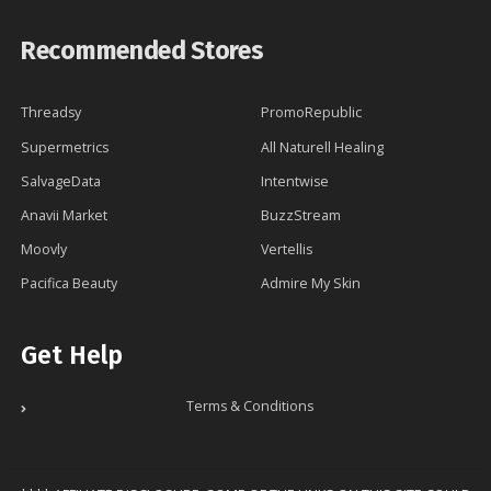
Recommended Stores
Threadsy
PromoRepublic
Supermetrics
All Naturell Healing
SalvageData
Intentwise
Anavii Market
BuzzStream
Moovly
Vertellis
Pacifica Beauty
Admire My Skin
Get Help
Terms & Conditions