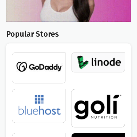
Popular Stores