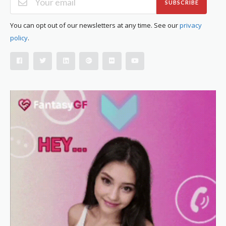
SUBSCRIBE
You can opt out of our newsletters at any time. See our
privacy
policy
.