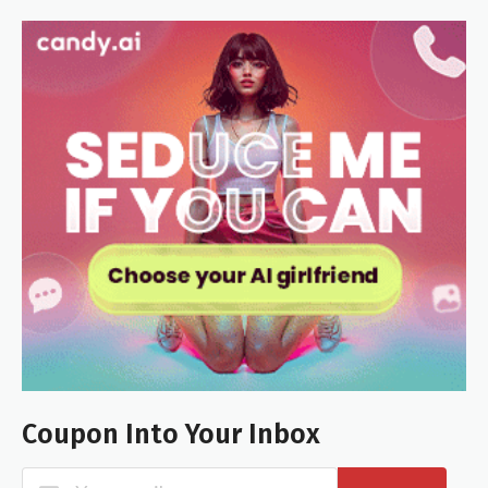
Coupon Into Your Inbox