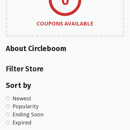
COUPONS AVAILABLE
About Circleboom
Filter Store
Sort by
Newest
Popularity
Ending Soon
Expired