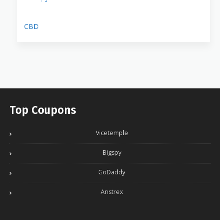
CBD
Top Coupons
Vicetemple
Bigspy
GoDaddy
Anstrex