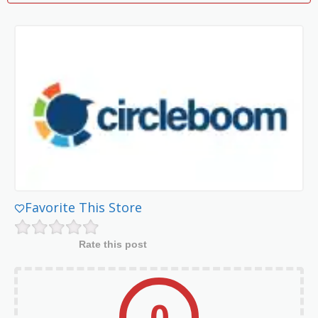
Favorite This Store
Rate this post
0