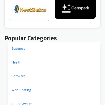
Popular Categories
Business
Health
Software
Web Hosting
AI Copywriter