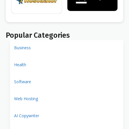
Popular Categories
Business
Health
Software
Web Hosting
AI Copywriter