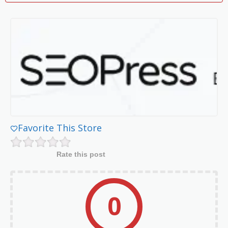
Favorite This Store
Rate this post
0