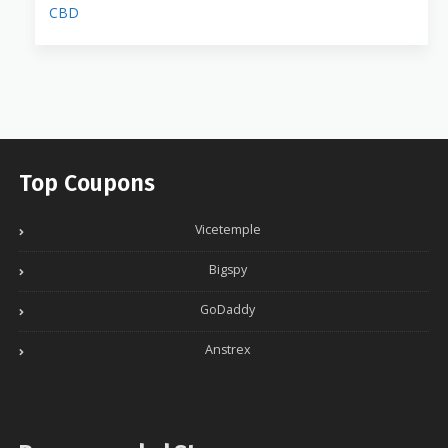
CBD
Top Coupons
Vicetemple
Bigspy
GoDaddy
Anstrex