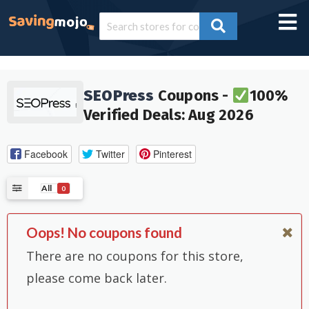
SEOPress
Coupons -
100%
Verified Deals: Aug 2026
Facebook
Twitter
Pinterest
All
0
Oops! No coupons found
There are no coupons for this store,
please come back later.