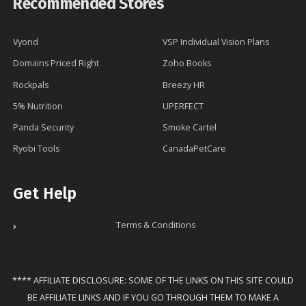
Recommended Stores
Vyond
VSP Individual Vision Plans
Domains Priced Right
Zoho Books
Rockpals
Breezy HR
5% Nutrition
UPERFECT
Panda Security
Smoke Cartel
Ryobi Tools
CanadaPetCare
Get Help
Terms & Conditions
**** AFFILIATE DISCLOSURE: SOME OF THE LINKS ON THIS SITE COULD
BE AFFILIATE LINKS AND IF YOU GO THROUGH THEM TO MAKE A