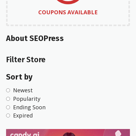
COUPONS AVAILABLE
About SEOPress
Filter Store
Sort by
Newest
Popularity
Ending Soon
Expired