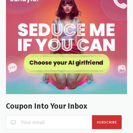
Coupon Into Your Inbox
SUBSCRIBE