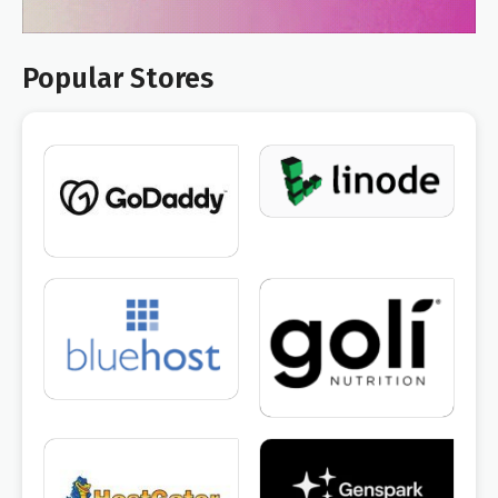
Popular Stores