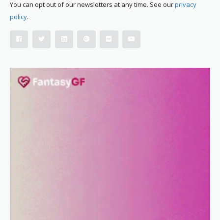
You can opt out of our newsletters at any time. See our
privacy
policy
.