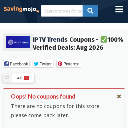
IPTV Trends
Coupons -
100%
Verified Deals: Aug 2026
Facebook
Twitter
Pinterest
All
0
Oops! No coupons found
There are no coupons for this store,
please come back later.