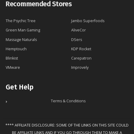
Recommended Stores
The Psychic Tree
Jambo Superfoods
Green Man Gaming
AliveCor
Massage Naturals
DSers
Hemptouch
KDP Rocket
Blinkist
Carepatron
VMware
Improvely
Get Help
Terms & Conditions
**** AFFILIATE DISCLOSURE: SOME OF THE LINKS ON THIS SITE COULD
BE AFFILIATE LINKS AND IF YOU GO THROUGH THEM TO MAKE A