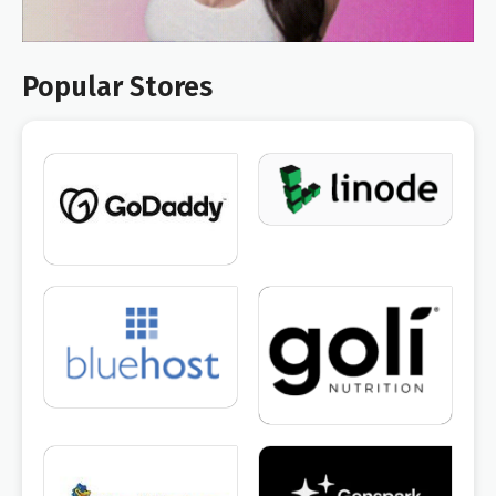
Popular Stores