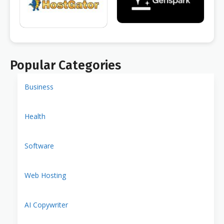
Popular Categories
Business
Health
Software
Web Hosting
AI Copywriter