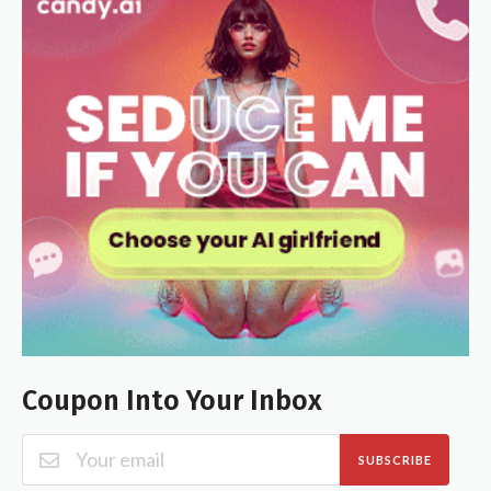
Coupon Into Your Inbox
SUBSCRIBE