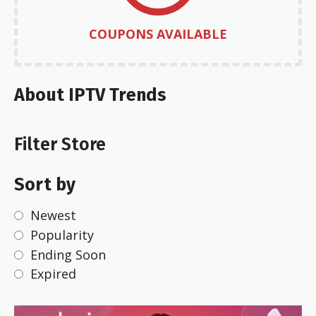
COUPONS AVAILABLE
About IPTV Trends
Filter Store
Sort by
Newest
Popularity
Ending Soon
Expired