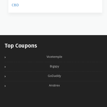
CBD
Top Coupons
Vicetemple
Bigspy
GoDaddy
Anstrex