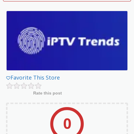
Favorite This Store
Rate this post
0