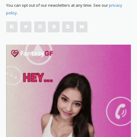
You can opt out of our newsletters at any time. See our
privacy
policy
.