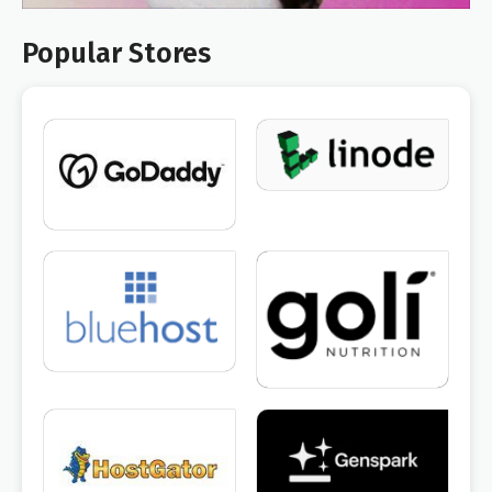
Popular Stores