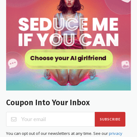
Coupon Into Your Inbox
SUBSCRIBE
You can opt out of our newsletters at any time. See our
privacy