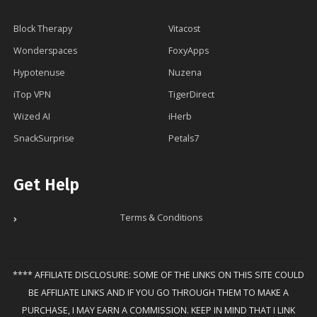
Block Therapy
Vitacost
Wonderspaces
FoxyApps
Hypotenuse
Nuzena
iTop VPN
TigerDirect
Wized AI
iHerb
SnackSurprise
Petals7
Get Help
Terms & Conditions
**** AFFILIATE DISCLOSURE: SOME OF THE LINKS ON THIS SITE COULD
BE AFFILIATE LINKS AND IF YOU GO THROUGH THEM TO MAKE A
PURCHASE, I MAY EARN A COMMISSION. KEEP IN MIND THAT I LINK