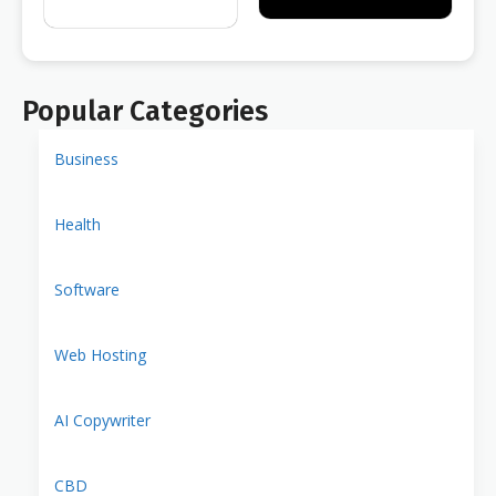
Popular Categories
Business
Health
Software
Web Hosting
AI Copywriter
CBD