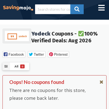
Yodeck
Coupons -
100%
Verified Deals: Aug 2026
Facebook
Twitter
Pinterest
All
0
Oops! No coupons found
There are no coupons for this store,
please come back later.