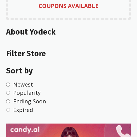
COUPONS AVAILABLE
About Yodeck
Filter Store
Sort by
Newest
Popularity
Ending Soon
Expired