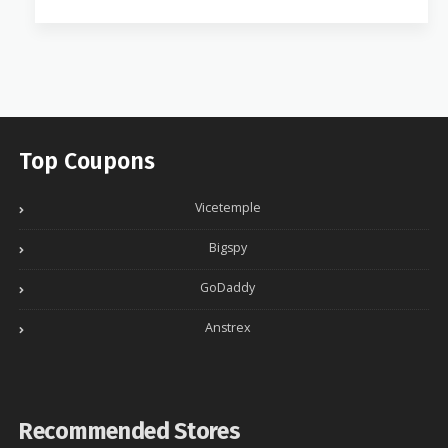
Top Coupons
Vicetemple
Bigspy
GoDaddy
Anstrex
Recommended Stores