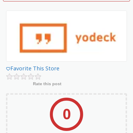
Favorite This Store
Rate this post
0