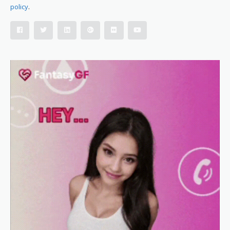
policy
.