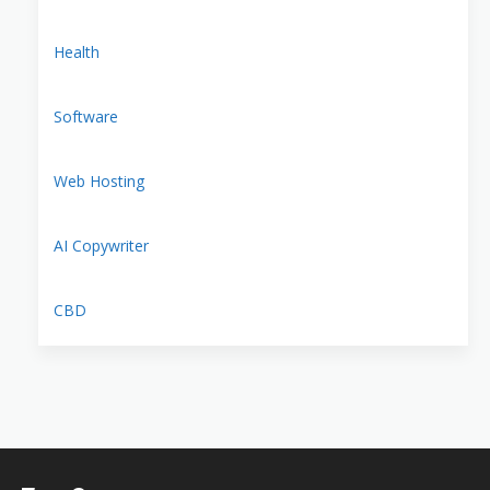
Health
Software
Web Hosting
AI Copywriter
CBD