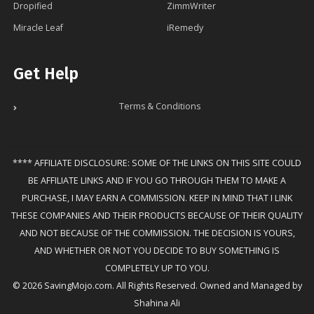
Dropified
ZimmWriter
Miracle Leaf
iRemedy
Get Help
Terms & Conditions
**** AFFILIATE DISCLOSURE: SOME OF THE LINKS ON THIS SITE COULD
BE AFFILIATE LINKS AND IF YOU GO THROUGH THEM TO MAKE A
PURCHASE, I MAY EARN A COMMISSION. KEEP IN MIND THAT I LINK
THESE COMPANIES AND THEIR PRODUCTS BECAUSE OF THEIR QUALITY
AND NOT BECAUSE OF THE COMMISSION. THE DECISION IS YOURS,
AND WHETHER OR NOT YOU DECIDE TO BUY SOMETHING IS
COMPLETELY UP TO YOU.
© 2026 SavingMojo.com. All Rights Reserved. Owned and Managed by
Shahina Ali