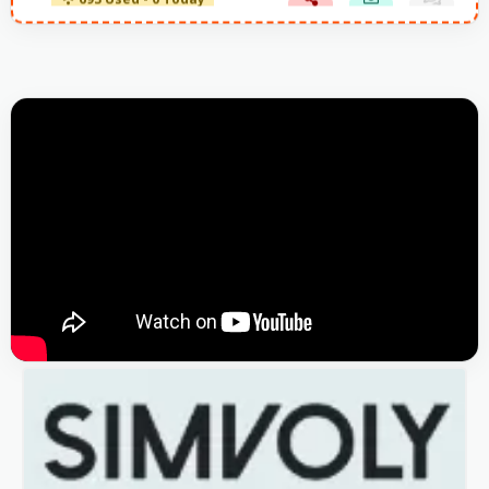
693 Used - 0 Today