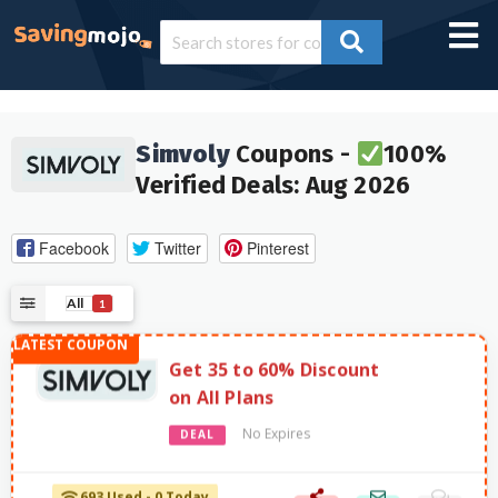
Simvoly
Coupons -
100%
Verified Deals: Aug 2026
Facebook
Twitter
Pinterest
All
1
Get 35 to 60% Discount
on All Plans
No Expires
DEAL