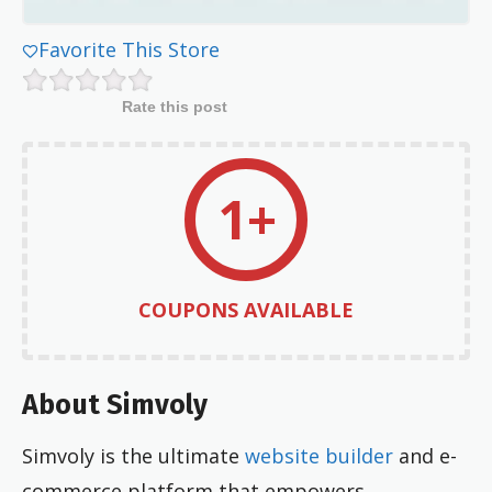
Favorite This Store
Rate this post
1+
COUPONS AVAILABLE
About Simvoly
Simvoly is the ultimate
website builder
and e-
commerce platform that empowers