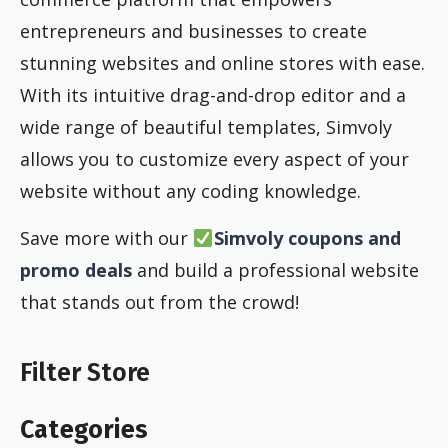
entrepreneurs and businesses to create
stunning websites and online stores with ease.
With its intuitive drag-and-drop editor and a
wide range of beautiful templates, Simvoly
allows you to customize every aspect of your
website without any coding knowledge.
Save more with our
Simvoly coupons and
promo deals
and build a professional website
that stands out from the crowd!
Filter Store
Categories