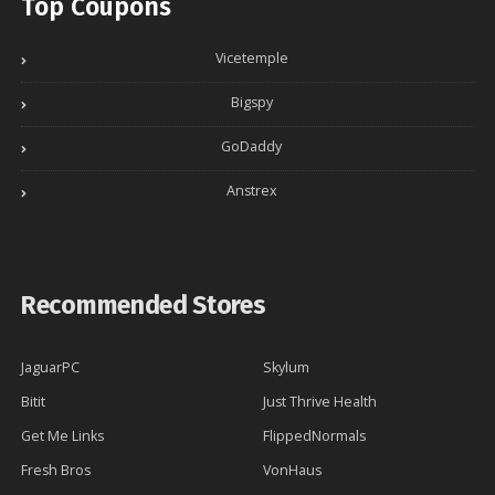
Top Coupons
Vicetemple
Bigspy
GoDaddy
Anstrex
Recommended Stores
JaguarPC
Skylum
Bitit
Just Thrive Health
Get Me Links
FlippedNormals
Fresh Bros
VonHaus