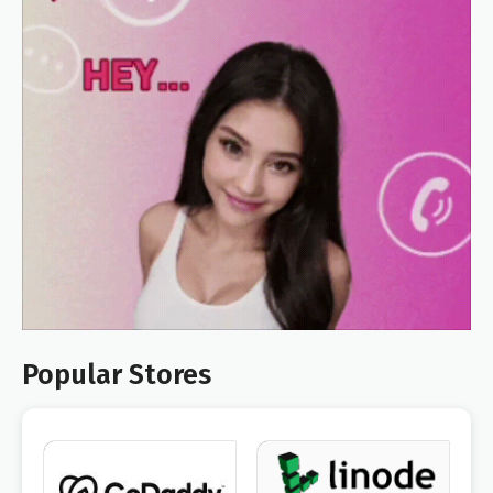
Popular Stores