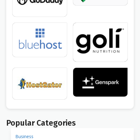
Popular Categories
Business