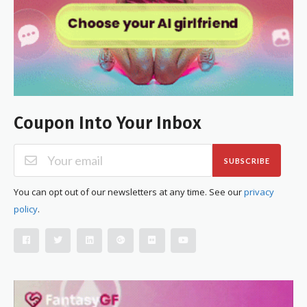
Coupon Into Your Inbox
SUBSCRIBE
You can opt out of our newsletters at any time. See our
privacy
policy
.