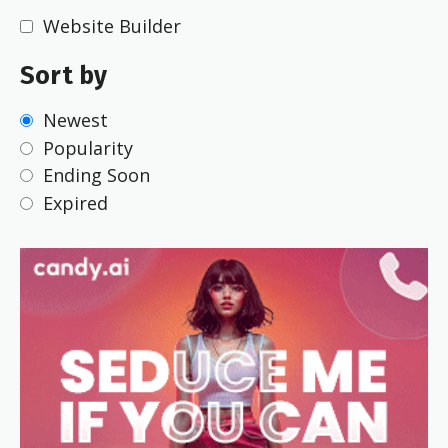
Website Builder
Sort by
Newest
Popularity
Ending Soon
Expired