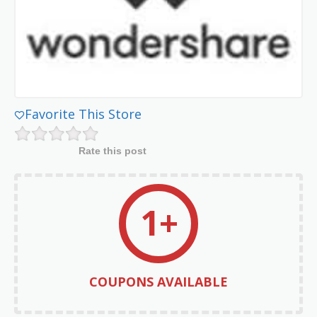
Favorite This Store
Rate this post
1+
COUPONS AVAILABLE