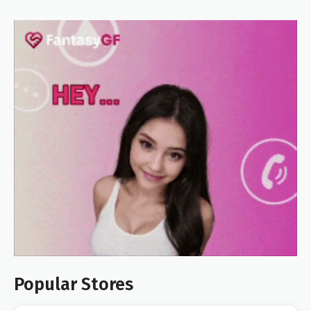
Popular Stores