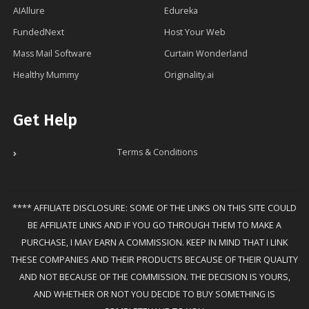
AIAllure
Edureka
FundedNext
Host Your Web
Mass Mail Software
Curtain Wonderland
Healthy Mummy
Originality.ai
Get Help
Terms & Conditions
**** AFFILIATE DISCLOSURE: SOME OF THE LINKS ON THIS SITE COULD
BE AFFILIATE LINKS AND IF YOU GO THROUGH THEM TO MAKE A
PURCHASE, I MAY EARN A COMMISSION. KEEP IN MIND THAT I LINK
THESE COMPANIES AND THEIR PRODUCTS BECAUSE OF THEIR QUALITY
AND NOT BECAUSE OF THE COMMISSION. THE DECISION IS YOURS,
AND WHETHER OR NOT YOU DECIDE TO BUY SOMETHING IS