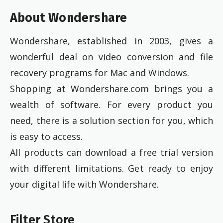
About Wondershare
Wondershare, established in 2003, gives a
wonderful deal on video conversion and file
recovery programs for Mac and Windows.
Shopping at Wondershare.com brings you a
wealth of software. For every product you
need, there is a solution section for you, which
is easy to access.
All products can download a free trial version
with different limitations. Get ready to enjoy
your digital life with Wondershare.
Filter Store