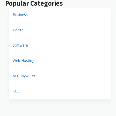
Popular Categories
Business
Health
Software
Web Hosting
AI Copywriter
CBD