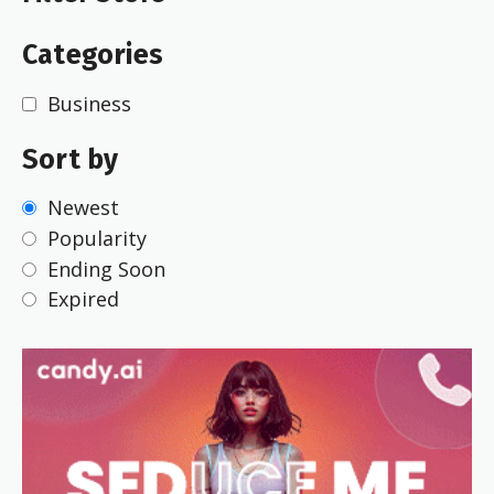
Categories
Business
Sort by
Newest
Popularity
Ending Soon
Expired