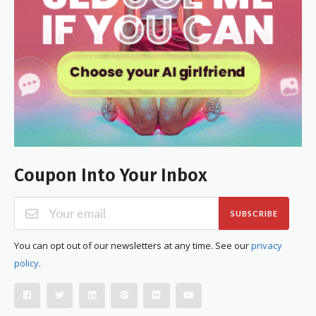
Coupon Into Your Inbox
SUBSCRIBE
You can opt out of our newsletters at any time. See our
privacy
policy
.