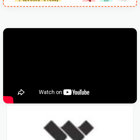
624 Used - 0 Today