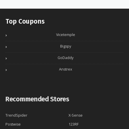
Top Coupons
Vicetemple
Bigspy
GoDaddy
Anstrex
Recommended Stores
TrendSpider
X-Sense
Postwise
123RF