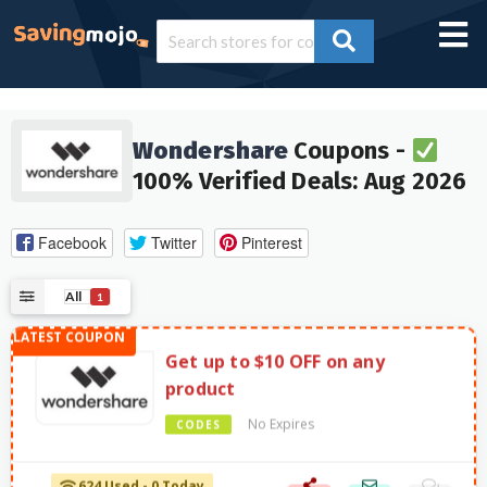
Wondershare
Coupons -
100% Verified Deals: Aug 2026
Facebook
Twitter
Pinterest
All
1
Get up to $10 OFF on any
product
No Expires
CODES