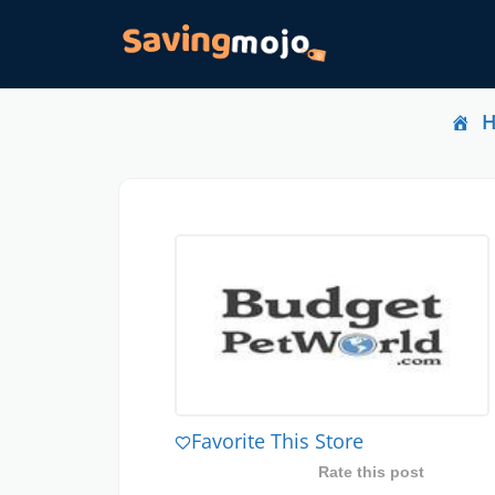
Favorite This Store
Rate this post