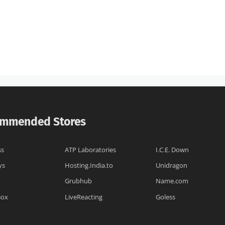
mmended Stores
ss
ATP Laboratories
I.C.E. Down
ys
Hosting.India.to
Unidragon
Grubhub
Name.com
Box
LiveReacting
Goless