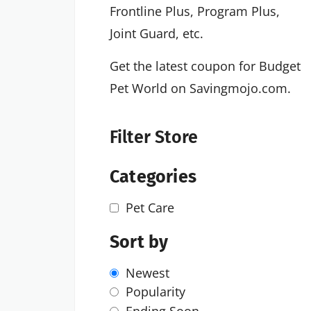
Frontline Plus, Program Plus,
Joint Guard, etc.
Get the latest coupon for Budget
Pet World on Savingmojo.com.
Filter Store
Categories
Pet Care
Sort by
Newest
Popularity