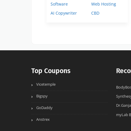
Software
Web Hosting
AI Copywriter
CBD
Top Coupons
Reco
Vicetemple
BodyBo
Bigspy
Synthes
Dr.Ganja
GoDaddy
myLab 
Anstrex