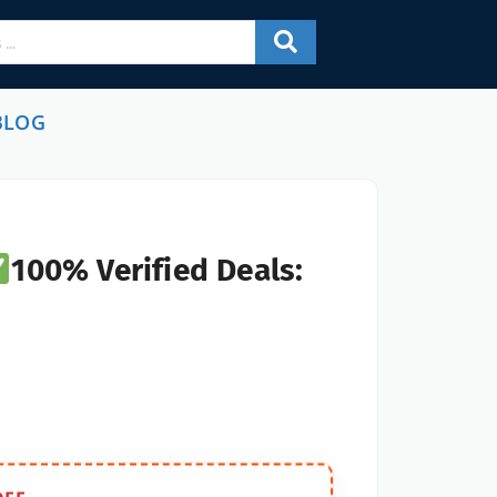
BLOG
100% Verified Deals: