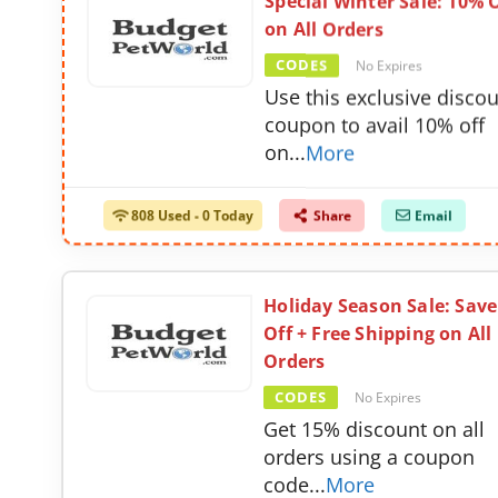
Special Winter Sale: 10% 
on All Orders
CODES
No Expires
Use this exclusive disco
coupon to avail 10% off
on
...
More
808 Used - 0 Today
Share
Email
Holiday Season Sale: Sav
Off + Free Shipping on All
Orders
CODES
No Expires
Get 15% discount on all
orders using a coupon
code
...
More