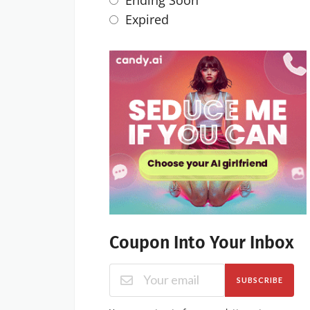
Ending Soon
Expired
Coupon Into Your Inbox
SUBSCRIBE