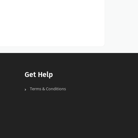
Get Help
Terms & Conditions