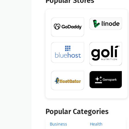
Popular Stores
Popular Categories
Business
Health