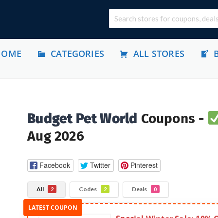
HOME
CATEGORIES
ALL STORES
Budget Pet World
Coupons -
Aug 2026
Facebook
Twitter
Pinterest
All
Codes
Deals
2
2
0