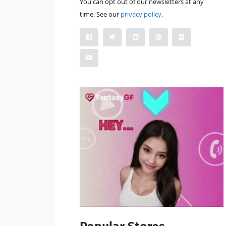
You can opt out of our newsletters at any
time. See our
privacy policy
.