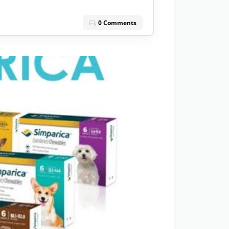
0 Comments