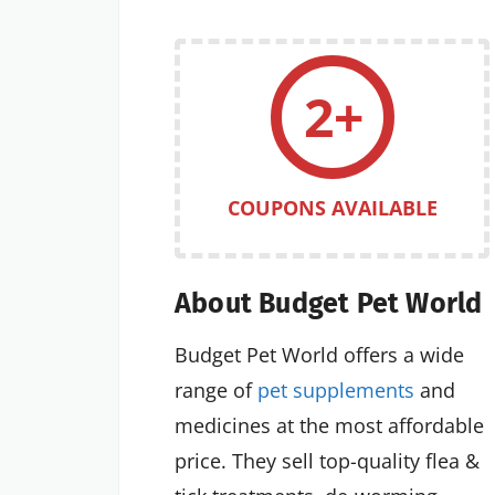
2+
COUPONS AVAILABLE
About Budget Pet World
Budget Pet World offers a wide
range of
pet supplements
and
medicines at the most affordable
price. They sell top-quality flea &