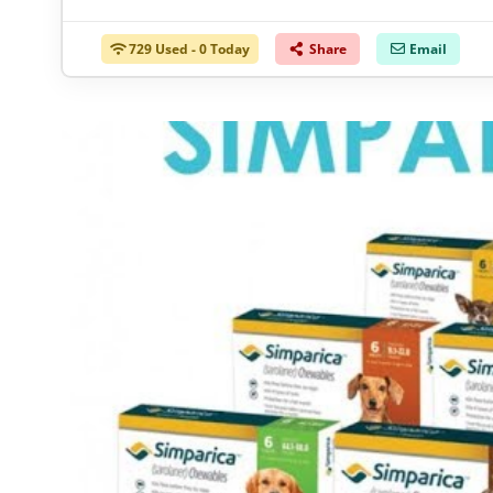
729 Used - 0 Today
Share
Email