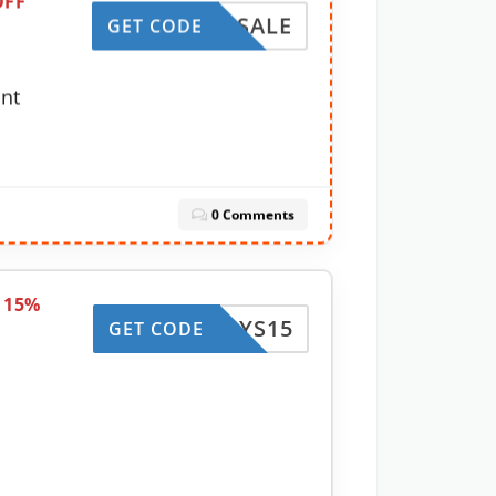
OFF
WINSALE
GET CODE
unt
0 Comments
e 15%
HDAYS15
GET CODE