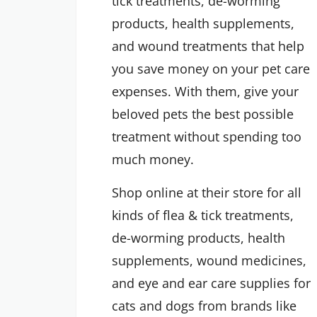
tick treatments, de-worming
products, health supplements,
and wound treatments that help
you save money on your pet care
expenses. With them, give your
beloved pets the best possible
treatment without spending too
much money.
Shop online at their store for all
kinds of flea & tick treatments,
de-worming products, health
supplements, wound medicines,
and eye and ear care supplies for
cats and dogs from brands like