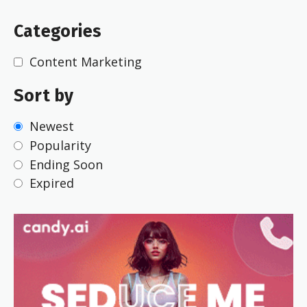
Categories
Content Marketing
Sort by
Newest
Popularity
Ending Soon
Expired