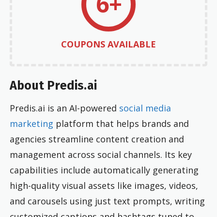
6+
COUPONS AVAILABLE
About Predis.ai
Predis.ai is an AI-powered
social media
marketing
platform that helps brands and
agencies streamline content creation and
management across social channels. Its key
capabilities include automatically generating
high-quality visual assets like images, videos,
and carousels using just text prompts, writing
customized captions and hashtags tuned to