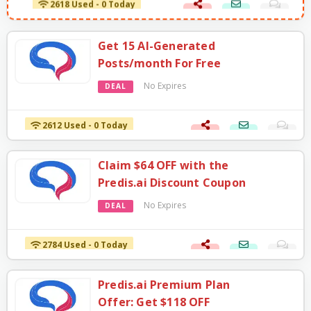
Get 15 AI-Generated
Posts/month For Free
No Expires
DEAL
2612 Used - 0 Today
Claim $64 OFF with the
Predis.ai Discount Coupon
No Expires
DEAL
2784 Used - 0 Today
Predis.ai Premium Plan
Offer: Get $118 OFF