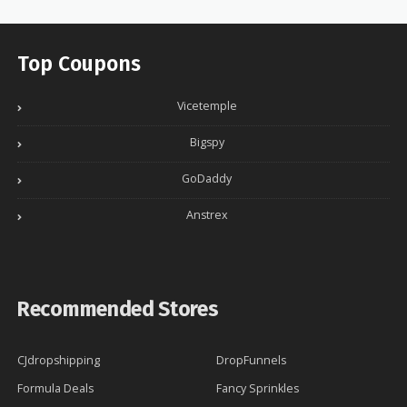
Top Coupons
Vicetemple
Bigspy
GoDaddy
Anstrex
Recommended Stores
CJdropshipping
DropFunnels
Formula Deals
Fancy Sprinkles