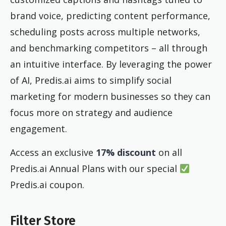
brand voice, predicting content performance,
scheduling posts across multiple networks,
and benchmarking competitors – all through
an intuitive interface. By leveraging the power
of AI, Predis.ai aims to simplify social
marketing for modern businesses so they can
focus more on strategy and audience
engagement.
Access an exclusive
17% discount
on all
Predis.ai Annual Plans with our special
Predis.ai coupon.
Filter Store