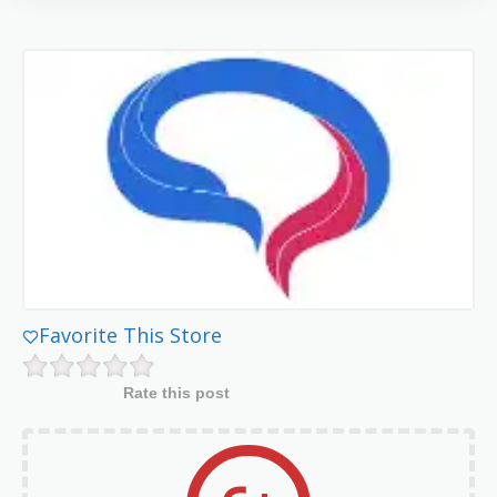
Favorite This Store
Rate this post