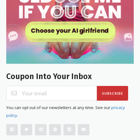
Coupon Into Your Inbox
SUBSCRIBE
You can opt out of our newsletters at any time. See our
privacy
policy
.