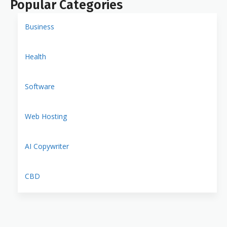
Popular Categories
Business
Health
Software
Web Hosting
AI Copywriter
CBD