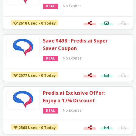
No Expires
DEAL
2610 Used - 0 Today
Save $498 : Predis.ai Super
Saver Coupon
No Expires
DEAL
2577 Used - 0 Today
Predis.ai Exclusive Offer:
Enjoy a 17% Discount
No Expires
DEAL
2563 Used - 0 Today