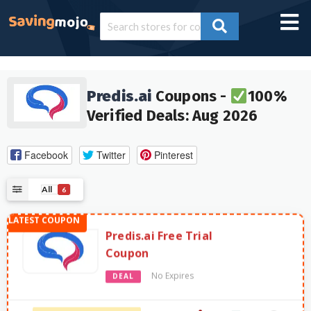
Predis.ai
Coupons -
100%
Verified Deals: Aug 2026
Facebook
Twitter
Pinterest
All
6
Predis.ai Free Trial
Coupon
No Expires
DEAL
2618 Used - 0 Today