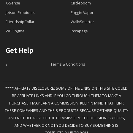
X-Sense
Circleboom
Jetson Probiotics
Fuggin Vapor
FriendshipCollar
WallySmarter
WP Engine
Instapage
Get Help
Terms & Conditions
**** AFFILIATE DISCLOSURE: SOME OF THE LINKS ON THIS SITE COULD
BE AFFILIATE LINKS AND IF YOU GO THROUGH THEM TO MAKE A
PURCHASE, I MAY EARN A COMMISSION. KEEP IN MIND THAT I LINK
THESE COMPANIES AND THEIR PRODUCTS BECAUSE OF THEIR QUALITY
AND NOT BECAUSE OF THE COMMISSION. THE DECISION IS YOURS,
AND WHETHER OR NOT YOU DECIDE TO BUY SOMETHING IS
COMPLETELY UP TO YOU.