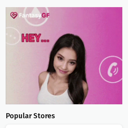
Popular Stores