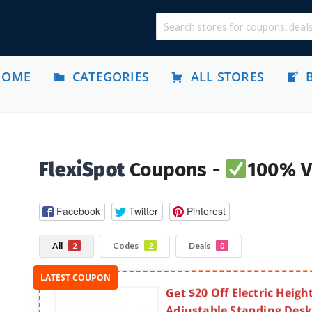
HOME
CATEGORIES
ALL STORES
FlexiSpot
Coupons -
100% V
Facebook
Twitter
Pinterest
All
Codes
Deals
2
2
0
Get $20 Off Electric Heigh
Adjustable Standing Desk