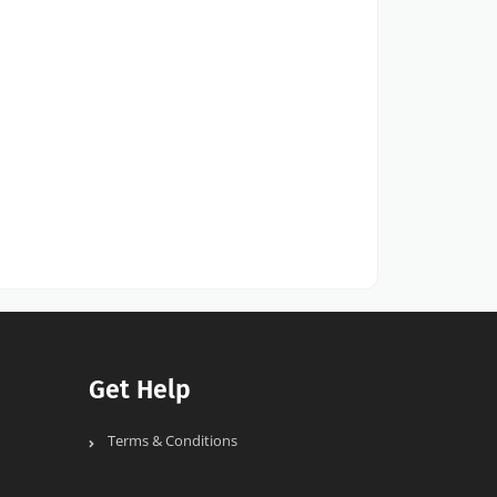
Get Help
Terms & Conditions