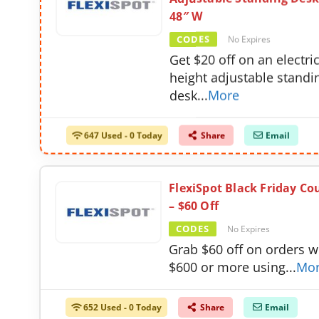
48″ W
CODES
No Expires
Get $20 off on an electri
height adjustable standi
desk
...
More
647 Used - 0 Today
Share
Email
FlexiSpot Black Friday C
– $60 Off
CODES
No Expires
Grab $60 off on orders w
$600 or more using
...
Mo
652 Used - 0 Today
Share
Email