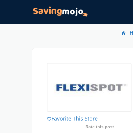
Favorite This Store
Rate this post