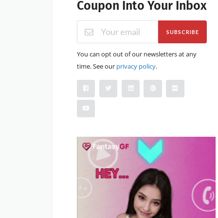
Coupon Into Your Inbox
SUBSCRIBE
You can opt out of our newsletters at any
time. See our
privacy policy
.