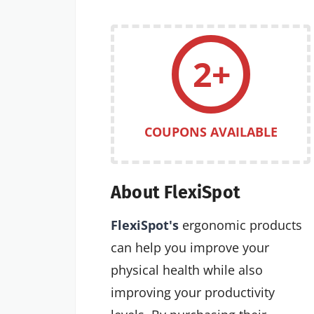
2+
COUPONS AVAILABLE
About FlexiSpot
FlexiSpot's
ergonomic products
can help you improve your
physical health while also
improving your productivity