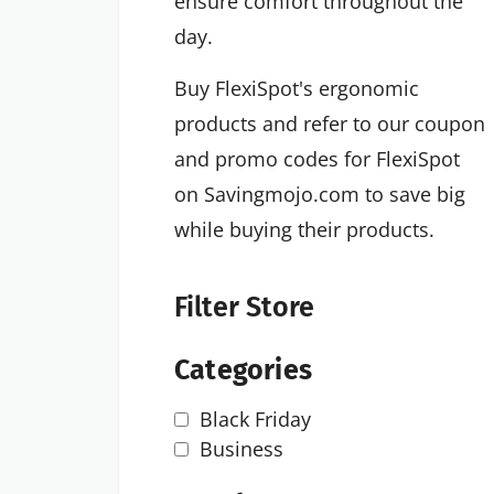
ensure comfort throughout the
day.
Buy FlexiSpot's ergonomic
products and refer to our coupon
and promo codes for FlexiSpot
on Savingmojo.com to save big
while buying their products.
Filter Store
Categories
Black Friday
Business