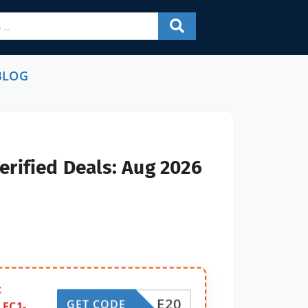
BLOG
erified Deals: Aug 2026
t
E20
GET CODE
 EC1-