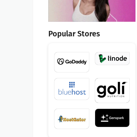
Popular Stores