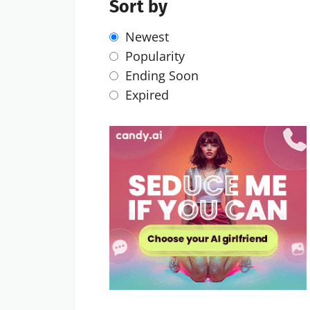
Sort by
Newest
Popularity
Ending Soon
Expired