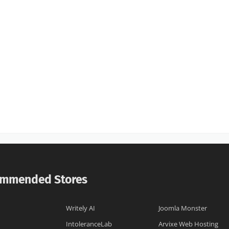
mmended Stores
Writely AI
Joomla Monster
IntoleranceLab
Arvixe Web Hosting