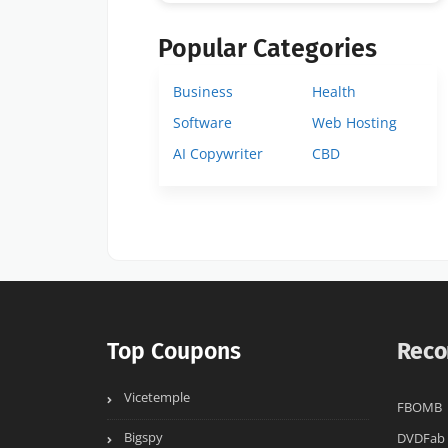
Popular Categories
Business
Health
Software
Web Hosting
AI Copywriter
CBD
Top Coupons
Reco
Vicetemple
FBOMB
Bigspy
DVDFab