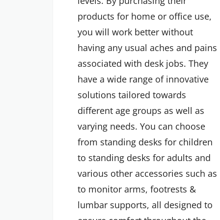
levels. By purchasing their
products for home or office use,
you will work better without
having any usual aches and pains
associated with desk jobs. They
have a wide range of innovative
solutions tailored towards
different age groups as well as
varying needs. You can choose
from standing desks for children
to standing desks for adults and
various other accessories such as
to monitor arms, footrests &
lumbar supports, all designed to