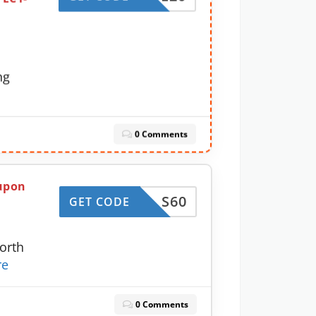
c
ng
0 Comments
oupon
S60
GET CODE
orth
re
0 Comments