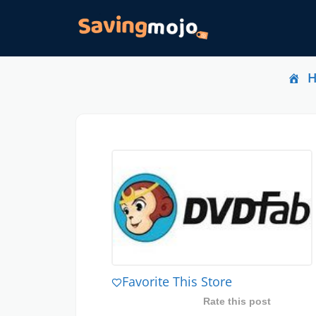
Favorite This Store
Rate this post