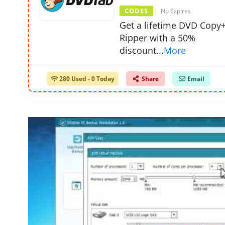
CODES
No Expires
Get a lifetime DVD Cop
Ripper with a 50%
discount
...
More
280 Used - 0 Today
Share
Email