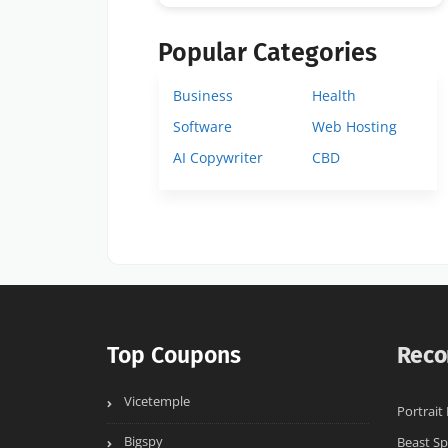
Popular Categories
Business
Health
Software
Web Hosting
AI Copywriter
CBD
Top Coupons
Reco
Vicetemple
Portrait
Bigspy
Beast Sp