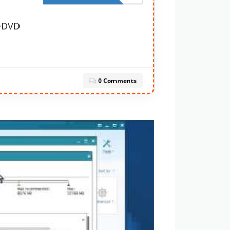
y+DVD
0 Comments