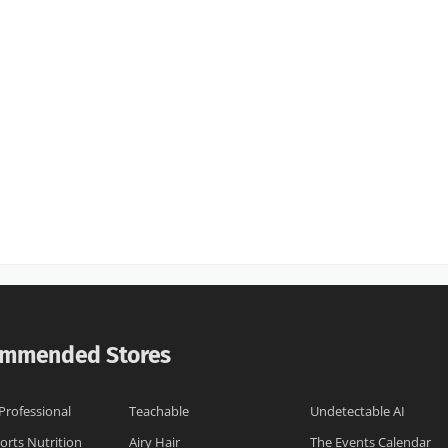
mmended Stores
 Professional
Teachable
Undetectable AI
orts Nutrition
Airy Hair
The Events Calendar