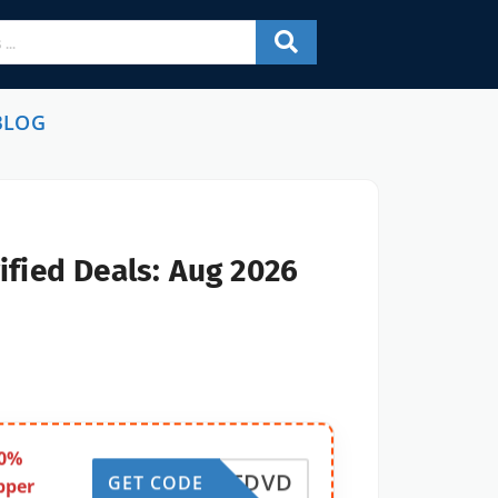
BLOG
ified Deals: Aug 2026
50%
VATDVD
GET CODE
pper