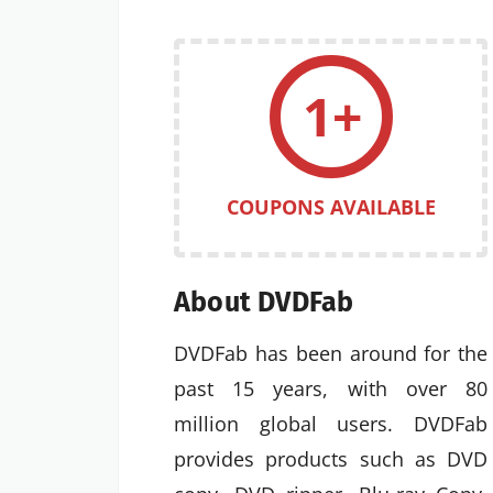
1+
COUPONS AVAILABLE
About DVDFab
DVDFab has been around for the
past 15 years, with over 80
million global users. DVDFab
provides products such as DVD