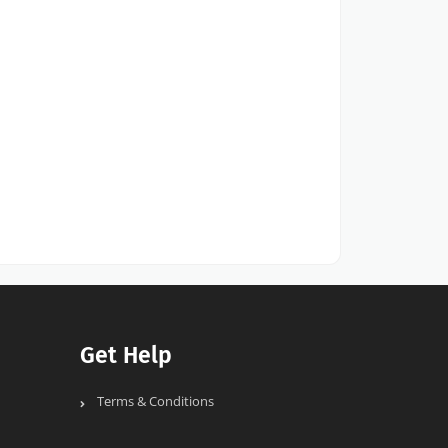
Get Help
Terms & Conditions