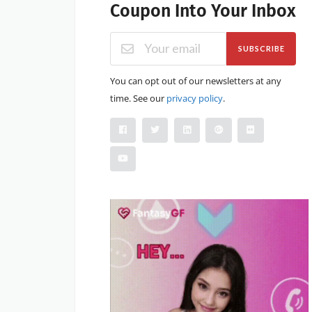
Coupon Into Your Inbox
SUBSCRIBE
You can opt out of our newsletters at any
time. See our
privacy policy
.