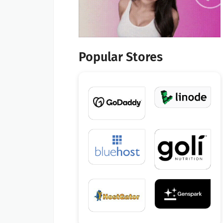
Popular Stores