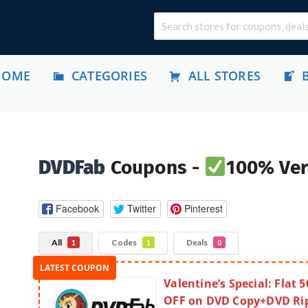
HOME
CATEGORIES
ALL STORES
DVDFab
Coupons -
100% Ver
Facebook
Twitter
Pinterest
All
Codes
Deals
1
1
0
Valentine’s Special: Flat 
OFF on DVD Copy+DVD Ri