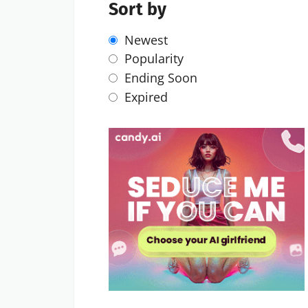
Sort by
Newest
Popularity
Ending Soon
Expired