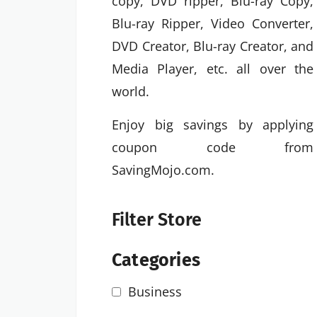
copy, DVD ripper, Blu-ray Copy,
Blu-ray Ripper, Video Converter,
DVD Creator, Blu-ray Creator, and
Media Player, etc. all over the
world.
Enjoy big savings by applying
coupon code from
SavingMojo.com.
Filter Store
Categories
Business