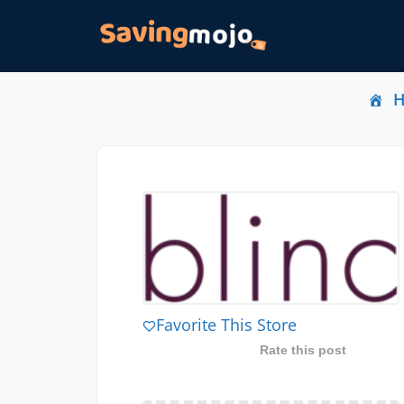
Favorite This Store
Rate this post