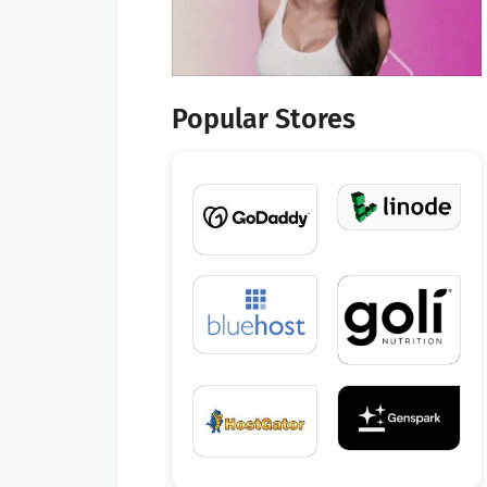
Popular Stores