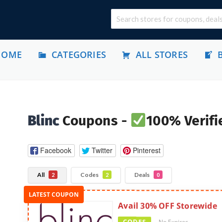
HOME
CATEGORIES
ALL STORES
Blinc
Coupons -
100% Verifi
Facebook
Twitter
Pinterest
All
Codes
Deals
2
2
0
Avail 30% OFF Storewide