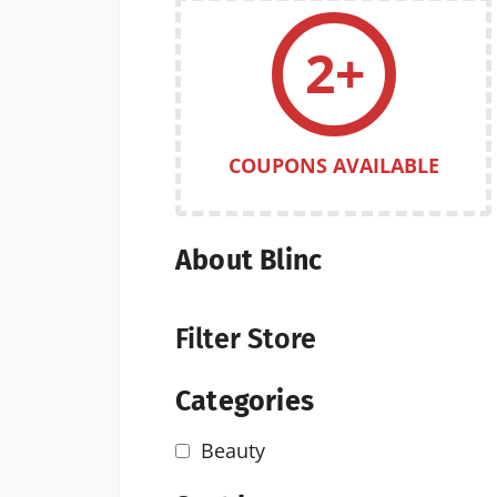
2+
COUPONS AVAILABLE
About Blinc
Filter Store
Categories
Beauty