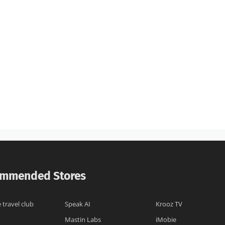
mmended Stores
 travel club
Speak AI
Krooz TV
Mastin Labs
iMobie