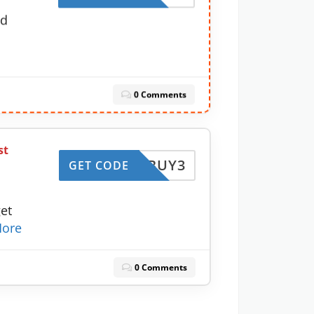
nd
0 Comments
st
BUY3
GET CODE
et
ore
0 Comments