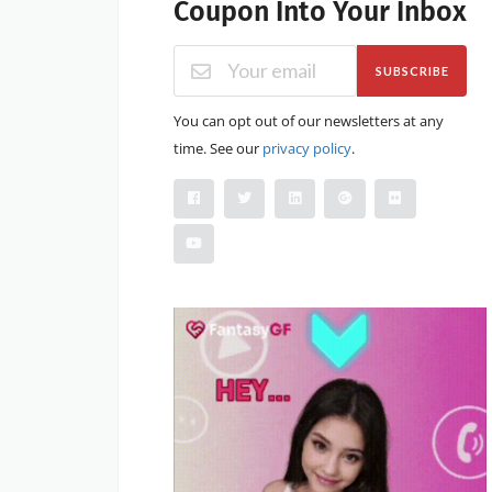
Coupon Into Your Inbox
SUBSCRIBE
You can opt out of our newsletters at any
time. See our
privacy policy
.