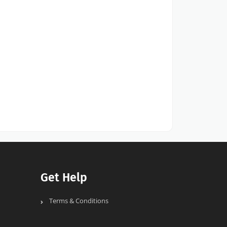
Get Help
Terms & Conditions