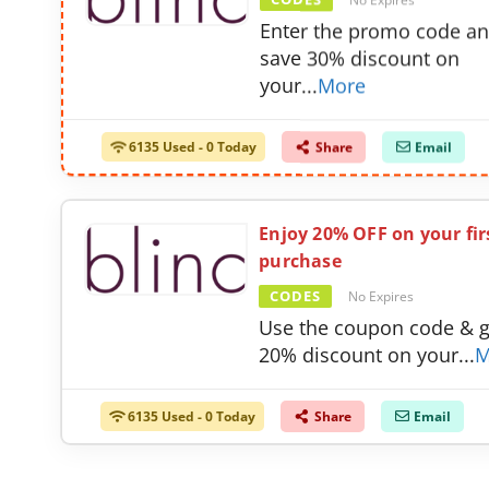
CODES
No Expires
Enter the promo code a
save 30% discount on
your
...
More
6135 Used - 0 Today
Share
Email
Enjoy 20% OFF on your fir
purchase
CODES
No Expires
Use the coupon code & g
20% discount on your
...
M
6135 Used - 0 Today
Share
Email