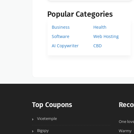
Popular Categories
Business
Health
Software
Web Hosting
AI Copywriter
CBD
Top Coupons
Reco
Vicetemple
One love
Bigspy
Warmy