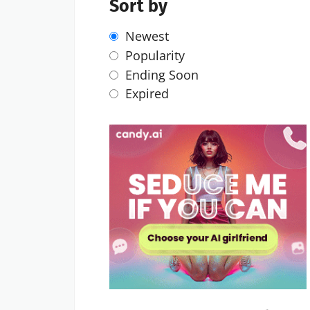
Sort by
Newest
Popularity
Ending Soon
Expired