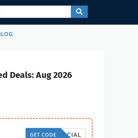
BLOG
ed Deals: Aug 2026
SOCIAL
GET CODE