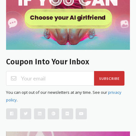
Coupon Into Your Inbox
SUBSCRIBE
You can opt out of our newsletters at any time. See our
privacy
policy
.