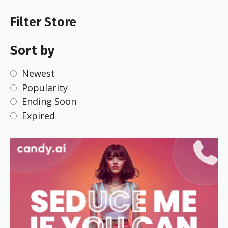
Filter Store
Sort by
Newest
Popularity
Ending Soon
Expired