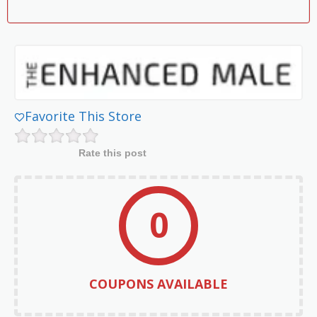
Favorite This Store
Rate this post
0
COUPONS AVAILABLE