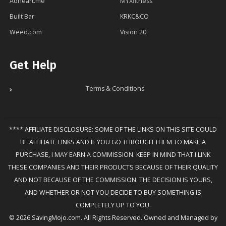
Adheart.me
MYXfitness
Built Bar
KRKC&CO
Weed.com
Vision 20
Get Help
Terms & Conditions
**** AFFILIATE DISCLOSURE: SOME OF THE LINKS ON THIS SITE COULD
BE AFFILIATE LINKS AND IF YOU GO THROUGH THEM TO MAKE A
PURCHASE, I MAY EARN A COMMISSION. KEEP IN MIND THAT I LINK
THESE COMPANIES AND THEIR PRODUCTS BECAUSE OF THEIR QUALITY
AND NOT BECAUSE OF THE COMMISSION. THE DECISION IS YOURS,
AND WHETHER OR NOT YOU DECIDE TO BUY SOMETHING IS
COMPLETELY UP TO YOU.
© 2026 SavingMojo.com. All Rights Reserved. Owned and Managed by