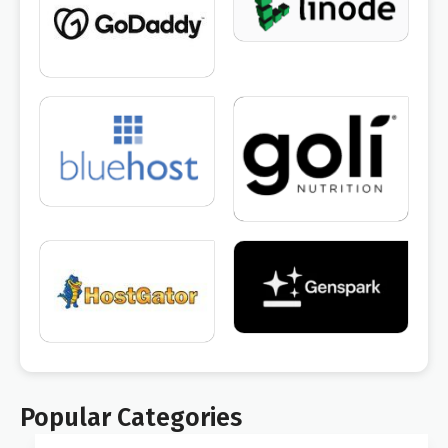
Popular Categories