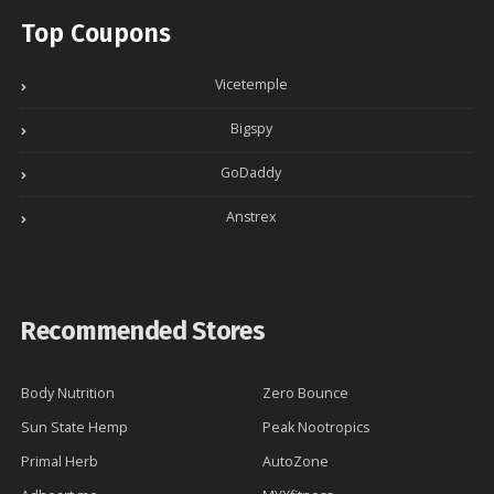
Top Coupons
Vicetemple
Bigspy
GoDaddy
Anstrex
Recommended Stores
Body Nutrition
Zero Bounce
Sun State Hemp
Peak Nootropics
Primal Herb
AutoZone