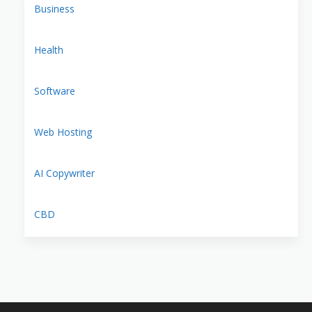
Business
Health
Software
Web Hosting
AI Copywriter
CBD