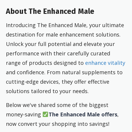
About The Enhanced Male
Introducing The Enhanced Male, your ultimate
destination for male enhancement solutions.
Unlock your full potential and elevate your
performance with their carefully curated
range of products designed to
enhance vitality
and confidence. From natural supplements to
cutting-edge devices, they offer effective
solutions tailored to your needs.
Below we've shared some of the biggest
money-saving
The Enhanced Male offers
,
now convert your shopping into savings!