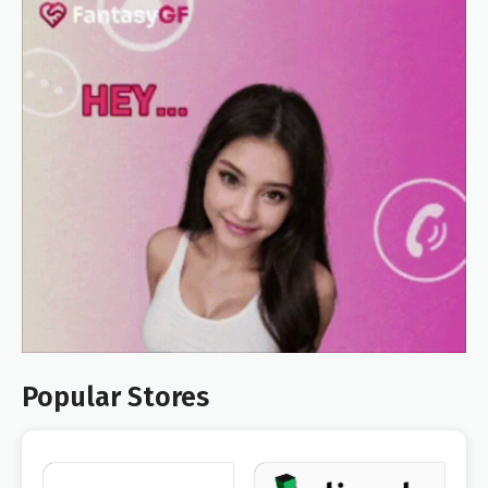
Popular Stores