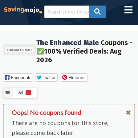
The Enhanced Male
Coupons -
100% Verified Deals: Aug
2026
Facebook
Twitter
Pinterest
All
0
Oops! No coupons found
There are no coupons for this store,
please come back later.