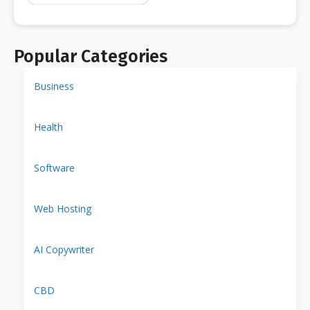
Popular Categories
Business
Health
Software
Web Hosting
AI Copywriter
CBD