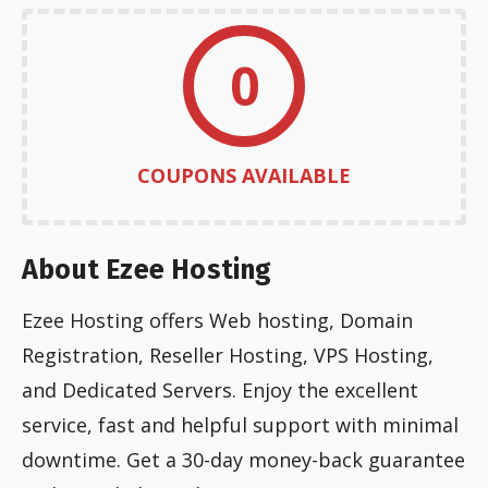
0
COUPONS AVAILABLE
About Ezee Hosting
Ezee Hosting offers Web hosting, Domain
Registration, Reseller Hosting, VPS Hosting,
and Dedicated Servers. Enjoy the excellent
service, fast and helpful support with minimal
downtime. Get a 30-day money-back guarantee