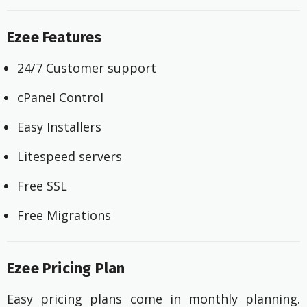
Ezee Features
24/7 Customer support
cPanel Control
Easy Installers
Litespeed servers
Free SSL
Free Migrations
Ezee Pricing Plan
Easy pricing plans come in monthly planning.