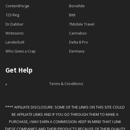
ContentForge
Bonafide
123 Reg
Bitit
Dr.Dabber
TMobile Travel
Writesonic
Cannabox
Landerbolt
Delta 8 Pro
Who Gives a Crap
Dermava
Get Help
Terms & Conditions
**** AFFILIATE DISCLOSURE: SOME OF THE LINKS ON THIS SITE COULD
BE AFFILIATE LINKS AND IF YOU GO THROUGH THEM TO MAKE A
PURCHASE, I MAY EARN A COMMISSION. KEEP IN MIND THAT I LINK
THESE COMPANIES AND THEIR PRODUCTS BECAUSE OF THEIR QUALITY