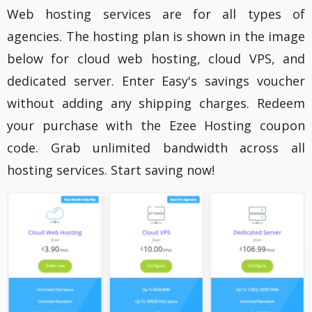
Web hosting services are for all types of
agencies. The hosting plan is shown in the image
below for cloud web hosting, cloud VPS, and
dedicated server. Enter Easy's savings voucher
without adding any shipping charges. Redeem
your purchase with the Ezee Hosting coupon
code. Grab unlimited bandwidth across all
hosting services. Start saving now!