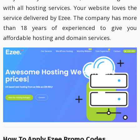
with all hosting services. Your website loves the
service delivered by Ezee. The company has more
than 18 years of experienced to give you
affordable hosting and domain services.
How To Apply Ezee Promo Codes