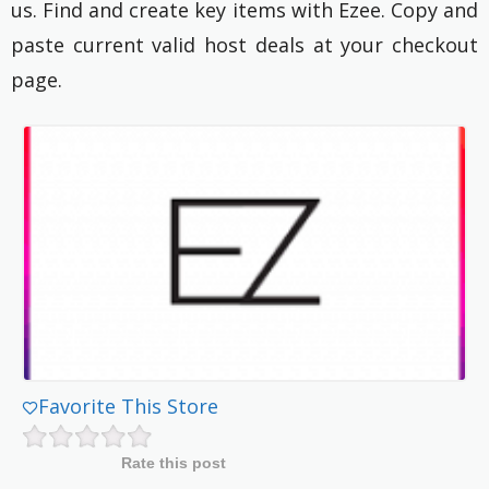
us. Find and create key items with Ezee. Copy and
paste current valid host deals at your checkout
page.
Favorite This Store
Rate this post