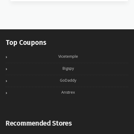
Top Coupons
Vicetemple
Bigspy
GoDaddy
Anstrex
Recommended Stores