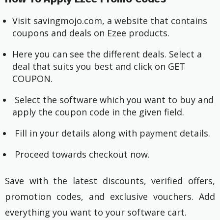
Visit savingmojo.com, a website that contains
coupons and deals on Ezee products.
Here you can see the different deals. Select a
deal that suits you best and click on GET
COUPON.
Select the software which you want to buy and
apply the coupon code in the given field.
Fill in your details along with payment details.
Proceed towards checkout now.
Save with the latest discounts, verified offers,
promotion codes, and exclusive vouchers. Add
everything you want to your software cart.