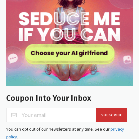
Coupon Into Your Inbox
SUBSCRIBE
You can opt out of our newsletters at any time. See our
privacy
policy
.