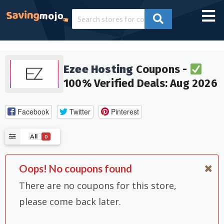
Ezee Hosting
Coupons -
100% Verified Deals: Aug 2026
Facebook
Twitter
Pinterest
All
0
Oops! No coupons found
There are no coupons for this store,
please come back later.