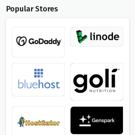
Popular Stores