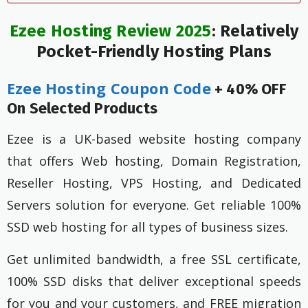
Ezee Hosting Review 2025
: Relatively
Pocket-Friendly Hosting Plans
Ezee Hosting Coupon Code
+ 40% OFF
On Selected Products
Ezee is a UK-based website hosting company
that offers Web hosting, Domain Registration,
Reseller Hosting, VPS Hosting, and Dedicated
Servers solution for everyone. Get reliable 100%
SSD web hosting for all types of business sizes.
Get unlimited bandwidth, a free SSL certificate,
100% SSD disks that deliver exceptional speeds
for you and your customers, and FREE migration