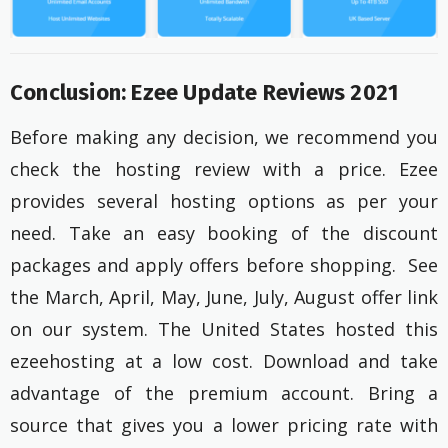
Conclusion: Ezee Update Reviews 2021
Before making any decision, we recommend you
check the hosting review with a price. Ezee
provides several hosting options as per your
need. Take an easy booking of the discount
packages and apply offers before shopping. See
the March, April, May, June, July, August offer link
on our system. The United States hosted this
ezeehosting at a low cost. Download and take
advantage of the premium account. Bring a
source that gives you a lower pricing rate with