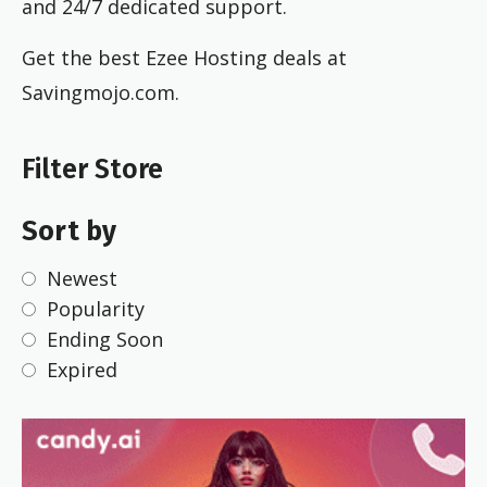
and 24/7 dedicated support.
Get the best Ezee Hosting deals at
Savingmojo.com.
Filter Store
Sort by
Newest
Popularity
Ending Soon
Expired