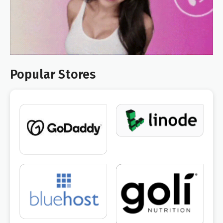
Popular Stores