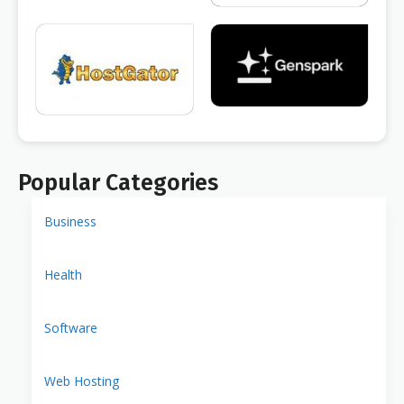
Popular Categories
Business
Health
Software
Web Hosting