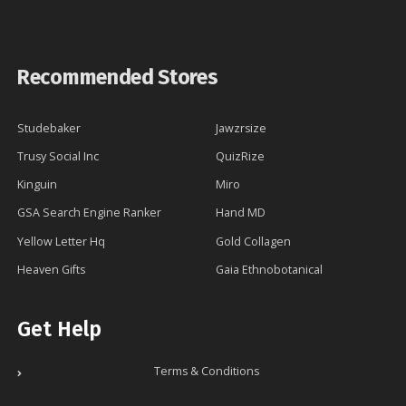
Recommended Stores
Studebaker
Jawzrsize
Trusy Social Inc
QuizRize
Kinguin
Miro
GSA Search Engine Ranker
Hand MD
Yellow Letter Hq
Gold Collagen
Heaven Gifts
Gaia Ethnobotanical
Get Help
Terms & Conditions