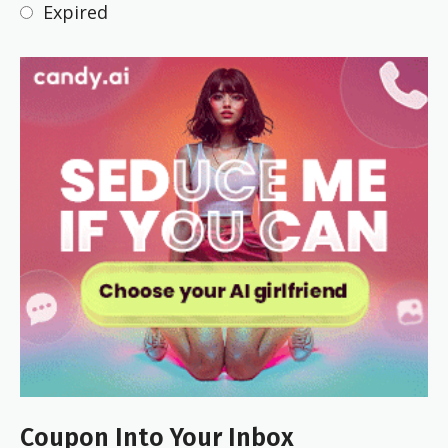
Expired
Coupon Into Your Inbox