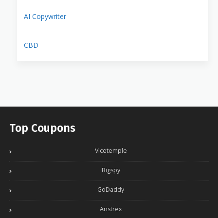
AI Copywriter
CBD
Top Coupons
Vicetemple
Bigspy
GoDaddy
Anstrex