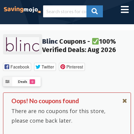
Blinc
Coupons -
100%
Verified Deals: Aug 2026
Facebook
Twitter
Pinterest
Deals
0
Oops! No coupons found
There are no coupons for this store,
please come back later.