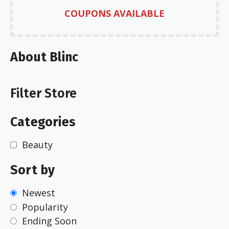
COUPONS AVAILABLE
About Blinc
Filter Store
Categories
Beauty
Sort by
Newest
Popularity
Ending Soon