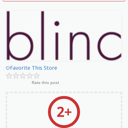
Favorite This Store
Rate this post
2+