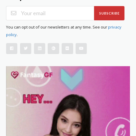
SUBSCRIBE
You can opt out of our newsletters at any time. See our
privacy
policy
.