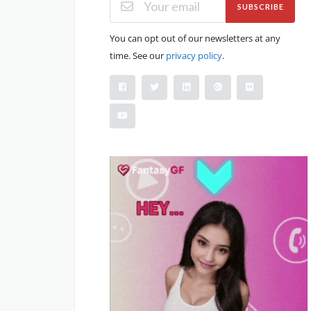
SUBSCRIBE
You can opt out of our newsletters at any
time. See our
privacy policy
.