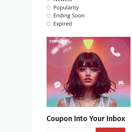
Popularity
Ending Soon
Expired
Coupon Into Your Inbox