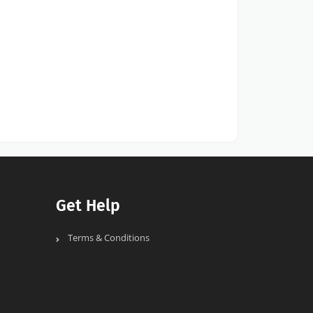
Get Help
Terms & Conditions