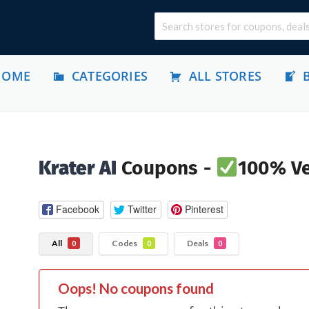
HOME
CATEGORIES
ALL STORES
Krater AI
Coupons -
100% Ve
Facebook
Twitter
Pinterest
All
Codes
Deals
0
0
0
Oops! No coupons found