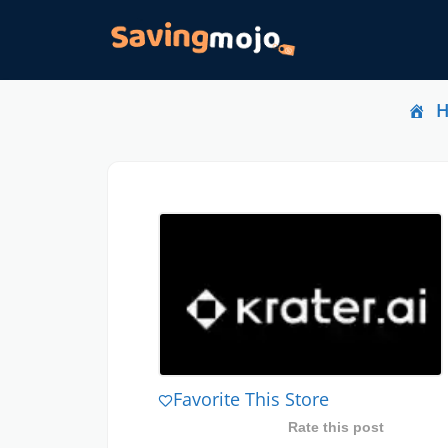
Favorite This Store
Rate this post