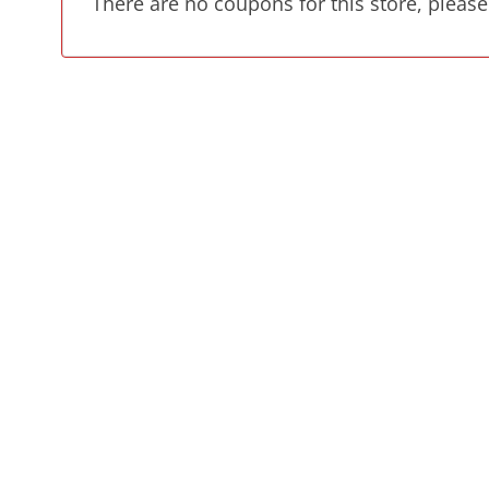
There are no coupons for this store, please