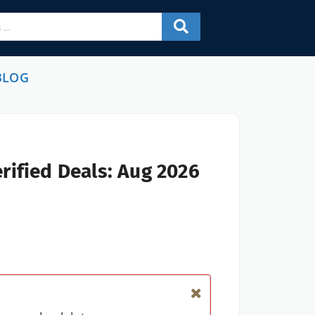
BLOG
rified Deals: Aug 2026