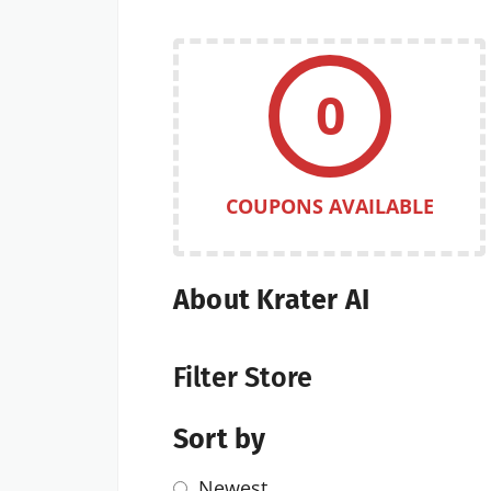
0
COUPONS AVAILABLE
About Krater AI
Filter Store
Sort by
Newest