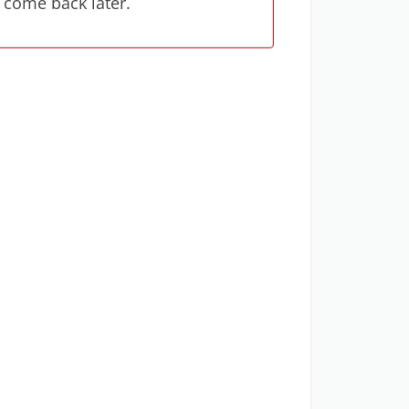
 come back later.