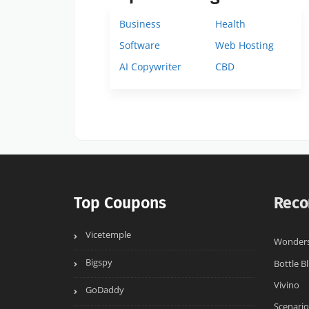
Business
Health
Software
Web Hosting
AI Copywriter
CBD
Top Coupons
Reco
Vicetemple
Wonders
Bigspy
Bottle Bl
Vivino
GoDaddy
Scenario