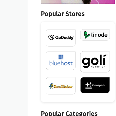
Popular Stores
Popular Categories