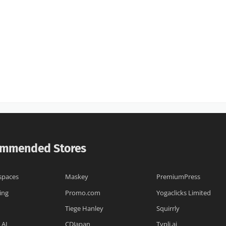
mmended Stores
paces
Maskey
PremiumPress
ing
Promo.com
Yogaclicks Limited
Tiege Hanley
Squirrly
 AI
CDJapan
Typli.ai