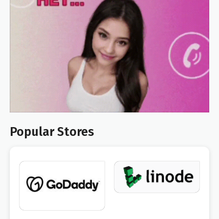
Popular Stores