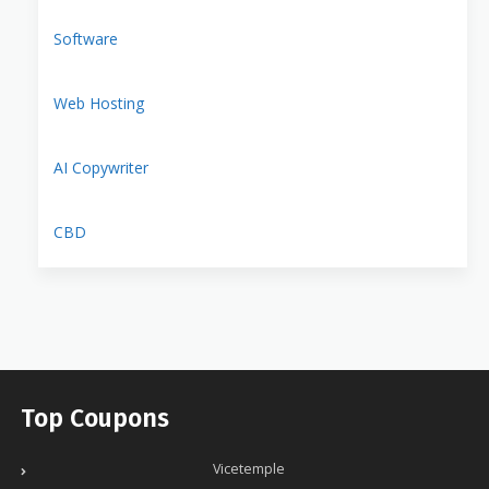
Software
Web Hosting
AI Copywriter
CBD
Top Coupons
Vicetemple