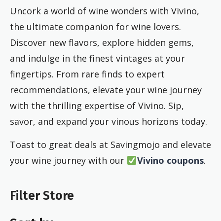
Uncork a world of wine wonders with Vivino,
the ultimate companion for wine lovers.
Discover new flavors, explore hidden gems,
and indulge in the finest vintages at your
fingertips. From rare finds to expert
recommendations, elevate your wine journey
with the thrilling expertise of Vivino. Sip,
savor, and expand your vinous horizons today.
Toast to great deals at Savingmojo and elevate
your wine journey with our
Vivino coupons
.
Filter Store