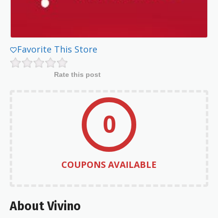
Favorite This Store
Rate this post
0
COUPONS AVAILABLE
About Vivino