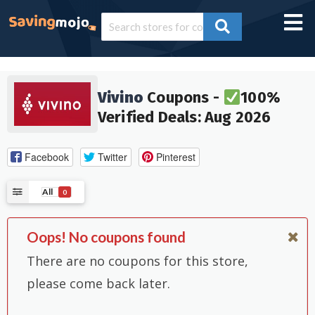
Vivino
Coupons -
100%
Verified Deals: Aug 2026
Facebook
Twitter
Pinterest
All
0
Oops! No coupons found
There are no coupons for this store,
please come back later.