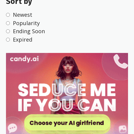
Sort by
Newest
Popularity
Ending Soon
Expired