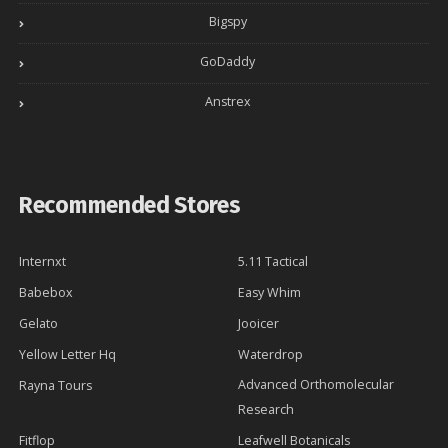
Bigspy
GoDaddy
Anstrex
Recommended Stores
Internxt
5.11 Tactical
Babebox
Easy Whim
Gelato
Jooicer
Yellow Letter Hq
Waterdrop
Advanced Orthomolecular
Rayna Tours
Research
Fitflop
Leafwell Botanicals