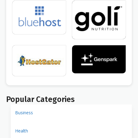
Popular Categories
Business
Health