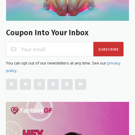
Coupon Into Your Inbox
SUBSCRIBE
You can opt out of our newsletters at any time. See our
privacy
policy
.