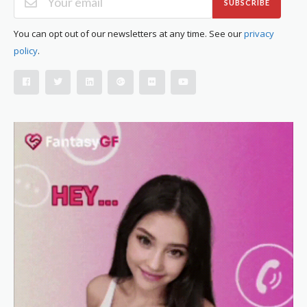
SUBSCRIBE
You can opt out of our newsletters at any time. See our
privacy
policy
.