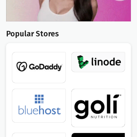
Popular Stores