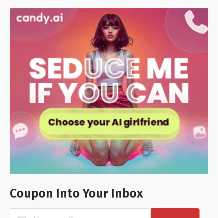
Coupon Into Your Inbox