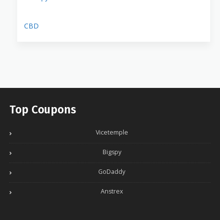
CBD
Top Coupons
Vicetemple
Bigspy
GoDaddy
Anstrex