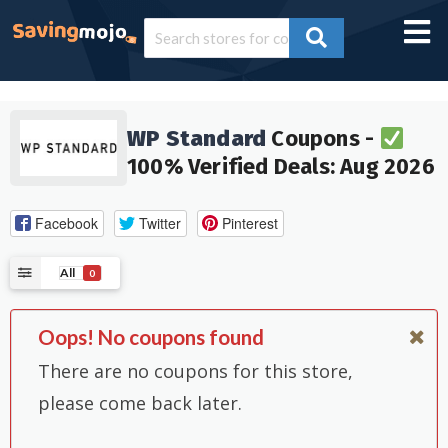
WP Standard
Coupons -
100% Verified Deals: Aug 2026
Facebook
Twitter
Pinterest
All
0
Oops! No coupons found
There are no coupons for this store,
please come back later.