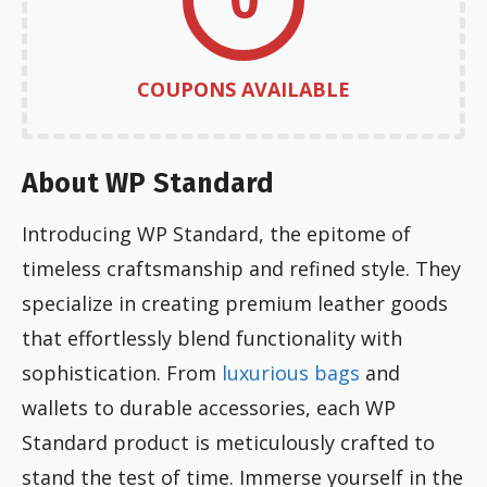
COUPONS AVAILABLE
About WP Standard
Introducing WP Standard, the epitome of
timeless craftsmanship and refined style. They
specialize in creating premium leather goods
that effortlessly blend functionality with
sophistication. From
luxurious bags
and
wallets to durable accessories, each WP
Standard product is meticulously crafted to
stand the test of time. Immerse yourself in the