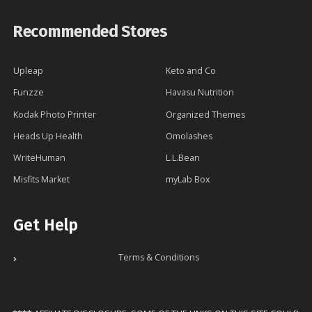
Recommended Stores
Upleap
Keto and Co
Funzze
Havasu Nutrition
Kodak Photo Printer
Organized Themes
Heads Up Health
Omolashes
WriteHuman
L.L.Bean
Misfits Market
myLab Box
Get Help
Terms & Conditions