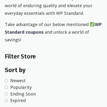
world of enduring quality and elevate your
everyday essentials with WP Standard.
Take advantage of our below mentioned
WP
Standard coupons
and unlock a world of
savings!
Filter Store
Sort by
Newest
Popularity
Ending Soon
Expired