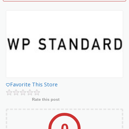
Favorite This Store
Rate this post
0