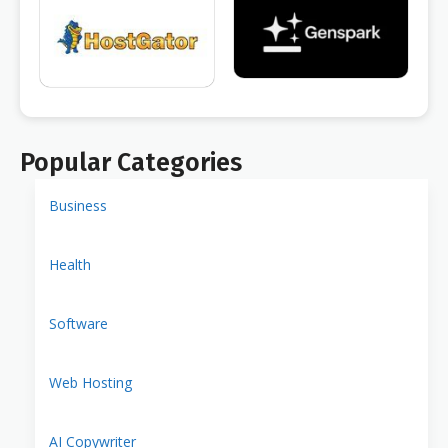
Popular Categories
Business
Health
Software
Web Hosting
AI Copywriter