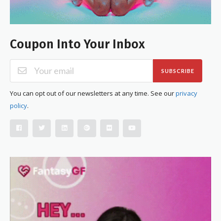
Coupon Into Your Inbox
SUBSCRIBE
You can opt out of our newsletters at any time. See our
privacy
policy
.