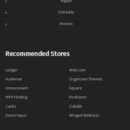
Bigspy
GoDaddy
Anstrex
Recommended Stores
Ledger
Web.com
Audiense
Organized Themes
Omniconvert
Square
WPX Hosting
HostUpon
CanEx
CialisBit
Direct Vapor
Winged Wellness