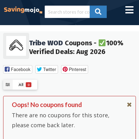
Tribe WOD
Coupons -
100%
Verified Deals: Aug 2026
Facebook
Twitter
Pinterest
All
0
Oops! No coupons found
There are no coupons for this store,
please come back later.