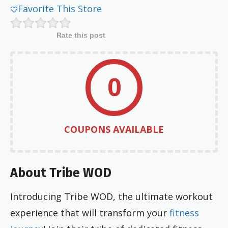
Favorite This Store
Rate this post
0
COUPONS AVAILABLE
About Tribe WOD
Introducing Tribe WOD, the ultimate workout
experience that will transform your
fitness