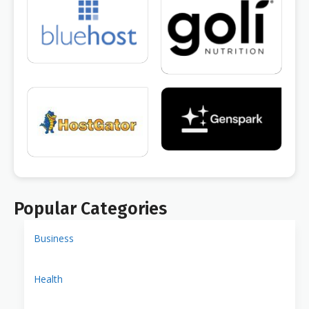
Popular Categories
Business
Health