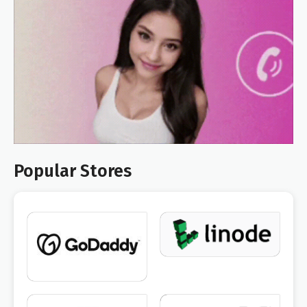
Popular Stores