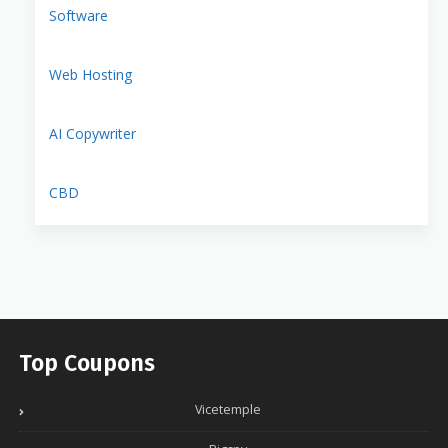
Software
Web Hosting
AI Copywriter
CBD
Top Coupons
Vicetemple