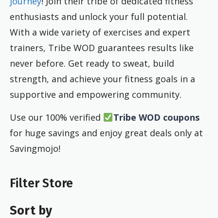
journey
! Join their tribe of dedicated fitness
enthusiasts and unlock your full potential.
With a wide variety of exercises and expert
trainers, Tribe WOD guarantees results like
never before. Get ready to sweat, build
strength, and achieve your fitness goals in a
supportive and empowering community.
Use our 100% verified
Tribe WOD coupons
for huge savings and enjoy great deals only at
Savingmojo!
Filter Store
Sort by