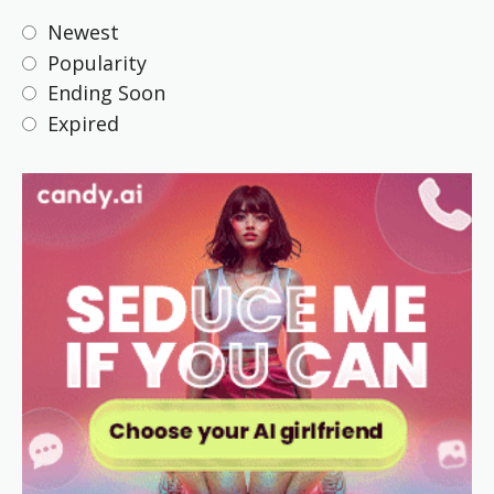
Newest
Popularity
Ending Soon
Expired