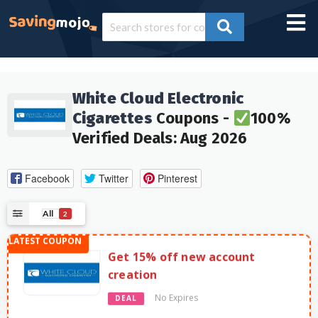
White Cloud Electronic
Cigarettes
Coupons -
100%
Verified Deals: Aug 2026
Facebook
Twitter
Pinterest
All
2
Get 15% off new account
creation
No Expires
DEAL