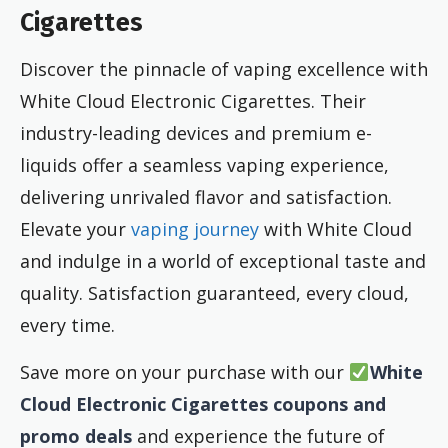
Cigarettes
Discover the pinnacle of vaping excellence with
White Cloud Electronic Cigarettes. Their
industry-leading devices and premium e-
liquids offer a seamless vaping experience,
delivering unrivaled flavor and satisfaction.
Elevate your
vaping journey
with White Cloud
and indulge in a world of exceptional taste and
quality. Satisfaction guaranteed, every cloud,
every time.
Save more on your purchase with our
White
Cloud Electronic Cigarettes coupons and
promo deals
and experience the future of