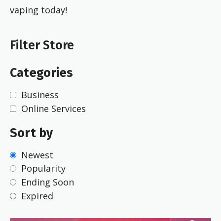
vaping today!
Filter Store
Categories
Business
Online Services
Sort by
Newest
Popularity
Ending Soon
Expired