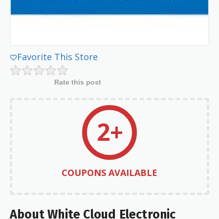
Favorite This Store
Rate this post
2+
COUPONS AVAILABLE
About White Cloud Electronic