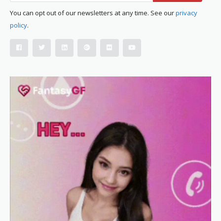
You can opt out of our newsletters at any time. See our
privacy
policy
.