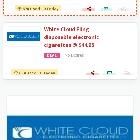
670 Used - 0 Today
White Cloud Fling
disposable electronic
cigarettes @ $44.95
No Expires
DEAL
694 Used - 0 Today