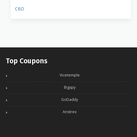
CBD
Top Coupons
Vicetemple
Bigspy
GoDaddy
Anstrex