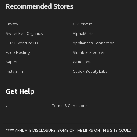
Recommended Stores
Envato
GGServers
Sweet Bee Organics
AlphaMarts
DBZ E-Venture LLC.
Appliances Connection
Ezee Hosting
Slumber Sleep Aid
Kapten
Writesonic
Insta Slim
Codex Beauty Labs
Get Help
Terms & Conditions
**** AFFILIATE DISCLOSURE: SOME OF THE LINKS ON THIS SITE COULD