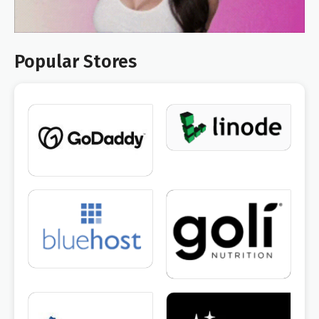
Popular Stores