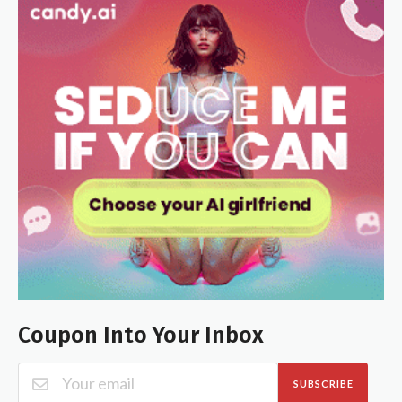
Coupon Into Your Inbox
SUBSCRIBE