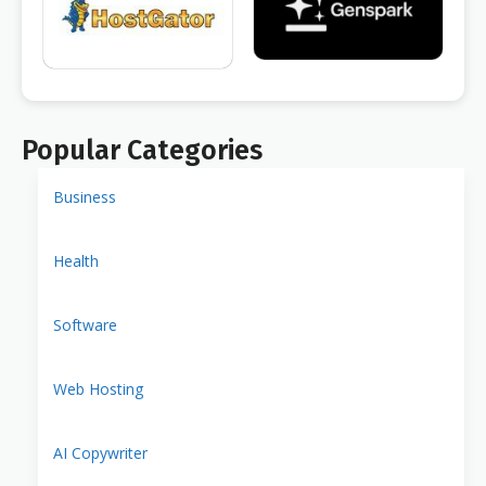
Popular Categories
Business
Health
Software
Web Hosting
AI Copywriter