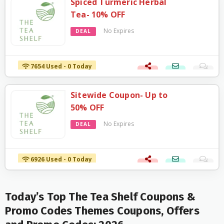
Spiced Turmeric Herbal
Tea- 10% OFF
No Expires
DEAL
7654 Used - 0 Today
Sitewide Coupon- Up to
50% OFF
No Expires
DEAL
6926 Used - 0 Today
Today’s Top The Tea Shelf Coupons &
Promo Codes Themes Coupons, Offers