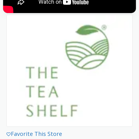
Favorite This Store