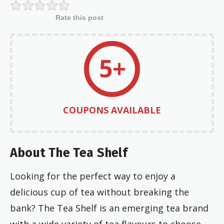
Rate this post
5+
COUPONS AVAILABLE
About The Tea Shelf
Looking for the perfect way to enjoy a
delicious cup of tea without breaking the
bank? The Tea Shelf is an emerging tea brand
with a wide variety of tea flavours to choose