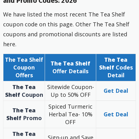
and Promo Codes: 2026
We have listed the most recent The Tea Shelf
coupon code on this page. Other The Tea Shelf
coupons and promotional discounts are listed
here.
The Tea Shelf
The Tea
The Tea Shelf
Coupon
Shelf
Codes
Offer
Details
Offers
Detail
The Tea
Sitewide Coupon-
Get Deal
Shelf
Coupon
Up to 50% OFF
Spiced Turmeric
The Tea
Herbal Tea- 10%
Get Deal
Shelf
Promo
OFF
The Tea
Sign-up and Save