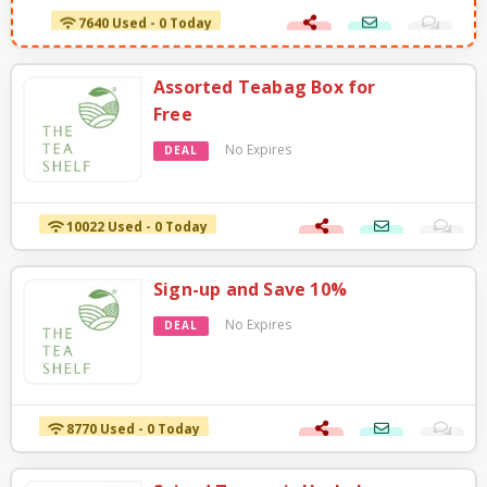
7640 Used - 0 Today
Assorted Teabag Box for
Free
No Expires
DEAL
10022 Used - 0 Today
Sign-up and Save 10%
No Expires
DEAL
8770 Used - 0 Today