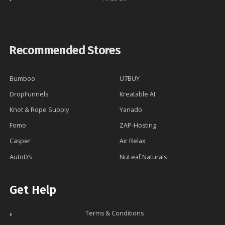
Recommended Stores
Bumboo
U7BUY
DropFunnels
Kreatable AI
Knot & Rope Supply
Yanado
Fomo
ZAP-Hosting
Casper
Air Relax
AutoDS
NuLeaf Naturals
Get Help
Terms & Conditions