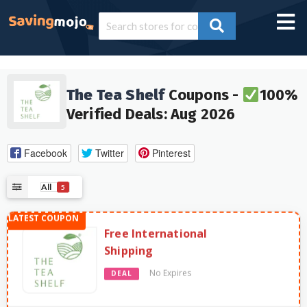
The Tea Shelf
Coupons -
100%
Verified Deals: Aug 2026
Facebook
Twitter
Pinterest
All
5
Free International
Shipping
No Expires
DEAL