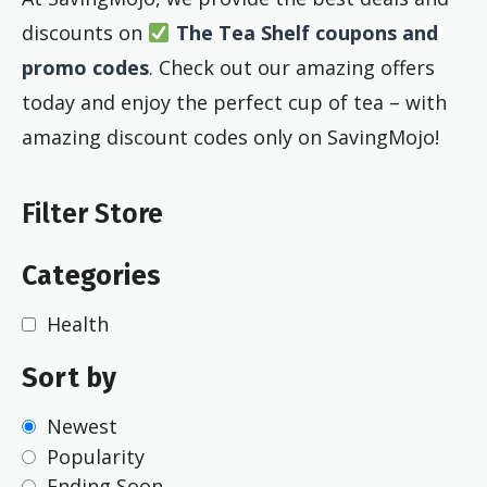
discounts on
The Tea Shelf coupons and
promo codes
. Check out our amazing offers
today and enjoy the perfect cup of tea – with
amazing discount codes only on SavingMojo!
Filter Store
Categories
Health
Sort by
Newest
Popularity
Ending Soon