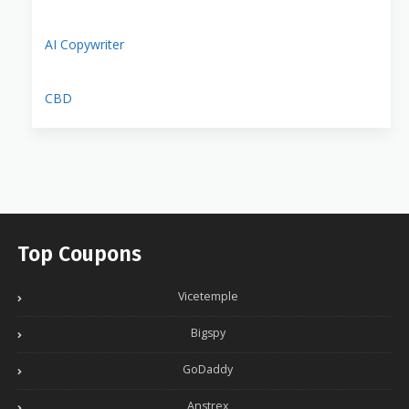
AI Copywriter
CBD
Top Coupons
Vicetemple
Bigspy
GoDaddy
Anstrex