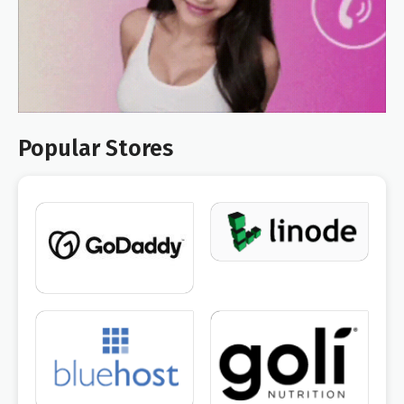
Popular Stores