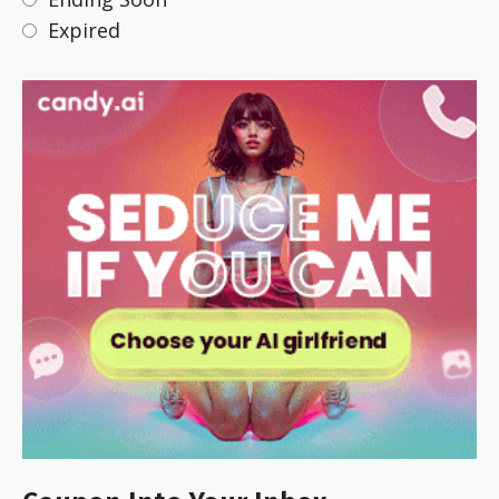
Expired