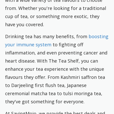
from. Whether you're looking for a traditional
cup of tea, or something more exotic, they
have you covered.
Drinking tea has many benefits, from
boosting
your immune system
to fighting off
inflammation, and even preventing cancer and
heart disease. With The Tea Shelf, you can
enhance your tea experience with the unique
flavours they offer. From Kashmiri saffron tea
to Darjeeling first flush tea, Japanese
ceremonial matcha tea to tulsi moringa tea,
they've got something for everyone.
At SavingMojo, we provide the best deals and