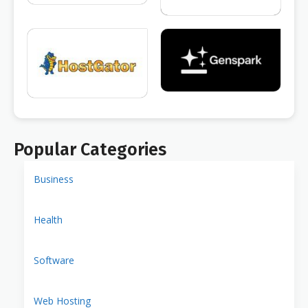
Popular Categories
Business
Health
Software
Web Hosting