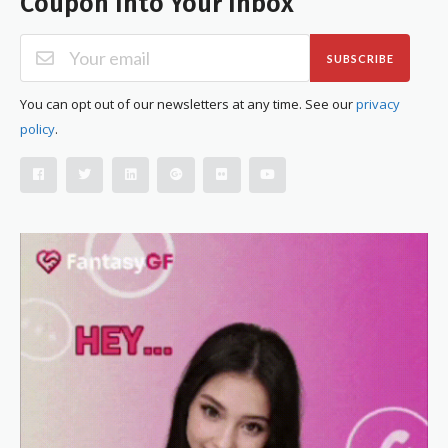
Coupon Into Your Inbox
SUBSCRIBE
You can opt out of our newsletters at any time. See our
privacy
policy
.