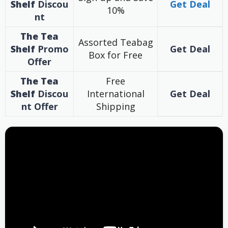
Shelf
Discou
Get Deal
10%
nt
The Tea
Assorted Teabag
Shelf
Promo
Get Deal
Box for Free
Offer
The Tea
Free
Shelf
Discou
International
Get Deal
nt
Offer
Shipping