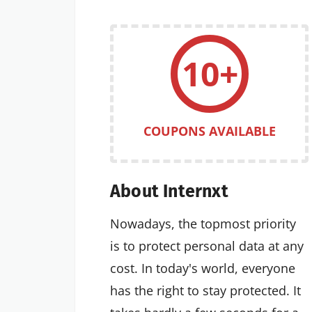
10+
COUPONS AVAILABLE
About Internxt
Nowadays, the topmost priority
is to protect personal data at any
cost. In today's world, everyone
has the right to stay protected. It