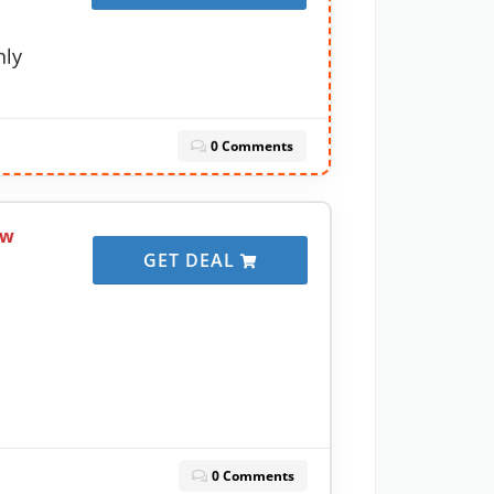
nly
0 Comments
ow
GET DEAL
0 Comments