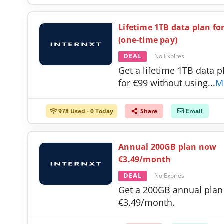
Lifetime 1TB data plan fo
(one-time pay)
DEAL
No Expires
Get a lifetime 1TB data p
for €99 without using
...
M
978 Used - 0 Today
Share
Email
Annual 200GB plan now
€3.49/month
DEAL
No Expires
Get a 200GB annual plan
€3.49/month.