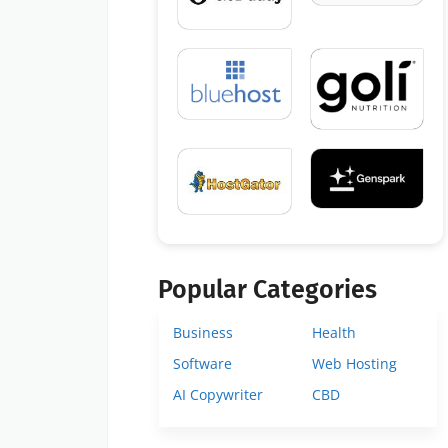
Popular Categories
Business
Health
Software
Web Hosting
AI Copywriter
CBD