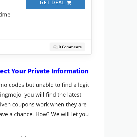
GET DEAL
etime
0 Comments
tect Your Private Information
mo codes but unable to find a legit
ngmojo, you will find the latest
 given coupons work when they are
 have a chance. How? We will let you