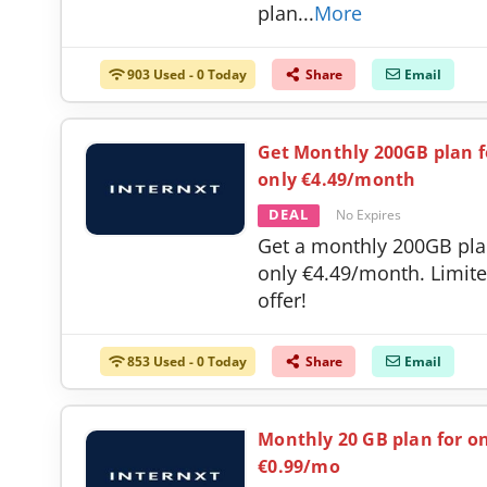
plan
...
More
903 Used - 0 Today
Share
Email
Get Monthly 200GB plan f
only €4.49/month
DEAL
No Expires
Get a monthly 200GB pla
only €4.49/month. Limit
offer!
853 Used - 0 Today
Share
Email
Monthly 20 GB plan for o
€0.99/mo