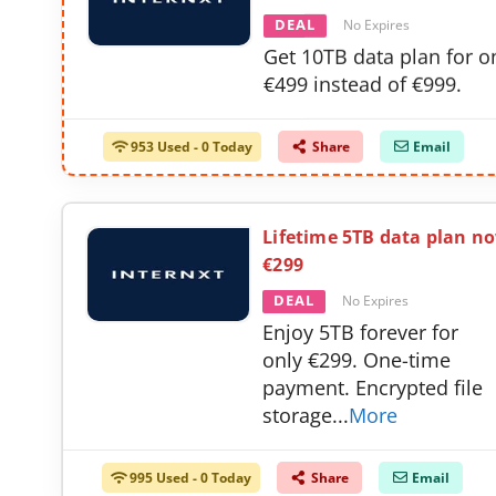
DEAL
No Expires
Get 10TB data plan for o
€499 instead of €999.
953 Used - 0 Today
Share
Email
Lifetime 5TB data plan n
€299
DEAL
No Expires
Enjoy 5TB forever for
only €299. One-time
payment. Encrypted file
storage
...
More
995 Used - 0 Today
Share
Email