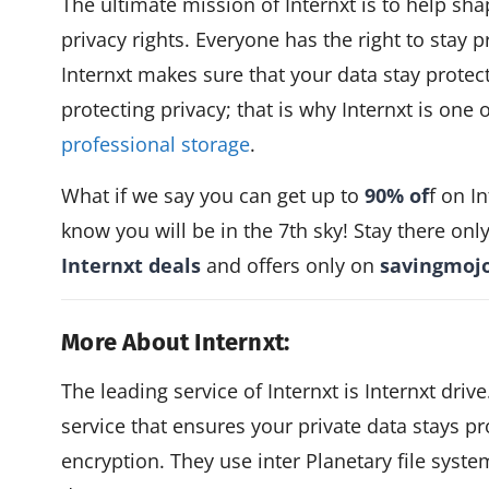
The ultimate mission of Internxt is to help s
privacy rights. Everyone has the right to stay p
Internxt makes sure that your data stay protecte
protecting privacy; that is why Internxt is one o
professional storage
.
What if we say you can get up to
90% of
f on I
know you will be in the 7th sky! Stay there onl
Internxt deals
and offers only on
savingmoj
More About Internxt:
The leading service of Internxt is Internxt drive
service that ensures your private data stays p
encryption. They use inter Planetary file syste