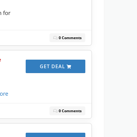
 for
0 Comments
e
GET DEAL
ore
0 Comments