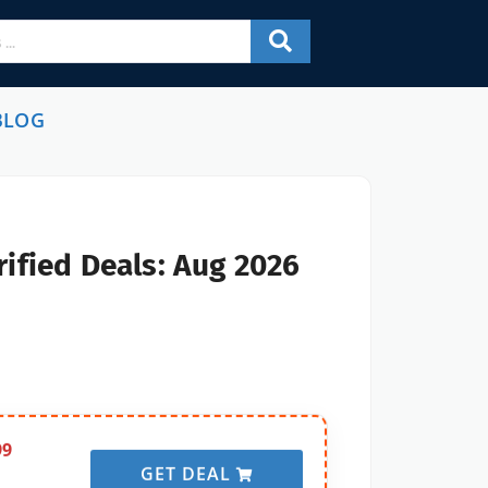
BLOG
ified Deals: Aug 2026
99
GET DEAL