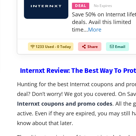
DEAL
No Expires
Save 50% on Internxt lif
deals. Avail this limited
time
...
More
1233 Used - 0 Today
Share
Email
Internxt Review: The Best Way To Pro
Hunting for the best Internxt coupons and pro
deal? Don’t worry! We got you covered. On Savi
Internxt coupons and promo codes
. All the
active. Even if they are expired, you may still
know about that later.