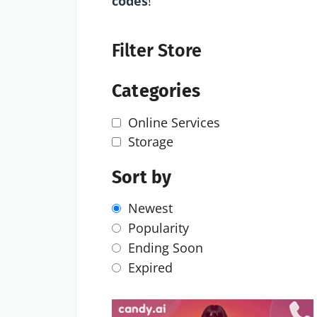
codes
!
Filter Store
Categories
Online Services
Storage
Sort by
Newest
Popularity
Ending Soon
Expired