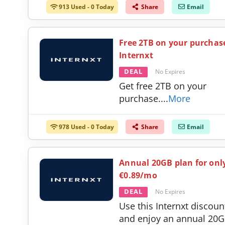
913 Used - 0 Today
Share
Email
Free 2TB on your purchas
Internxt
DEAL
No Expires
Get free 2TB on your
purchase.
...
More
978 Used - 0 Today
Share
Email
Annual 20GB plan for onl
€0.89/mo
DEAL
No Expires
Use this Internxt discoun
and enjoy an annual 20