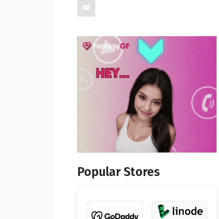
Popular Stores