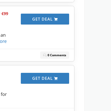
r €99
GET DEAL
lan
ore
0 Comments
GET DEAL
 for