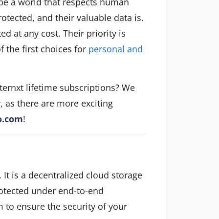
hape a world that respects human
rotected, and their valuable data is.
d at any cost. Their priority is
f the first choices for
personal and
nternxt lifetime subscriptions? We
y, as there are more exciting
o.com
!
. It is a decentralized cloud storage
rotected under end-to-end
m to ensure the security of your