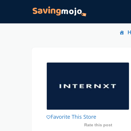
Favorite This Store
Rate this post