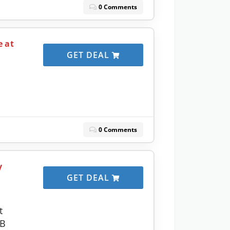
0 Comments
e at
GET DEAL
0 Comments
y
GET DEAL
t
GB