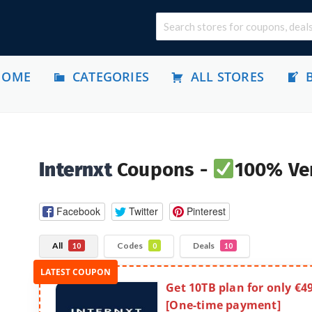
HOME
CATEGORIES
ALL STORES
Internxt
Coupons -
100% Ver
Facebook
Twitter
Pinterest
All
Codes
Deals
10
0
10
Get 10TB plan for only €4
[One-time payment]