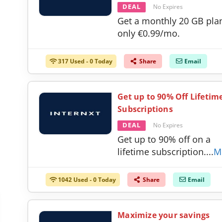
DEAL
No Expires
Get a monthly 20 GB plan
only €0.99/mo.
317 Used - 0 Today
Share
Email
Get up to 90% Off Lifetim
Subscriptions
DEAL
No Expires
Get up to 90% off on a
lifetime subscription.
...
M
1042 Used - 0 Today
Share
Email
Maximize your savings