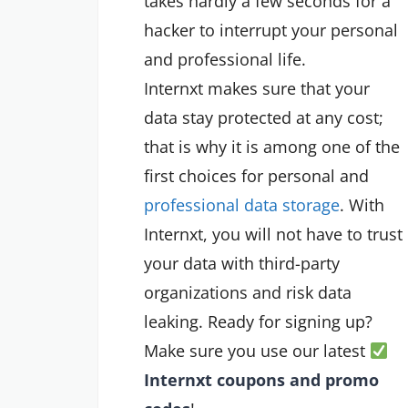
takes hardly a few seconds for a
hacker to interrupt your personal
and professional life.
Internxt makes sure that your
data stay protected at any cost;
that is why it is among one of the
first choices for personal and
professional data storage
. With
Internxt, you will not have to trust
your data with third-party
organizations and risk data
leaking. Ready for signing up?
Make sure you use our latest
Internxt coupons and promo