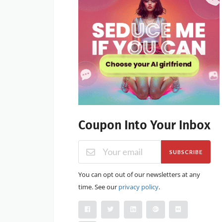
Coupon Into Your Inbox
SUBSCRIBE
You can opt out of our newsletters at any
time. See our
privacy policy
.