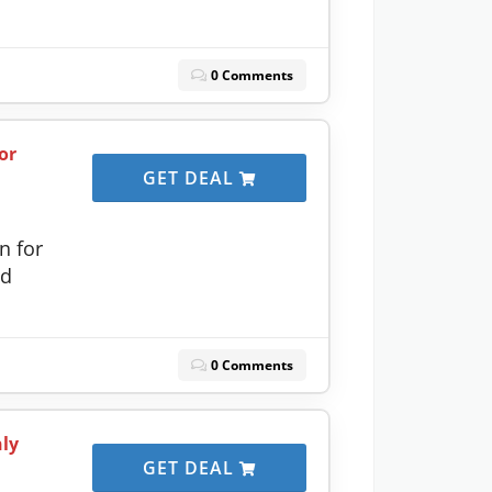
0 Comments
or
GET DEAL
n for
ed
0 Comments
nly
GET DEAL