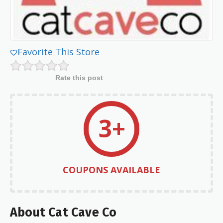
Favorite This Store
Rate this post
3+
COUPONS AVAILABLE
About Cat Cave Co