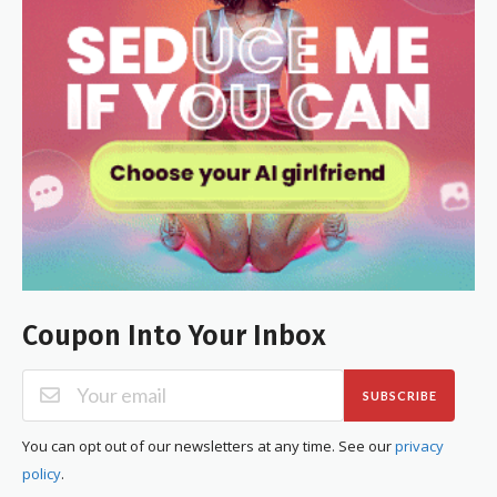
Coupon Into Your Inbox
SUBSCRIBE
You can opt out of our newsletters at any time. See our
privacy
policy
.