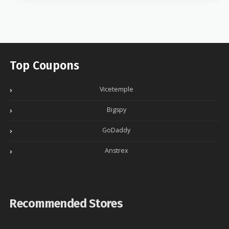
Top Coupons
Vicetemple
Bigspy
GoDaddy
Anstrex
Recommended Stores