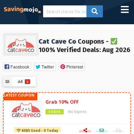
Cat Cave Co
Coupons -
100% Verified Deals: Aug 2026
Facebook
Twitter
Pinterest
All
3
Grab 10% OFF
No Expires
CODES
6085 Used - 0 Today