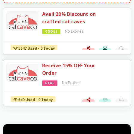
Avail 20% Discount on
crafted cat caves
No Expires
CODES
5647 Used - 0 Today
Receive 15% OFF Your
Order
No Expires
DEAL
649 Used - 0 Today