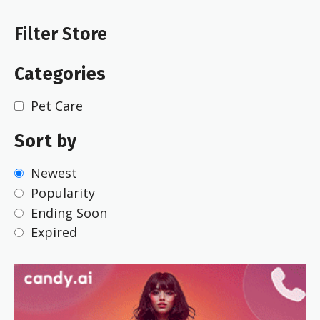
Filter Store
Categories
Pet Care
Sort by
Newest
Popularity
Ending Soon
Expired