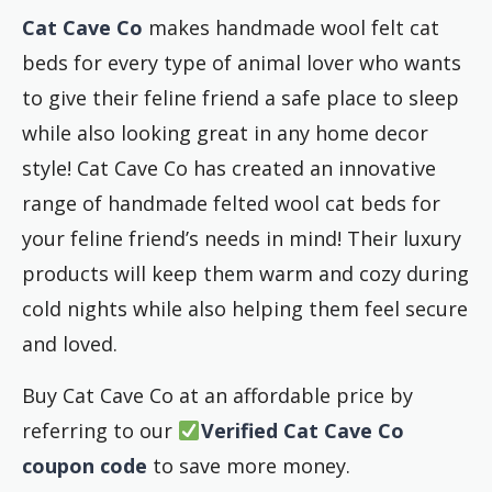
Cat Cave Co
makes handmade wool felt cat
beds for every type of animal lover who wants
to give their feline friend a safe place to sleep
while also looking great in any home decor
style! Cat Cave Co has created an innovative
range of handmade felted wool cat beds for
your feline friend’s needs in mind! Their luxury
products will keep them warm and cozy during
cold nights while also helping them feel secure
and loved.
Buy Cat Cave Co at an affordable price by
referring to our
Verified Cat Cave Co
coupon code
to save more money.