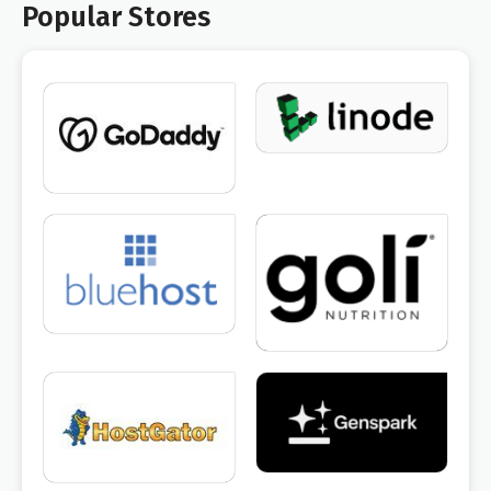
Popular Stores