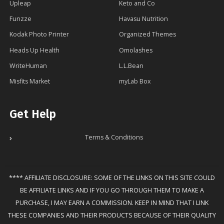
Upleap
Keto and Co
Funzze
Havasu Nutrition
Kodak Photo Printer
Organized Themes
Heads Up Health
Omolashes
WriteHuman
L.L.Bean
Misfits Market
myLab Box
Get Help
Terms & Conditions
**** AFFILIATE DISCLOSURE: SOME OF THE LINKS ON THIS SITE COULD
BE AFFILIATE LINKS AND IF YOU GO THROUGH THEM TO MAKE A
PURCHASE, I MAY EARN A COMMISSION. KEEP IN MIND THAT I LINK
THESE COMPANIES AND THEIR PRODUCTS BECAUSE OF THEIR QUALITY