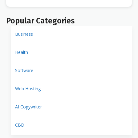
Popular Categories
Business
Health
Software
Web Hosting
AI Copywriter
CBD