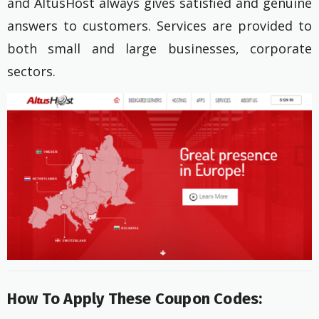
and AltusHost always gives satisfied and genuine
answers to customers. Services are provided to
both small and large businesses, corporate
sectors.
How To Apply These Coupon Codes: