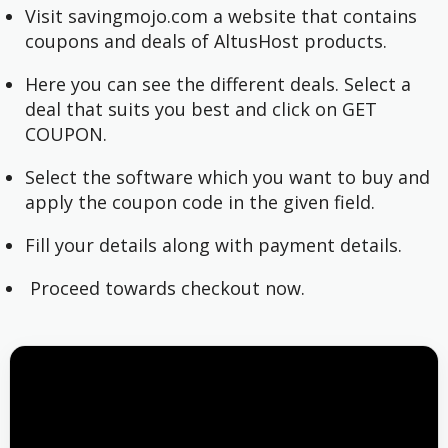
Visit savingmojo.com a website that contains
coupons and deals of AltusHost products.
Here you can see the different deals. Select a
deal that suits you best and click on GET
COUPON.
Select the software which you want to buy and
apply the coupon code in the given field.
Fill your details along with payment details.
Proceed towards checkout now.