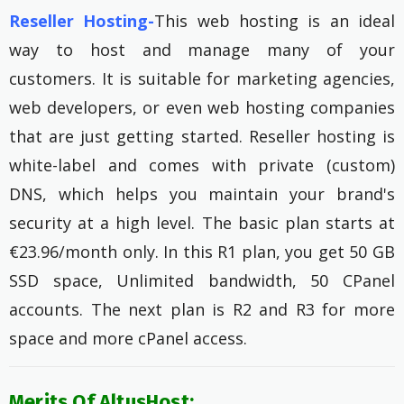
Reseller Hosting-
This web hosting is an ideal
way to host and manage many of your
customers. It is suitable for marketing agencies,
web developers, or even web hosting companies
that are just getting started. Reseller hosting is
white-label and comes with private (custom)
DNS, which helps you maintain your brand's
security at a high level. The basic plan starts at
€23.96/month only. In this R1 plan, you get 50 GB
SSD space, Unlimited bandwidth, 50 CPanel
accounts. The next plan is R2 and R3 for more
space and more cPanel access.
Merits Of AltusHost: