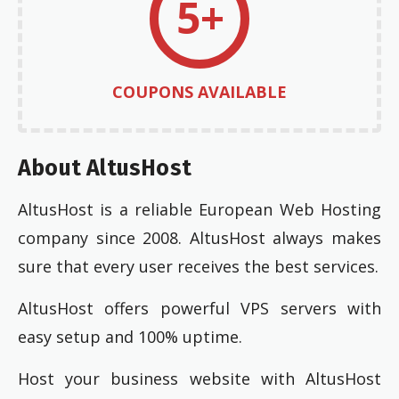
5+
COUPONS AVAILABLE
About AltusHost
AltusHost is a reliable European Web Hosting
company since 2008. AltusHost always makes
sure that every user receives the best services.
AltusHost offers powerful VPS servers with
easy setup and 100% uptime.
Host your business website with AltusHost