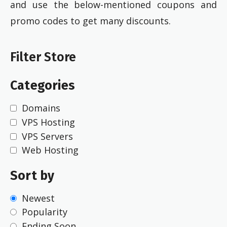
and use the below-mentioned coupons and
promo codes to get many discounts.
Filter Store
Categories
Domains
VPS Hosting
VPS Servers
Web Hosting
Sort by
Newest
Popularity
Ending Soon