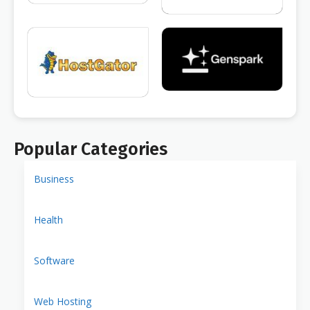
Popular Categories
Business
Health
Software
Web Hosting