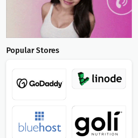
Popular Stores