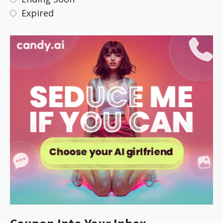
Expired