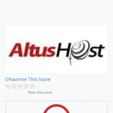
Favorite This Store
Rate this post