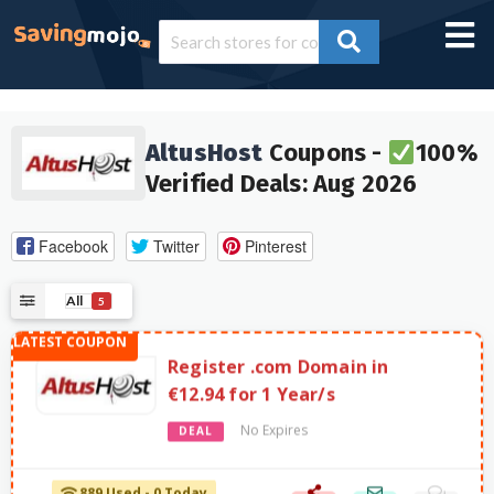
AltusHost
Coupons -
100%
Verified Deals: Aug 2026
Facebook
Twitter
Pinterest
All
5
Register .com Domain in
€12.94 for 1 Year/s
No Expires
DEAL