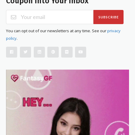
Coupon Into Your Inbox
SUBSCRIBE
You can opt out of our newsletters at any time. See our
privacy
policy
.