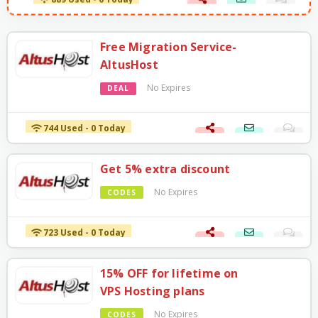
889 Used - 0 Today
Free Migration Service-
AltusHost
No Expires
DEAL
744 Used - 0 Today
Get 5% extra discount
No Expires
CODES
723 Used - 0 Today
15% OFF for lifetime on
VPS Hosting plans
No Expires
CODES