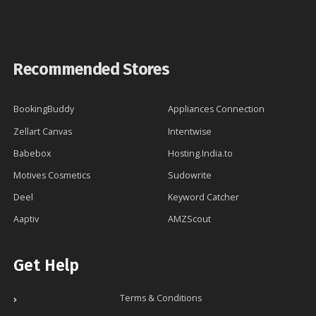
Recommended Stores
BookingBuddy
Appliances Connection
Zellart Canvas
Intentwise
Babebox
Hosting.India.to
Motives Cosmetics
Sudowrite
Deel
Keyword Catcher
Aaptiv
AMZScout
Get Help
Terms & Conditions