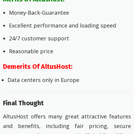
Money-Back-Guarantee
Excellent performance and loading speed
24/7 customer support
Reasonable price
Demerits Of AltusHost:
Data centers only in Europe
Final Thought
AltusHost offers many great attractive features
and benefits, including fair pricing, secure