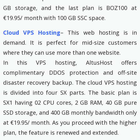
GB storage, and the last plan is BOZ100 at
€19.95/ month with 100 GB SSC space.
Cloud VPS Hosting
– This web hosting is in
demand. It is perfect for mid-size customers
where they can use more than one website.
In this VPS hosting, AltusHost offers
complimentary DDOS protection and off-site
disaster recovery backup. The cloud VPS hosting
is divided into four SX parts. The basic plan is
SX1 having 02 CPU cores, 2 GB RAM, 40 GB pure
SSD storage, and 400 GB monthly bandwidth only
at €19.95/ month. As you proceed with the higher
plan, the feature is renewed and extended.