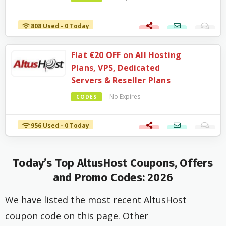
808 Used - 0 Today
Flat €20 OFF on All Hosting
Plans, VPS, Dedicated
Servers & Reseller Plans
No Expires
CODES
956 Used - 0 Today
Today’s Top AltusHost Coupons, Offers
and Promo Codes: 2026
We have listed the most recent AltusHost
coupon code on this page. Other