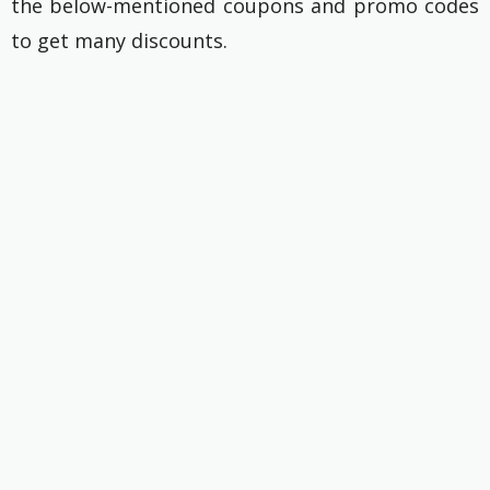
the below-mentioned coupons and promo codes
to get many discounts.