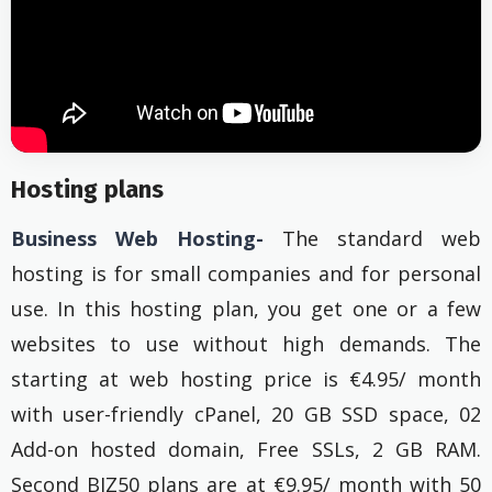
Hosting plans
Business Web Hosting-
The standard web
hosting is for small companies and for personal
use. In this hosting plan, you get one or a few
websites to use without high demands. The
starting at web hosting price is €4.95/ month
with user-friendly cPanel, 20 GB SSD space, 02
Add-on hosted domain, Free SSLs, 2 GB RAM.
Second BIZ50 plans are at €9.95/ month with 50