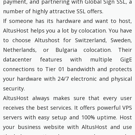
payment, and partnering with Global Sign SSL, a
number of highly attractive SSL offers.
If someone has its hardware and want to host,
AltusHost helps you a lot by colocation. You have
to choose Altushost for Switzerland, Sweden,
Netherlands, or Bulgaria colocation. Their
datacenter features with multiple GigE
connections to Tier 01 bandwidth and protects
your hardware with 24/7 electronic and physical
security.
AltusHost always makes sure that every user
receives the best services. It offers powerful VPS
servers with easy setup and 100% uptime. Host
your business website with AltusHost and use