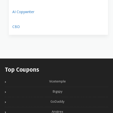
AI Copywriter
CBD
Top Coupons
Vicetemple
Bigspy
GoDaddy
Anstrex