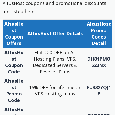
AltusHost coupons and promotional discounts
are listed here.
AltusHo
AltusHost
st
Promo
AltusHost
Offer Details
Coupon
Codes
Offers
Detail
AltusHo
Flat €20 OFF on All
st
Hosting Plans, VPS,
DH81PMO
Coupon
Dedicated Servers &
523NX
Code
Reseller Plans
AltusHo
st
15% OFF for lifetime on
FU332YQJ1
Promo
VPS Hosting plans
E
Code
AltusHo