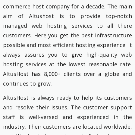
commerce host company for a decade. The main
aim of Altushost is to provide top-notch
managed web hosting services to all there
customers. Here you get the best infrastructure
possible and most efficient hosting experience. It
always assures you to give high-quality web
hosting services at the lowest reasonable rate.
AltusHost has 8,000+ clients over a globe and
continues to grow.
AltusHost is always ready to help its customers
and resolve their issues. The customer support
staff is well-versed and experienced in the
industry. Their customers are located worldwide,