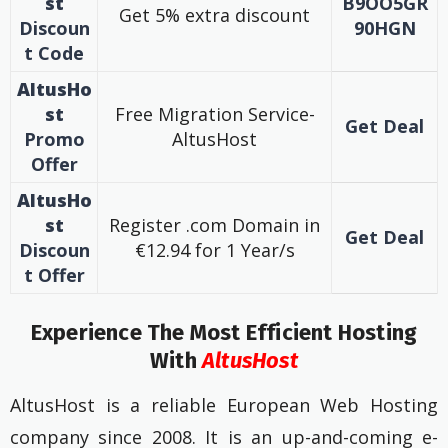
st
B9OO5GR
Get 5% extra discount
Discoun
90HGN
t Code
AltusHo
st
Free Migration Service-
Get Deal
Promo
AltusHost
Offer
AltusHo
st
Register .com Domain in
Get Deal
Discoun
€12.94 for 1 Year/s
t
Offer
Experience The Most Efficient Hosting
With
AltusHost
AltusHost is a reliable European Web Hosting
company since 2008. It is an up-and-coming e-