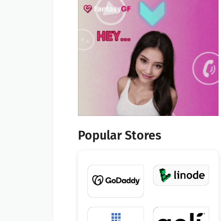
Popular Stores