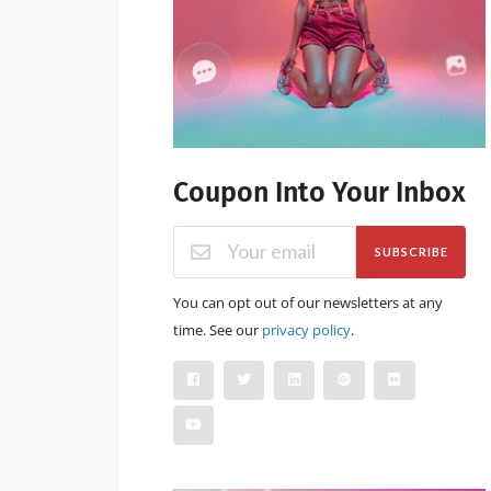
Coupon Into Your Inbox
SUBSCRIBE
You can opt out of our newsletters at any
time. See our
privacy policy
.