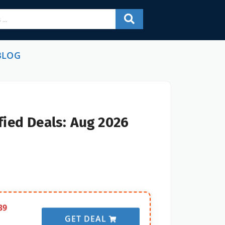
BLOG
fied Deals: Aug 2026
39
GET DEAL