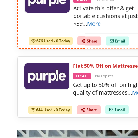
Activate this offer & get
portable cushions at just
$39
...
More
676 Used - 0 Today
Share
Email
Flat 50% Off on Mattresse
DEAL
No Expires
Get up to 50% off on hig
quality of mattresses
...
M
644 Used - 0 Today
Share
Email