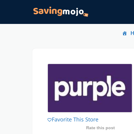
Favorite This Store
Rate this post