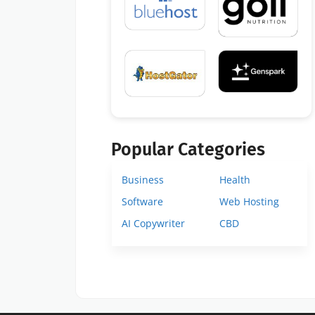
Popular Categories
Business
Health
Software
Web Hosting
AI Copywriter
CBD