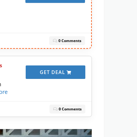
0 Comments
s
GET DEAL
h
ore
0 Comments