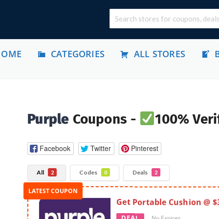
HOME
CATEGORIES
ALL STORES
Purple
Coupons -
100% Veri
Facebook
Twitter
Pinterest
All
Codes
Deals
2
0
2
Get Portable Cushion @ $
DEAL
No Expires