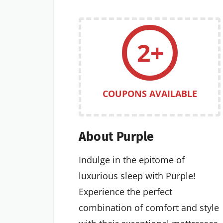
2+
COUPONS AVAILABLE
About Purple
Indulge in the epitome of
luxurious sleep with Purple!
Experience the perfect
combination of comfort and style