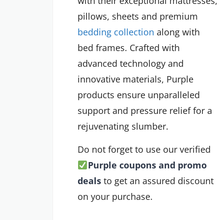
with their exceptional mattresses,
pillows, sheets and premium
bedding collection
along with
bed frames. Crafted with
advanced technology and
innovative materials, Purple
products ensure unparalleled
support and pressure relief for a
rejuvenating slumber.
Do not forget to use our verified
Purple coupons and promo
deals
to get an assured discount
on your purchase.