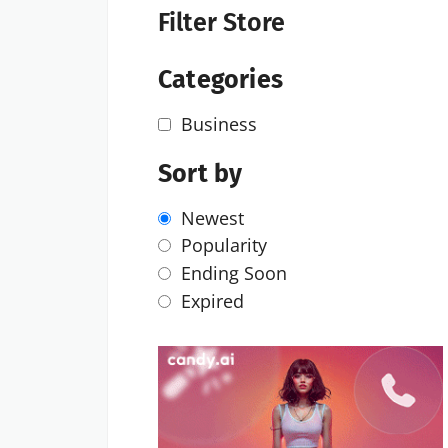
Filter Store
Categories
Business
Sort by
Newest
Popularity
Ending Soon
Expired