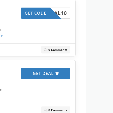
l
DEAL10
GET CODE
a
re
0 Comments
GET DEAL
to
0 Comments