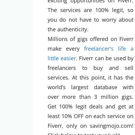
exciting opportunities on Fiverr.
The services are 100% legit, so
you do not have to worry about
the authenticity.
Millions of gigs offered on Fiverr
make every
freelancer's life a
little easier
. Fiverr can be used by
freelancers to buy and sell
services. At this point, it has the
world’s largest database with
over more than 3 million gigs.
Get 100% legit deals and get at
least 10% OFF on each service on
Fiverr, only on savingmojo.com!