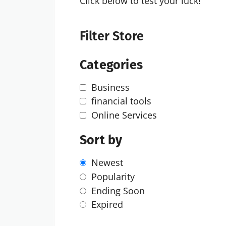
Click below to test your luck!
Filter Store
Categories
Business
financial tools
Online Services
Sort by
Newest
Popularity
Ending Soon
Expired