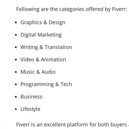
Following are the categories offered by Fiverr:
Graphics & Design
Digital Marketing
Writing & Translation
Video & Animation
Music & Audio
Programming & Tech
Business
Lifestyle
Fiverr is an excellent platform for both buyers