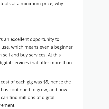
te tools at a minimum price, why
rs an excellent opportunity to
to use, which means even a beginner
n sell and buy services. At this
digital services that offer more than
 cost of each gig was $5, hence the
r has continued to grow, and now
can find millions of digital
irement.