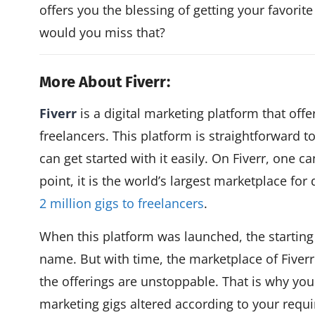
offers you the blessing of getting your favori
would you miss that?
More About Fiverr:
Fiverr
is a digital marketing platform that offe
freelancers. This platform is straightforward 
can get started with it easily. On Fiverr, one ca
point, it is the world’s largest marketplace for 
2 million gigs to freelancers
.
When this platform was launched, the starting
name. But with time, the marketplace of Fiver
the offerings are unstoppable. That is why you 
marketing gigs altered according to your requ