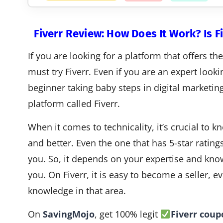
Fiverr Review: How Does It Work? Is Fi
If you are looking for a platform that offers th
must try Fiverr. Even if you are an expert looki
beginner taking baby steps in digital marketing,
platform called Fiverr.
When it comes to technicality, it’s crucial to
and better. Even the one that has 5-star rating
you. So, it depends on your expertise and know
you. On Fiverr, it is easy to become a seller,
knowledge in that area.
On
SavingMojo
, get 100% legit
Fiverr cou