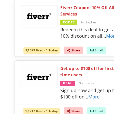
Fiverr Coupon: 10% Off Al
Services
CODES
No Expires
Redeem this deal to get 
10% discount on all
...
Mo
579 Used - 1 Today
Share
Email
Get up to $100 off for first
time users
DEAL
No Expires
Sign up now and get up 
$100 off on
...
More
712 Used - 1 Today
Share
Email