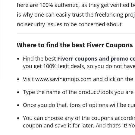
here are 100% authentic, as they get verified 
is why one can easily trust the freelancing proj
no security issues to be concerned about.
Where to find the best Fiverr Coupon
Find the best 
Fiverr coupons and promo c
you get 100% legit deals, so you do not have
Visit 
www.savingmojo.com
 and click on the
Type the name of the product/tools you are l
Once you do that, tons of options will be cu
You can choose any of the coupons accordin
coupon and save it for later. And that’s it! Y