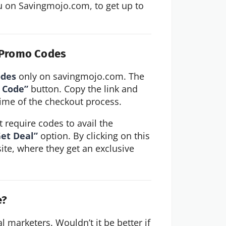
 on Savingmojo.com, to get up to 
d Promo Codes
odes
only on savingmojo.com. The
 Code”
button. Copy the link and
e time of the checkout process.
 require codes to avail the
et Deal”
option. By clicking on this
site, where they get an exclusive
e?
al marketers. Wouldn’t it be better if