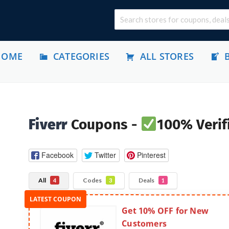
HOME
CATEGORIES
ALL STORES
Fiverr
Coupons -
100% Verif
Facebook
Twitter
Pinterest
All
Codes
Deals
4
3
1
Get 10% OFF for New
Customers