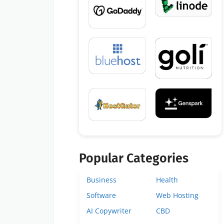
Popular Categories
Business
Health
Software
Web Hosting
AI Copywriter
CBD