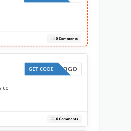
0 Comments
10LOGO
GET CODE
vice
0 Comments