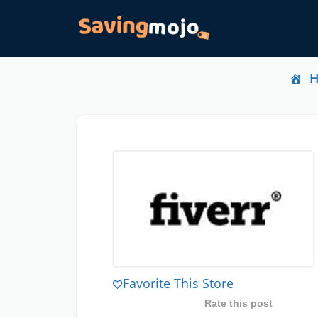
Favorite This Store
Rate this post