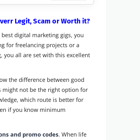
verr Legit, Scam or Worth it?
e best digital marketing gigs, you
ng for freelancing projects or a
 you all are set with this excellent
 know the difference between good
s might not be the right option for
ledge, which route is better for
 even if you know minimum
pons and promo codes
. When life