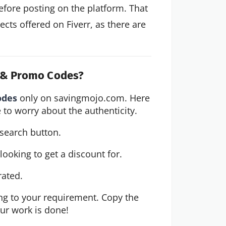
before posting on the platform. That
ects offered on Fiverr, as there are
s & Promo Codes?
odes
 only on savingmojo.com. Here 
 to worry about the authenticity.
 search button.
ooking to get a discount for.
rated.
g to your requirement. Copy the 
our work is done!