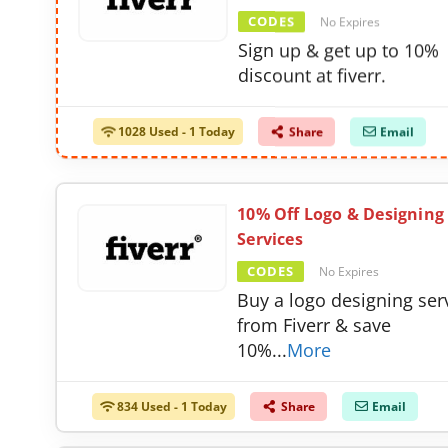
CODES
No Expires
Sign up & get up to 10%
discount at fiverr.
1028 Used - 1 Today
Share
Email
10% Off Logo & Designing
Services
CODES
No Expires
Buy a logo designing ser
from Fiverr & save
10%
...
More
834 Used - 1 Today
Share
Email