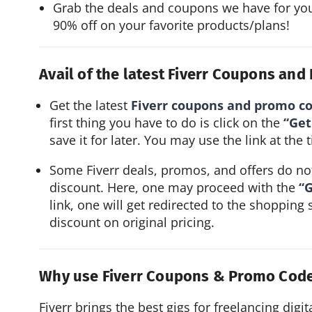
Grab the deals and coupons we have for you
90% off on your favorite products/plans!
Avail of the latest Fiverr Coupons an
Get the latest
Fiverr coupons and promo c
first thing you have to do is click on the
“Get
save it for later. You may use the link at th
Some Fiverr deals, promos, and offers do not
discount. Here, one may proceed with the
“G
link, one will get redirected to the shopping 
discount on original pricing.
Why use Fiverr Coupons & Promo Cod
Fiverr brings the best gigs for freelancing digit