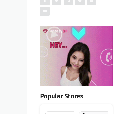
Popular Stores