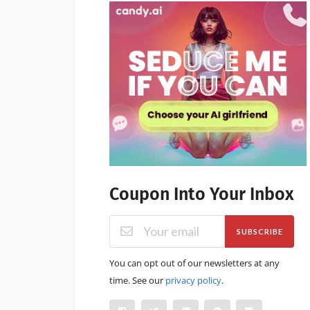
Coupon Into Your Inbox
SUBSCRIBE
You can opt out of our newsletters at any
time. See our
privacy policy
.