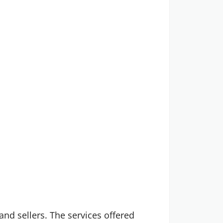
 and sellers. The services offered