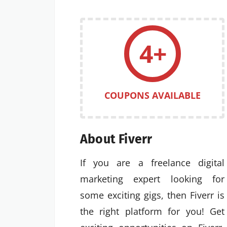
4+
COUPONS AVAILABLE
About Fiverr
If you are a freelance digital
marketing expert looking for
some exciting gigs, then Fiverr is
the right platform for you! Get