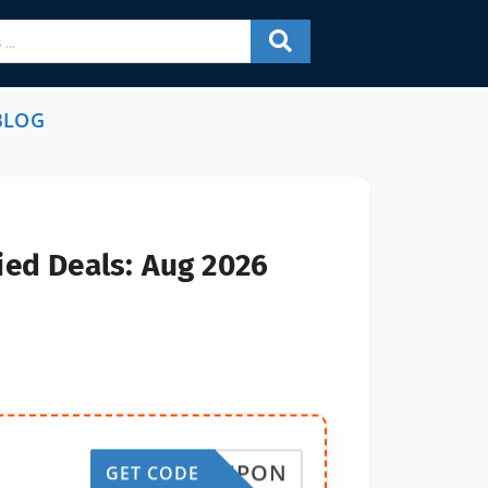
BLOG
ied Deals: Aug 2026
10COUPON
GET CODE