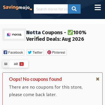
Notta
Coupons -
100%
Verified Deals: Aug 2026
Facebook
Twitter
Pinterest
All
0
Oops! No coupons found
There are no coupons for this store,
please come back later.