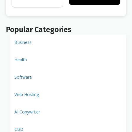
Popular Categories
Business
Health
Software
Web Hosting
AI Copywriter
CBD