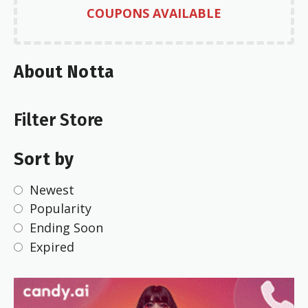
COUPONS AVAILABLE
About Notta
Filter Store
Sort by
Newest
Popularity
Ending Soon
Expired