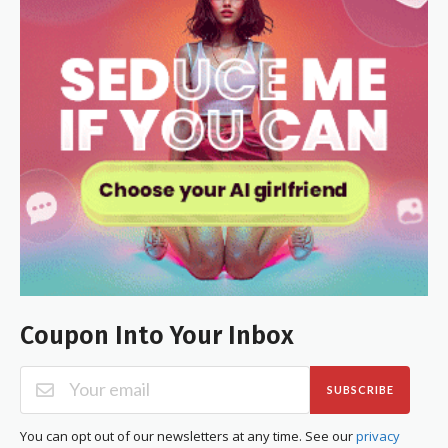
Coupon Into Your Inbox
SUBSCRIBE
You can opt out of our newsletters at any time. See our
privacy