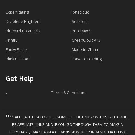
ExpertRating
Jottacloud
Dr. Jolene Brighten
Sellzone
Bluebird Botanicals
PureRawz
Printful
GreenCloudVPS
Funky Farms
Made-in-China
Blink Cat Food
Forward Leading
Get Help
Terms & Conditions
**** AFFILIATE DISCLOSURE: SOME OF THE LINKS ON THIS SITE COULD
BE AFFILIATE LINKS AND IF YOU GO THROUGH THEM TO MAKE A
PURCHASE, I MAY EARN A COMMISSION. KEEP IN MIND THAT I LINK