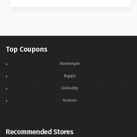
Top Coupons
Vicetemple
Bigspy
GoDaddy
Anstrex
Recommended Stores