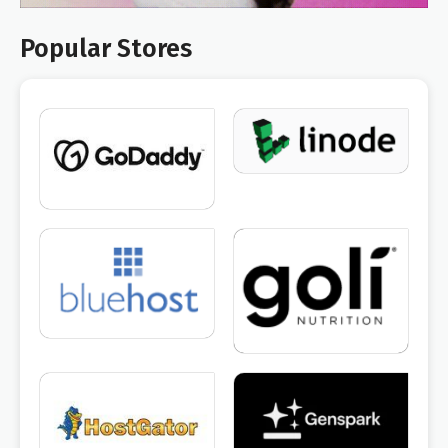
Popular Stores