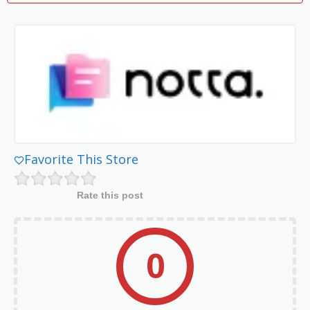
Favorite This Store
Rate this post
0