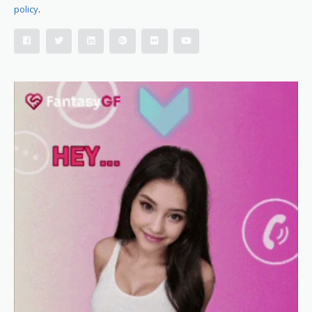
policy
.