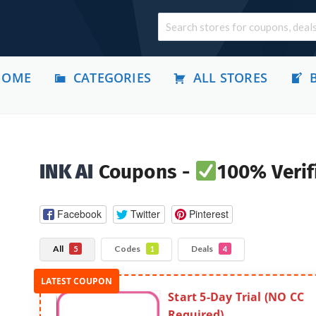
HOME
CATEGORIES
ALL STORES
INK AI
Coupons -
100% Verif
Facebook
Twitter
Pinterest
All
Codes
Deals
5
1
4
Start 5-Day Trial (NO CC
Required)