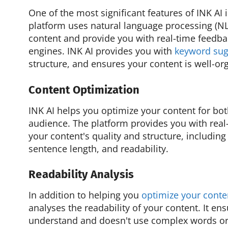
One of the most significant features of INK AI 
platform uses natural language processing (NL
content and provide you with real-time feedba
engines. INK AI provides you with
keyword sug
structure, and ensures your content is well-org
Content Optimization
INK AI helps you optimize your content for bo
audience. The platform provides you with rea
your content's quality and structure, includin
sentence length, and readability.
Readability Analysis
In addition to helping you
optimize your conte
analyses the readability of your content. It ens
understand and doesn't use complex words or