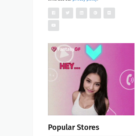
Popular Stores