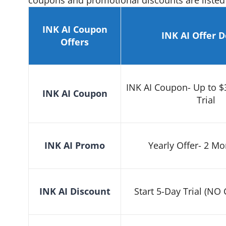
coupons and promotional discounts are listed
INK AI Coupon
INK AI
Offer
D
Offers
INK AI Coupon- Up to $
INK AI Coupon
Trial
INK AI
Promo
Yearly Offer- 2 Mo
INK AI
Discount
Start 5-Day Trial (NO