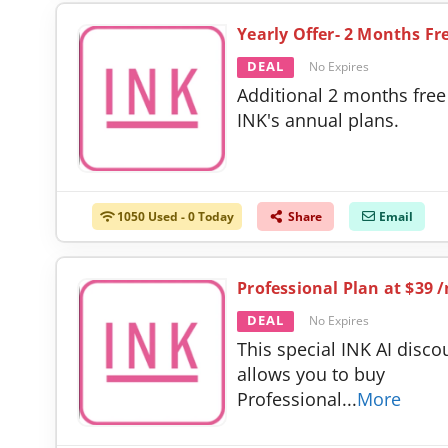
Yearly Offer- 2 Months Fr
DEAL
No Expires
Additional 2 months free
INK's annual plans.
1050 Used - 0 Today
Share
Email
Professional Plan at $39 
DEAL
No Expires
This special INK AI disco
allows you to buy
Professional
...
More