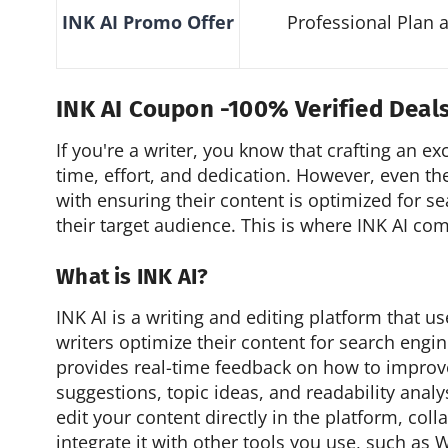
INK AI
Promo
Offer
Professional Plan 
INK AI Coupon -100% Verified Deal
If you're a writer, you know that crafting an ex
time, effort, and dedication. However, even th
with ensuring their content is optimized for s
their target audience. This is where INK AI com
What is INK AI?
INK AI is a writing and editing platform that 
writers optimize their content for search engin
provides real-time feedback on how to improve
suggestions, topic ideas, and readability analy
edit your content directly in the platform, col
integrate it with other tools you use, such a