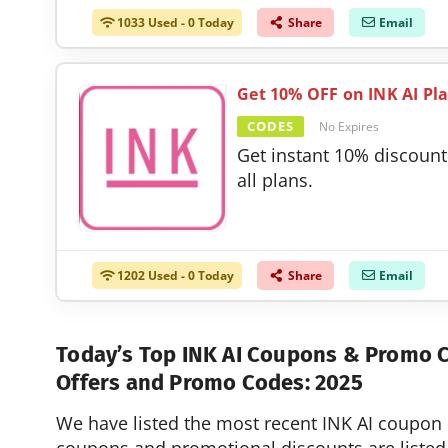
1033 Used - 0 Today
Share
Email
Get 10% OFF on INK AI Pl
CODES
No Expires
Get instant 10% discount
all plans.
1202 Used - 0 Today
Share
Email
Today’s Top INK AI Coupons & Promo
Offers and Promo Codes: 2025
We have listed the most recent INK AI coupon 