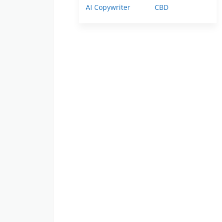
AI Copywriter
CBD