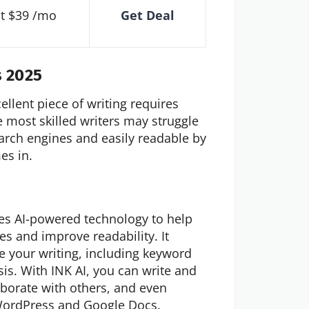
at $39 /mo
Get Deal
s 2025
cellent piece of writing requires
e most skilled writers may struggle
earch engines and easily readable by
es in.
uses AI-powered technology to help
es and improve readability. It
 your writing, including keyword
sis. With INK AI, you can write and
laborate with others, and even
s WordPress and Google Docs.