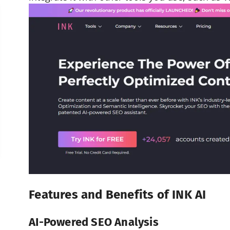
Features and Benefits of INK AI
AI-Powered SEO Analysis