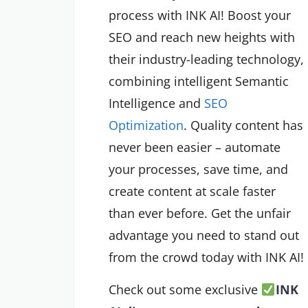
process with INK AI! Boost your
SEO and reach new heights with
their industry-leading technology,
combining intelligent Semantic
Intelligence and
SEO
Optimization
. Quality content has
never been easier – automate
your processes, save time, and
create content at scale faster
than ever before. Get the unfair
advantage you need to stand out
from the crowd today with INK AI!
Check out some exclusive
INK