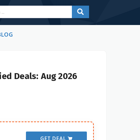
BLOG
ied Deals: Aug 2026
GET DEAL