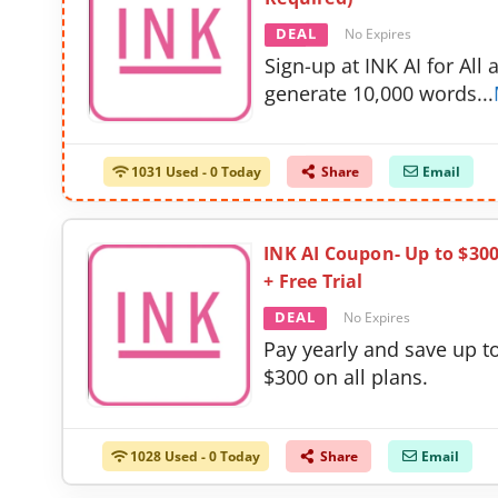
DEAL
No Expires
Sign-up at INK AI for All 
generate 10,000 words
...
1031 Used - 0 Today
Share
Email
INK AI Coupon- Up to $30
+ Free Trial
DEAL
No Expires
Pay yearly and save up t
$300 on all plans.
1028 Used - 0 Today
Share
Email