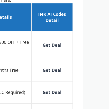
 here.
INK AI
Codes
etails
Detail
300 OFF + Free
Get Deal
nths Free
Get Deal
 CC Required)
Get Deal