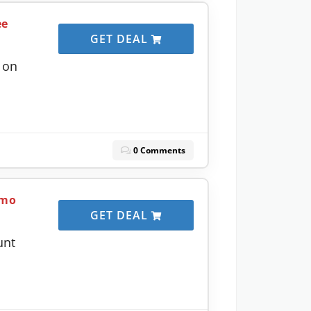
ee
GET DEAL
 on
0 Comments
/mo
GET DEAL
unt