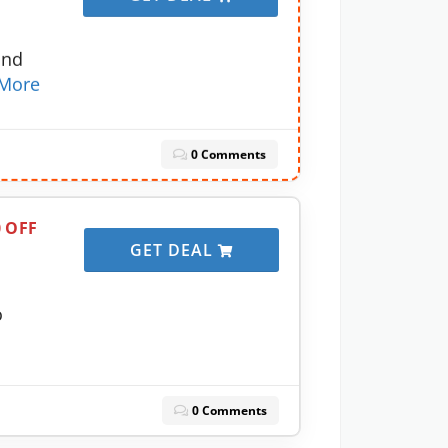
and
More
0 Comments
0 OFF
GET DEAL
o
0 Comments