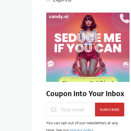
Coupon Into Your Inbox
SUBSCRIBE
You can opt out of our newsletters at any
time. See our
privacy policy
.