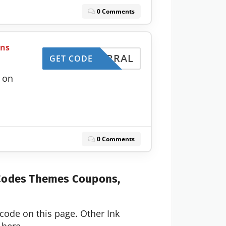
0 Comments
ans
REFERRAL
GET CODE
 on
0 Comments
 Codes Themes Coupons,
code on this page. Other Ink