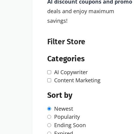
AI discount coupons and promo
deals and enjoy maximum
savings!
Filter Store
Categories
AI Copywriter
Content Marketing
Sort by
Newest
Popularity
Ending Soon
Expired