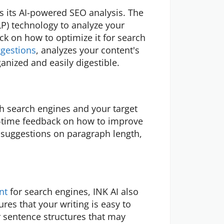
is its AI-powered SEO analysis. The
P) technology to analyze your
ck on how to optimize it for search
gestions
, analyzes your content's
anized and easily digestible.
th search engines and your target
l-time feedback on how to improve
g suggestions on paragraph length,
nt
for search engines, INK AI also
ures that your writing is easy to
 sentence structures that may