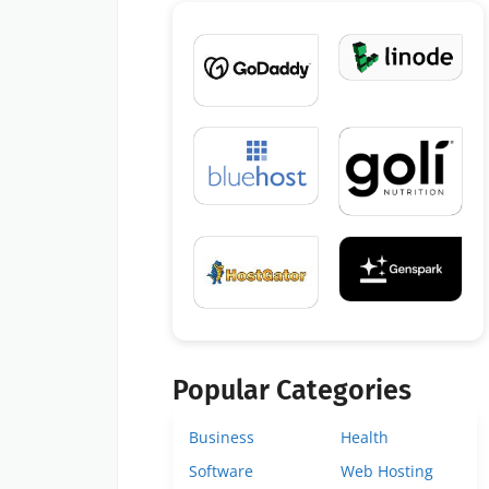
Popular Categories
Business
Health
Software
Web Hosting