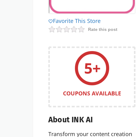
Favorite This Store
Rate this post
5+
COUPONS AVAILABLE
About INK AI
Transform your content creation