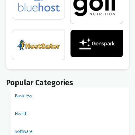
Popular Categories
Business
Health
Software