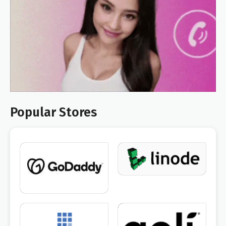
Popular Stores