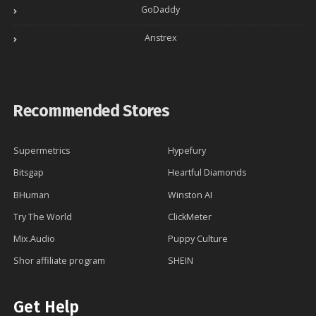
GoDaddy
Anstrex
Recommended Stores
Supermetrics
Hypefury
Bitsgap
Heartful Diamonds
BHuman
Winston AI
Try The World
ClickMeter
Mix.Audio
Puppy Culture
Shor affiliate program
SHEIN
Get Help