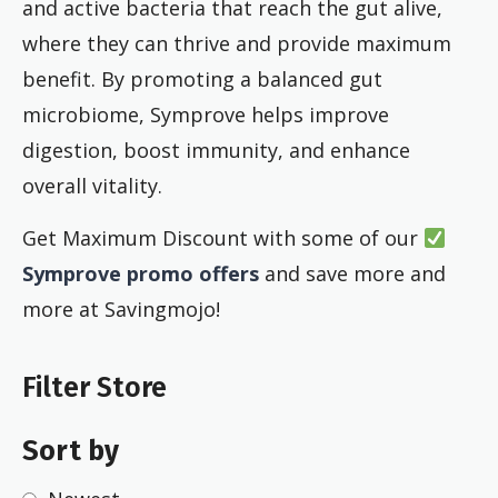
and active bacteria that reach the gut alive,
where they can thrive and provide maximum
benefit. By promoting a balanced gut
microbiome, Symprove helps improve
digestion, boost immunity, and enhance
overall vitality.
Get Maximum Discount with some of our
Symprove promo offers
and save more and
more at Savingmojo!
Filter Store
Sort by