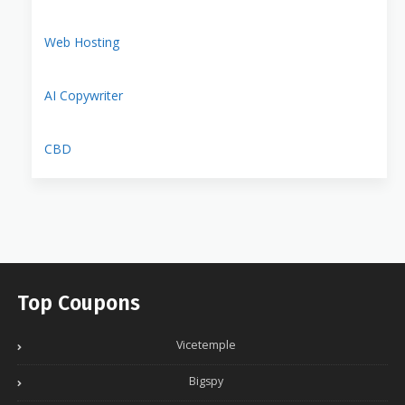
Web Hosting
AI Copywriter
CBD
Top Coupons
Vicetemple
Bigspy