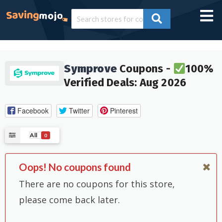
Symprove
Coupons -
100%
Verified Deals: Aug 2026
Facebook
Twitter
Pinterest
All
0
Oops! No coupons found
There are no coupons for this store,
please come back later.