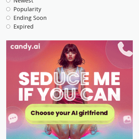
Newest
Popularity
Ending Soon
Expired