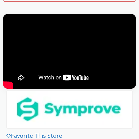
Favorite This Store