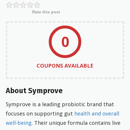
Rate this post
0
COUPONS AVAILABLE
About Symprove
Symprove is a leading probiotic brand that
focuses on supporting gut
health and overall
well-being
. Their unique formula contains live