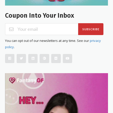
Coupon Into Your Inbox
SUBSCRIBE
You can opt out of our newsletters at any time. See our
privacy
policy
.