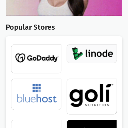
Popular Stores