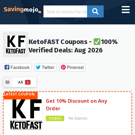
KetoFAST
Coupons -
100%
Verified Deals: Aug 2026
Facebook
Twitter
Pinterest
All
1
Get 10% Discount on Any
Order
No Expires
CODES