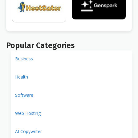
Popular Categories
Business
Health
Software
Web Hosting
AI Copywriter