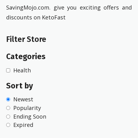
SavingMojo.com. give you exciting offers and
discounts on KetoFast
Filter Store
Categories
Health
Sort by
Newest
Popularity
Ending Soon
Expired