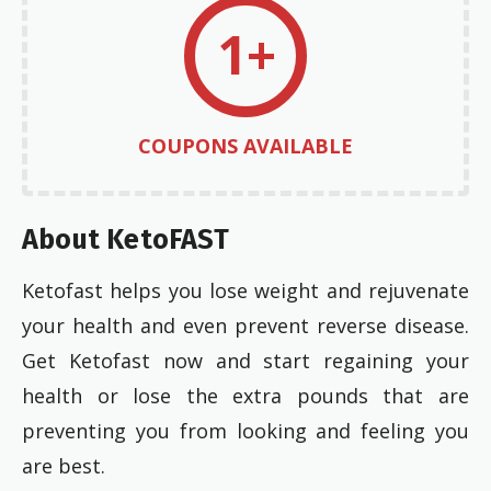
1+
COUPONS AVAILABLE
About KetoFAST
Ketofast helps you lose weight and rejuvenate
your health and even prevent reverse disease.
Get Ketofast now and start regaining your
health or lose the extra pounds that are
preventing you from looking and feeling you
are best.