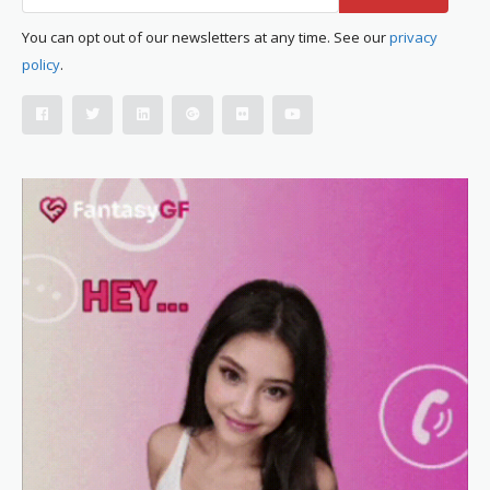
You can opt out of our newsletters at any time. See our
privacy
policy
.