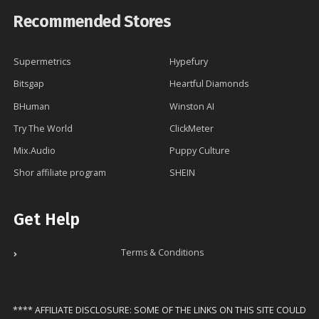
Recommended Stores
Supermetrics
Hypefury
Bitsgap
Heartful Diamonds
BHuman
Winston AI
Try The World
ClickMeter
Mix.Audio
Puppy Culture
Shor affiliate program
SHEIN
Get Help
Terms & Conditions
**** AFFILIATE DISCLOSURE: SOME OF THE LINKS ON THIS SITE COULD