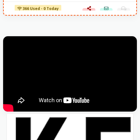
366 Used - 0 Today