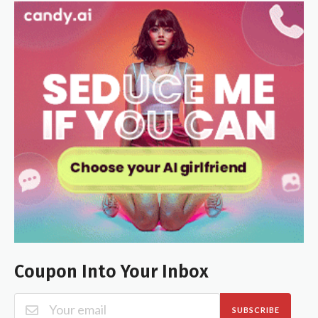
Coupon Into Your Inbox
SUBSCRIBE