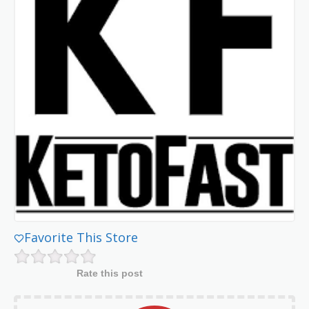
Favorite This Store
Rate this post