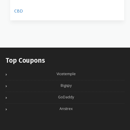
CBD
Top Coupons
Vicetemple
Bigspy
GoDaddy
Anstrex