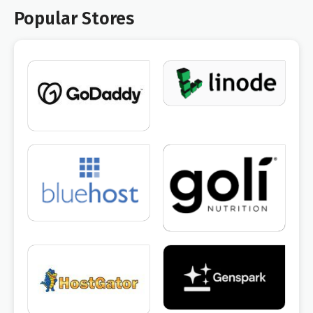
Popular Stores