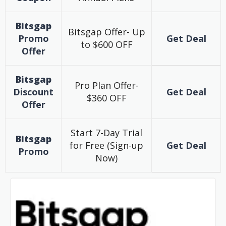
Bitsgap
Bitsgap Offer- Up
Promo
Get Deal
to $600 OFF
Offer
Bitsgap
Pro Plan Offer-
Discount
Get Deal
$360 OFF
Offer
Start 7-Day Trial
Bitsgap
for Free (Sign-up
Get Deal
Promo
Now)