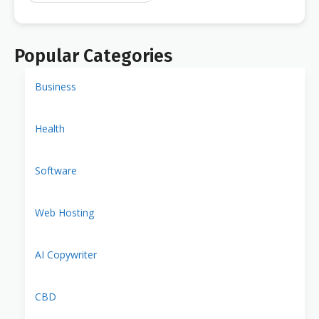
Popular Categories
Business
Health
Software
Web Hosting
AI Copywriter
CBD