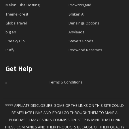
MelonCube Hosting
Prowritingaid
ThemeForest
Shiken AI
GlobalTravel
Benzinga Options
b.glen
Anyleads
Cheeky Glo
Steve's Goods
Puffy
Redwood Reserves
Get Help
Terms & Conditions
**** AFFILIATE DISCLOSURE: SOME OF THE LINKS ON THIS SITE COULD
BE AFFILIATE LINKS AND IF YOU GO THROUGH THEM TO MAKE A
PURCHASE, I MAY EARN A COMMISSION. KEEP IN MIND THAT I LINK
THESE COMPANIES AND THEIR PRODUCTS BECAUSE OF THEIR QUALITY