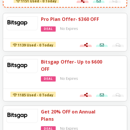
Pro Plan Offer- $360 OFF
No Expires
DEAL
1139 Used - 0 Today
Bitsgap Offer- Up to $600
OFF
No Expires
DEAL
1185 Used - 0 Today
Get 20% OFF on Annual
Plans
No Expires
DEAL