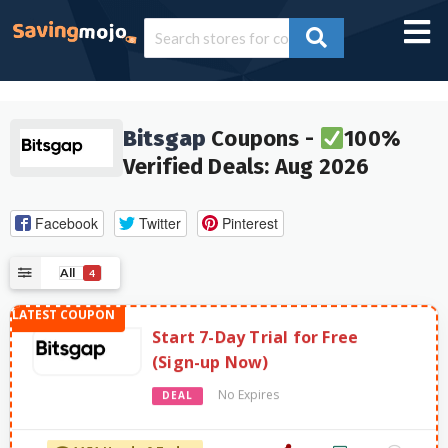
Bitsgap
Coupons -
100%
Verified Deals: Aug 2026
Facebook
Twitter
Pinterest
All
4
Start 7-Day Trial for Free
(Sign-up Now)
No Expires
DEAL
1151 Used - 0 Today