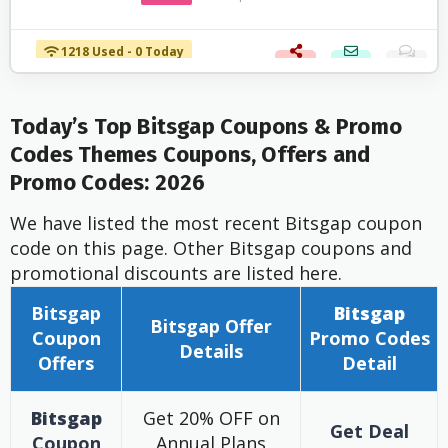
1218 Used - 0 Today
Today’s Top Bitsgap Coupons & Promo
Codes Themes Coupons, Offers and
Promo Codes: 2026
We have listed the most recent Bitsgap coupon
code on this page. Other Bitsgap coupons and
promotional discounts are listed here.
Bitsgap
Bitsgap
Bitsgap
Offer
Coupon
Promo Codes
Details
Offers
Detail
Bitsgap
Get 20% OFF on
Get Deal
Coupon
Annual Plans