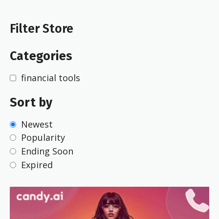
Filter Store
Categories
financial tools
Sort by
Newest
Popularity
Ending Soon
Expired