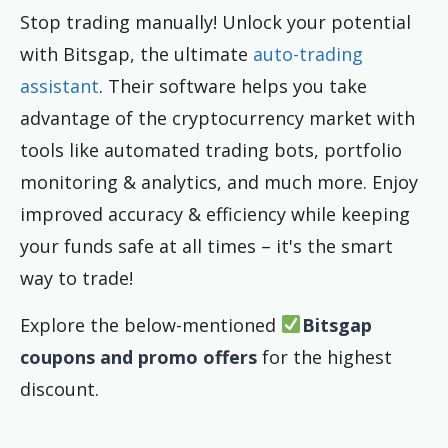
Stop trading manually! Unlock your potential
with Bitsgap, the ultimate
auto-trading
assistant
. Their software helps you take
advantage of the cryptocurrency market with
tools like automated trading bots, portfolio
monitoring & analytics, and much more. Enjoy
improved accuracy & efficiency while keeping
your funds safe at all times – it's the smart
way to trade!
Explore the below-mentioned
Bitsgap
coupons and promo offers
for the highest
discount.