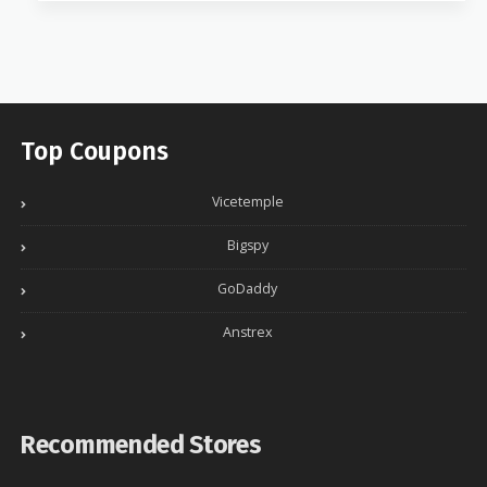
Top Coupons
Vicetemple
Bigspy
GoDaddy
Anstrex
Recommended Stores