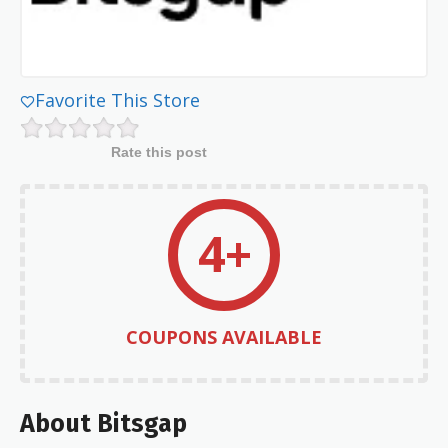
Favorite This Store
Rate this post
4+
COUPONS AVAILABLE
About Bitsgap