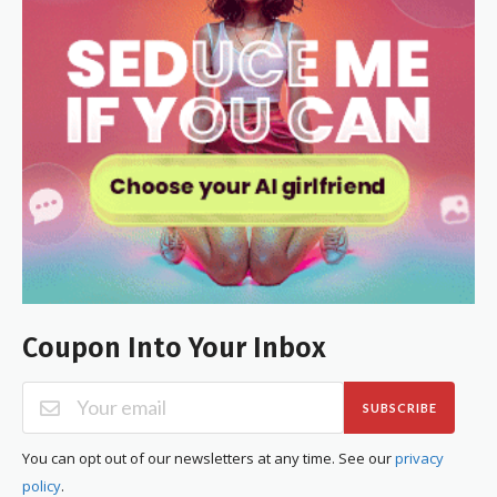
Coupon Into Your Inbox
SUBSCRIBE
You can opt out of our newsletters at any time. See our
privacy
policy
.