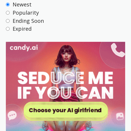
Newest
Popularity
Ending Soon
Expired