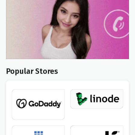
Popular Stores