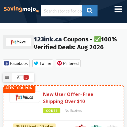
123ink.ca
Coupons -
100%
Verified Deals: Aug 2026
Facebook
Twitter
Pinterest
All
1
New User Offer- Free
Shipping Over $10
No Expires
CODES