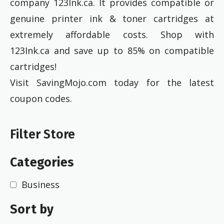
company 123Ink.ca. It provides compatible or
genuine printer ink & toner cartridges at
extremely affordable costs. Shop with
123Ink.ca and save up to 85% on compatible
cartridges!
Visit SavingMojo.com today for the latest
coupon codes.
Filter Store
Categories
Business
Sort by