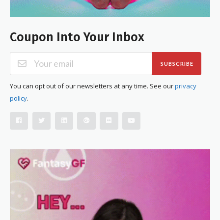
Coupon Into Your Inbox
SUBSCRIBE
You can opt out of our newsletters at any time. See our
privacy
policy
.