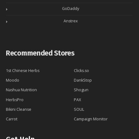
GoDaddy
Anstrex
Recommended Stores
1st Chinese Herbs
Clicks.so
Moodo
DankStop
Nashua Nutrition
Shogun
HerbsPro
PAX
Bikini Cleanse
SOUL
Carrot
Campaign Monitor