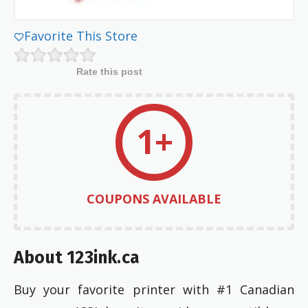
Favorite This Store
Rate this post
1+
COUPONS AVAILABLE
About 123ink.ca
Buy your favorite printer with #1 Canadian