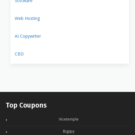
Software
Web Hosting
AI Copywriter
CBD
Top Coupons
Vicetemple
Bigspy