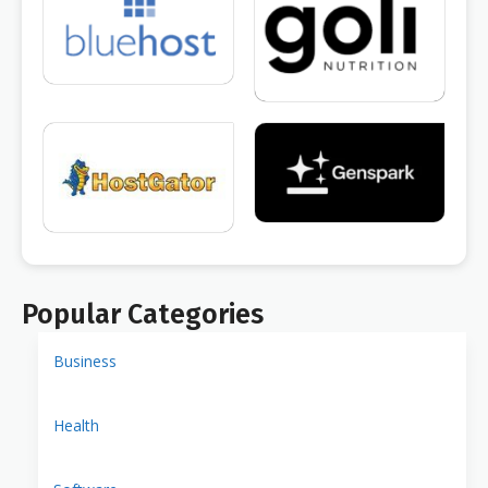
Popular Categories
Business
Health