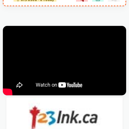
613 Used - 0 Today