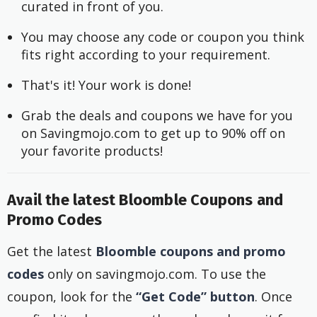
curated in front of you.
You may choose any code or coupon you think 
fits right according to your requirement.
That's it! Your work is done!
Grab the deals and coupons we have for you 
on Savingmojo.com to get up to 90% off on 
your favorite products!
Avail the latest Bloomble Coupons and
Promo Codes
Get the latest
Bloomble coupons and promo
codes
only on savingmojo.com. To use the
coupon, look for the
“Get Code” button
. Once