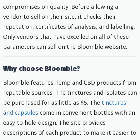
compromises on quality. Before allowing a
vendor to sell on their site, it checks their
reputation, certificates of analysis, and labelling.
Only vendors that have excelled on all of these
parameters can sell on the Bloomble website.
Why choose Bloomble?
Bloomble features hemp and CBD products from
reputable sources. The tinctures and isolates can
be purchased for as little as $5. The
tinctures
and capsules
come in convenient bottles with an
easy-to-hold design. The site provides
descriptions of each product to make it easier to