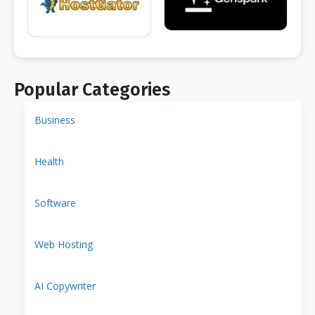
Popular Categories
Business
Health
Software
Web Hosting
AI Copywriter