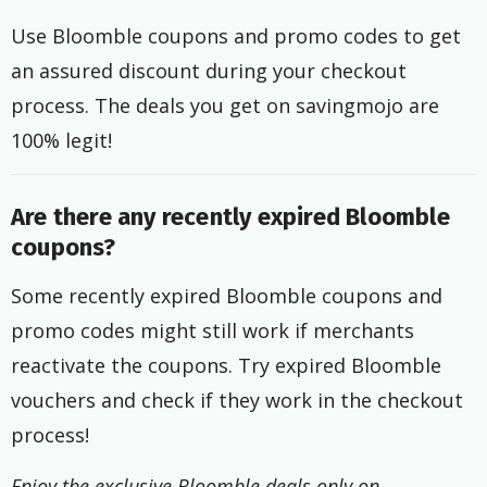
Use Bloomble coupons and promo codes to get
an assured discount during your checkout
process. The deals you get on savingmojo are
100% legit!
Are there any recently expired Bloomble
coupons?
Some recently expired Bloomble coupons and
promo codes might still work if merchants
reactivate the coupons. Try expired Bloomble
vouchers and check if they work in the checkout
process!
Enjoy the exclusive Bloomble deals only on