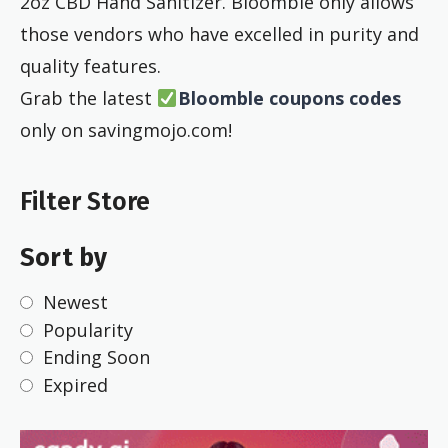
2oz CBD Hand Sanitizer. Bloomble only allows
those vendors who have excelled in purity and
quality features.
Grab the latest
Bloomble coupons codes
only on savingmojo.com!
Filter Store
Sort by
Newest
Popularity
Ending Soon
Expired