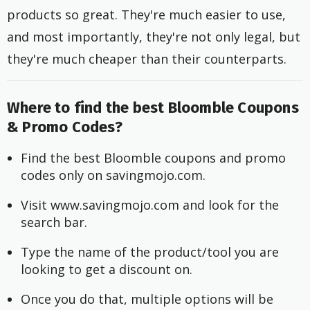
products so great. They're much easier to use,
and most importantly, they're not only legal, but
they're much cheaper than their counterparts.
Where to find the best Bloomble Coupons
& Promo Codes?
Find the best Bloomble coupons and promo 
codes only on savingmojo.com.
Visit www.savingmojo.com and look for the 
search bar.
Type the name of the product/tool you are 
looking to get a discount on.
Once you do that, multiple options will be 