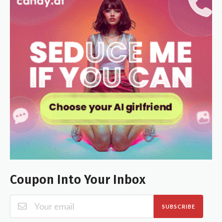
Coupon Into Your Inbox
SUBSCRIBE