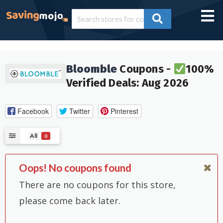
Bloomble
Coupons -
100%
Verified Deals: Aug 2026
Facebook
Twitter
Pinterest
All
0
Oops! No coupons found
There are no coupons for this store,
please come back later.