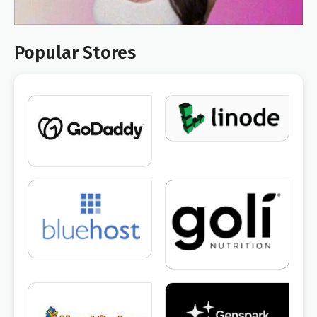
Popular Stores