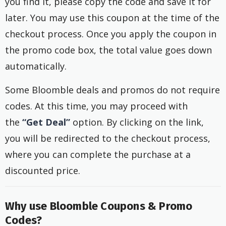
you find it, please copy the code and save it for
later. You may use this coupon at the time of the
checkout process. Once you apply the coupon in
the promo code box, the total value goes down
automatically.
Some Bloomble deals and promos do not require
codes. At this time, you may proceed with
the
“Get Deal”
option. By clicking on the link,
you will be redirected to the checkout process,
where you can complete the purchase at a
discounted price.
Why use Bloomble Coupons & Promo
Codes?