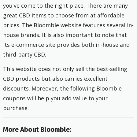
you've come to the right place. There are many
great CBD items to choose from at affordable
prices. The Bloomble website features several in-
house brands. It is also important to note that
its e-commerce site provides both in-house and
third-party CBD.
This website does not only sell the best-selling
CBD products but also carries excellent
discounts. Moreover, the following Bloomble
coupons will help you add value to your
purchase.
More About Bloomble: