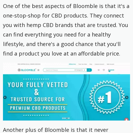
One of the best aspects of Bloomble is that it's a
one-stop-shop for CBD products. They connect
you with hemp CBD brands that are trusted. You
can find everything you need for a healthy
lifestyle, and there's a good chance that you'll
find a product you love at an affordable price.
Another plus of Bloomble is that it never