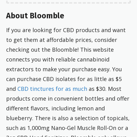
About Bloomble
If you are looking for CBD products and want
to get them at affordable prices, consider
checking out the Bloomble! This website
connects you with reliable cannabinoid
extractors to make your purchase easy. You
can purchase CBD isolates for as little as $5
and
CBD tinctures for as much
as $30. Most
products come in convenient bottles and offer
different flavors, including lemon and
blueberry. There is also a selection of topicals,
such as 1,000mg Nano-Gel Muscle Roll-On or a