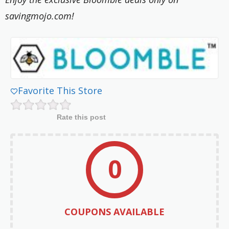
savingmojo.com!
Favorite This Store
Rate this post
0
COUPONS AVAILABLE