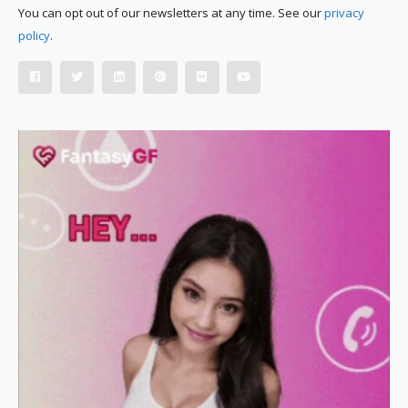
You can opt out of our newsletters at any time. See our
privacy
policy
.