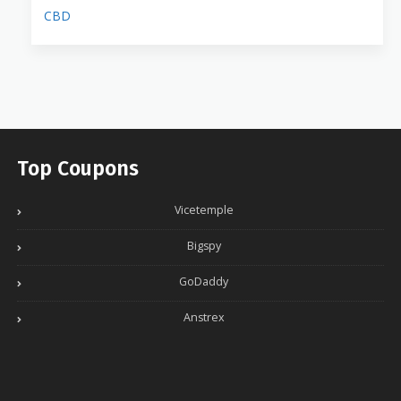
CBD
Top Coupons
Vicetemple
Bigspy
GoDaddy
Anstrex