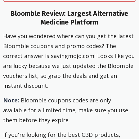
Bloomble Review: Largest Alternative
Medicine Platform
Have you wondered where can you get the latest
Bloomble coupons and promo codes? The
correct answer is savingmojo.com! Looks like you
are lucky because we just updated the Bloomble
vouchers list, so grab the deals and get an
instant discount.
Note:
Bloomble coupons codes are only
available for a limited time; make sure you use
them before they expire.
If you're looking for the best CBD products,