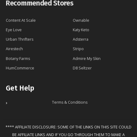
Recommended Stores
Content At Scale
Ownable
Eye Love
Katy Keto
Urban Thrifters
Adsterra
Airestech
Stripo
Botany Farms
Admire My Skin
HumCommerce
D8 Seltzer
Get Help
Terms & Conditions
**** AFFILIATE DISCLOSURE: SOME OF THE LINKS ON THIS SITE COULD
BE AFFILIATE LINKS AND IF YOU GO THROUGH THEM TO MAKE A