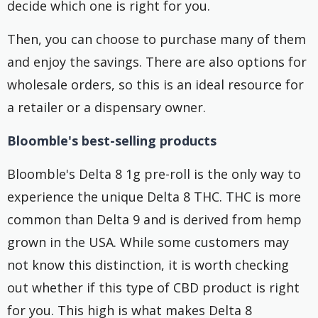
decide which one is right for you.
Then, you can choose to purchase many of them
and enjoy the savings. There are also options for
wholesale orders, so this is an ideal resource for
a retailer or a dispensary owner.
Bloomble's best-selling products
Bloomble's Delta 8 1g pre-roll is the only way to
experience the unique Delta 8 THC. THC is more
common than Delta 9 and is derived from hemp
grown in the USA. While some customers may
not know this distinction, it is worth checking
out whether if this type of CBD product is right
for you. This high is what makes Delta 8