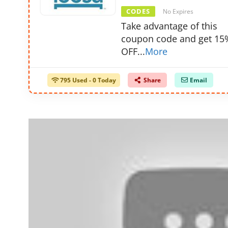
CODES
No Expires
Take advantage of this
coupon code and get 15
OFF
...
More
795 Used - 0 Today
Share
Email