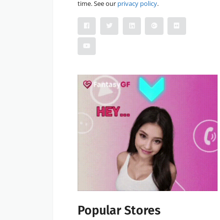
time. See our
privacy policy
.
Popular Stores