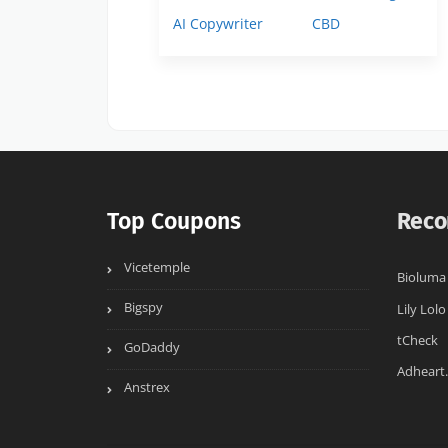
AI Copywriter
CBD
Top Coupons
Reco
Vicetemple
Bioluma
Bigspy
Lily Lolo
tCheck
GoDaddy
Adheart
Anstrex