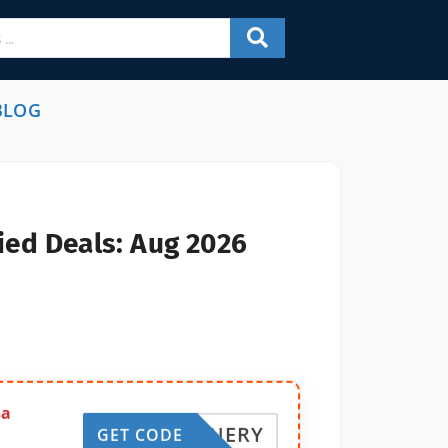
BLOG
ied Deals: Aug 2026
sa
REFINERY
GET CODE