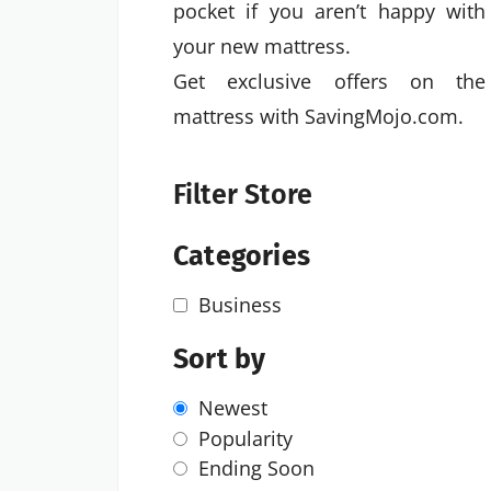
pocket if you aren’t happy with
your new mattress.
Get exclusive offers on the
mattress with SavingMojo.com.
Filter Store
Categories
Business
Sort by
Newest
Popularity
Ending Soon