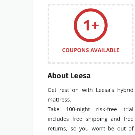
1+
COUPONS AVAILABLE
About Leesa
Get rest on with Leesa's hybrid
mattress.
Take 100-night risk-free trial
includes free shipping and free
returns, so you won’t be out of