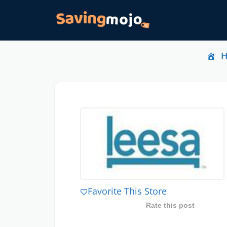
Favorite This Store
Rate this post