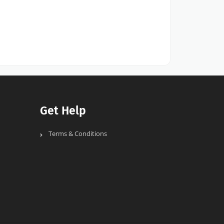
Get Help
Terms & Conditions