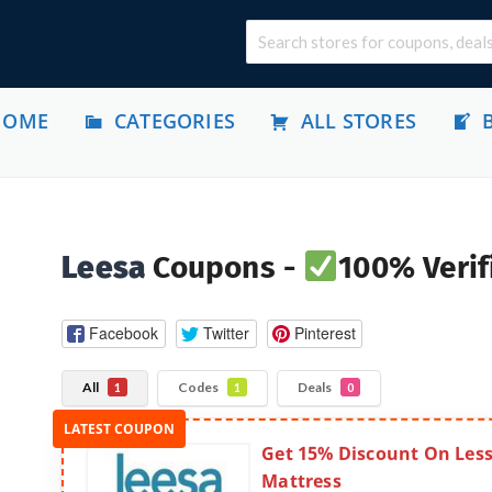
HOME
CATEGORIES
ALL STORES
Leesa
Coupons -
100% Verif
Facebook
Twitter
Pinterest
All
Codes
Deals
1
1
0
Get 15% Discount On Les
Mattress