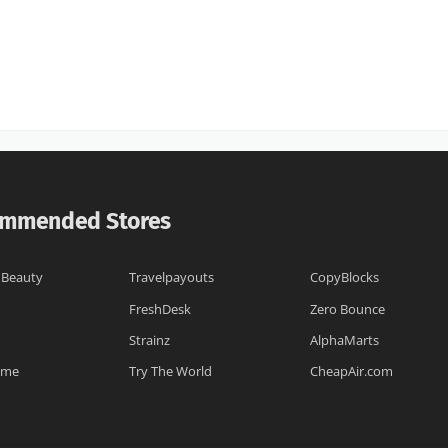
mmended Stores
 Beauty
Travelpayouts
CopyBlocks
FreshDesk
Zero Bounce
Strainz
AlphaMarts
.me
Try The World
CheapAir.com