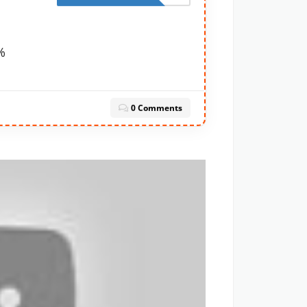
%
0 Comments