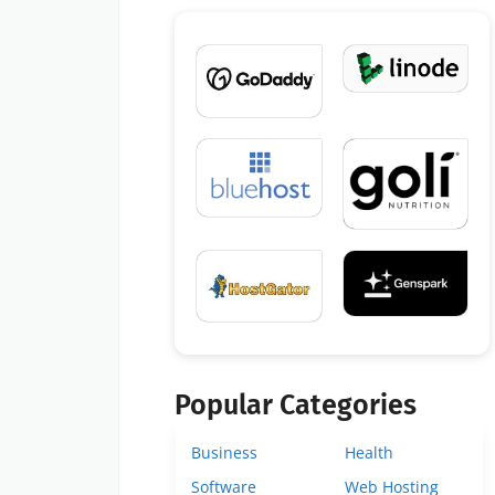
Popular Categories
Business
Health
Software
Web Hosting