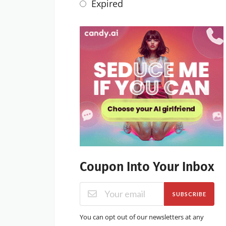
Expired
Coupon Into Your Inbox
SUBSCRIBE
You can opt out of our newsletters at any