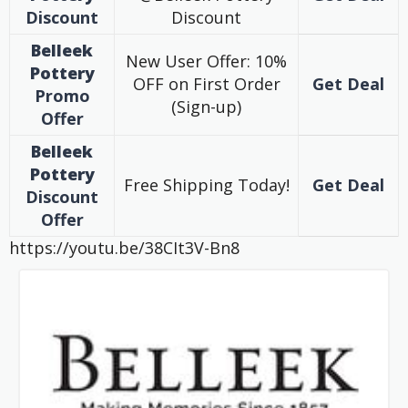
Discount
Discount
Belleek
New User Offer: 10%
Pottery
OFF on First Order
Get Deal
Promo
(Sign-up)
Offer
Belleek
Pottery
Free Shipping Today!
Get Deal
Discount
Offer
https://youtu.be/38CIt3V-Bn8