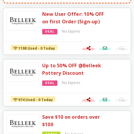
New User Offer: 10% OFF
on First Order (Sign-up)
No Expires
DEAL
1198 Used - 0 Today
Up to 50% OFF @Belleek
Pottery Discount
No Expires
DEAL
974 Used - 0 Today
Save $10 on orders over
$100