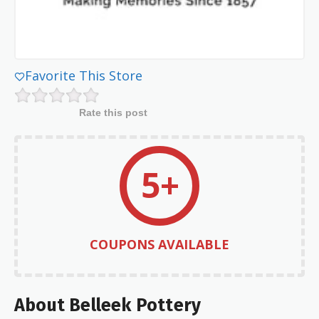
Favorite This Store
Rate this post
5+
COUPONS AVAILABLE
About Belleek Pottery