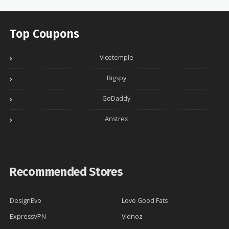
Top Coupons
Vicetemple
Bigspy
GoDaddy
Anstrex
Recommended Stores
DesignEvo
Love Good Fats
ExpressVPN
Vidnoz