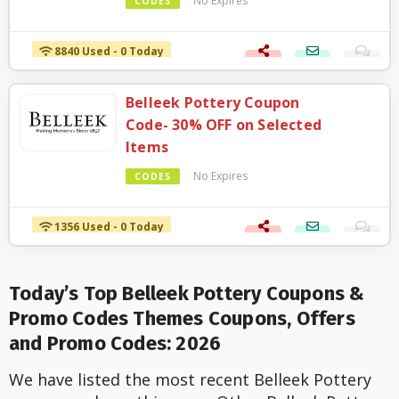
No Expires
CODES
8840 Used - 0 Today
Belleek Pottery Coupon
Code- 30% OFF on Selected
Items
No Expires
CODES
1356 Used - 0 Today
Today’s Top Belleek Pottery Coupons &
Promo Codes Themes Coupons, Offers
and Promo Codes: 2026
We have listed the most recent Belleek Pottery