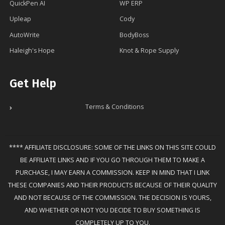
QuickPen AI
WP ERP
Upleap
Cody
AutoWrite
BodyBoss
Haleigh's Hope
Knot & Rope Supply
Get Help
Terms & Conditions
**** AFFILIATE DISCLOSURE: SOME OF THE LINKS ON THIS SITE COULD
BE AFFILIATE LINKS AND IF YOU GO THROUGH THEM TO MAKE A
PURCHASE, I MAY EARN A COMMISSION. KEEP IN MIND THAT I LINK
THESE COMPANIES AND THEIR PRODUCTS BECAUSE OF THEIR QUALITY
AND NOT BECAUSE OF THE COMMISSION. THE DECISION IS YOURS,
AND WHETHER OR NOT YOU DECIDE TO BUY SOMETHING IS
COMPLETELY UP TO YOU.