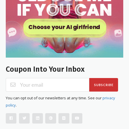
Coupon Into Your Inbox
SUBSCRIBE
You can opt out of our newsletters at any time. See our
privacy
policy
.