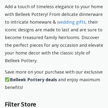
Add a touch of timeless elegance to your home
with Belleek Pottery! From delicate dinnerware
to intricate homeware &
wedding gifts
, their
iconic designs are made to last and are sure to
become treasured family heirlooms. Discover
the perfect pieces for any occasion and elevate
your home decor with the classic style of
Belleek Pottery.
Save more on your purchase with our exclusive
Belleek Pottery deals
and enjoy maximum
benefits!
Filter Store