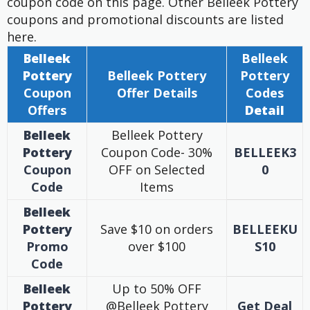
coupon code on this page. Other Belleek Pottery
coupons and promotional discounts are listed
here.
Belleek
Belleek
Pottery
Belleek Pottery
Pottery
Coupon
Offer
Details
Codes
Offers
Detail
Belleek
Belleek Pottery
Pottery
Coupon Code- 30%
BELLEEK3
Coupon
OFF on Selected
0
Code
Items
Belleek
Pottery
Save $10 on orders
BELLEEKU
Promo
over $100
S10
Code
Belleek
Up to 50% OFF
Pottery
@Belleek Pottery
Get Deal