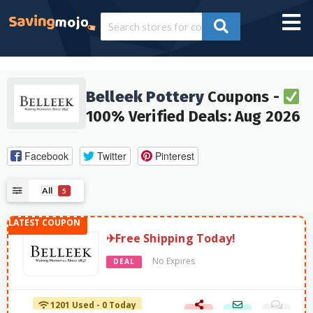
Belleek Pottery
Coupons -
100% Verified Deals: Aug 2026
Facebook
Twitter
Pinterest
All
5
✈Free Shipping Today!
No Expires
DEAL
1201 Used - 0 Today