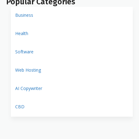
Popular Categories
Business
Health
Software
Web Hosting
AI Copywriter
CBD