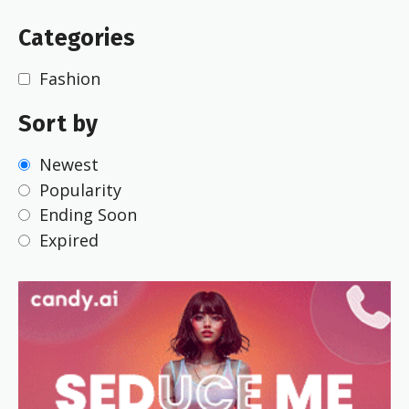
Categories
Fashion
Sort by
Newest
Popularity
Ending Soon
Expired