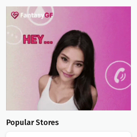
Popular Stores