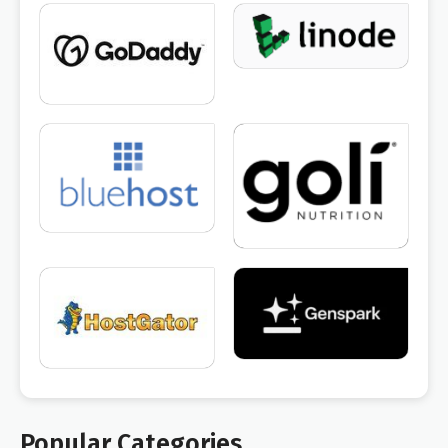
Popular Categories