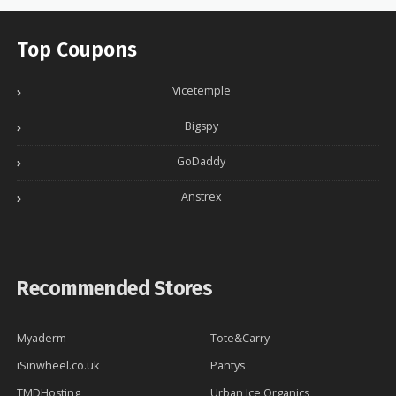
Top Coupons
Vicetemple
Bigspy
GoDaddy
Anstrex
Recommended Stores
Myaderm
Tote&Carry
iSinwheel.co.uk
Pantys
TMDHosting
Urban Ice Organics