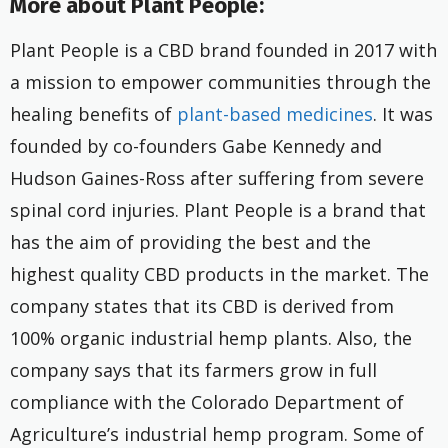
More about Plant People:
Plant People is a CBD brand founded in 2017 with
a mission to empower communities through the
healing benefits of
plant-based medicines
. It was
founded by co-founders Gabe Kennedy and
Hudson Gaines-Ross after suffering from severe
spinal cord injuries. Plant People is a brand that
has the aim of providing the best and the
highest quality CBD products in the market. The
company states that its CBD is derived from
100% organic industrial hemp plants. Also, the
company says that its farmers grow in full
compliance with the Colorado Department of
Agriculture’s industrial hemp program. Some of