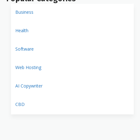
Business
Health
Software
Web Hosting
AI Copywriter
CBD