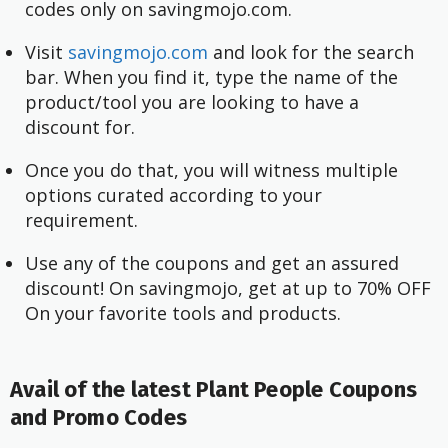
codes only on savingmojo.com.
Visit
savingmojo.com
and look for the search
bar. When you find it, type the name of the
product/tool you are looking to have a
discount for.
Once you do that, you will witness multiple
options curated according to your
requirement.
Use any of the coupons and get an assured
discount! On savingmojo, get at up to 70% OFF
On your favorite tools and products.
Avail of the latest Plant People Coupons
and Promo Codes