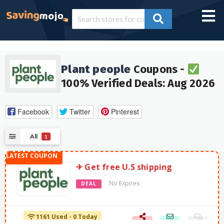
Plant people
Coupons -
100% Verified Deals: Aug 2026
Facebook
Twitter
Pinterest
All
1
✈︎ Get free U.S shipping
No Expires
DEAL
1161 Used - 0 Today