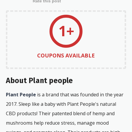
Rate this post
1+
COUPONS AVAILABLE
About Plant people
Plant People
is a brand that was founded in the year
2017. Sleep like a baby with Plant People's natural
CBD products! Their patented blend of hemp and
mushrooms help reduce stress, manage mood