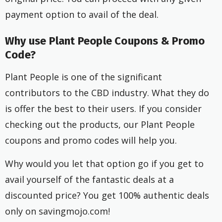
payment option to avail of the deal.
Why use Plant People Coupons & Promo
Code?
Plant People is one of the significant
contributors to the CBD industry. What they do
is offer the best to their users. If you consider
checking out the products, our Plant People
coupons and promo codes will help you.
Why would you let that option go if you get to
avail yourself of the fantastic deals at a
discounted price? You get 100% authentic deals
only on savingmojo.com!