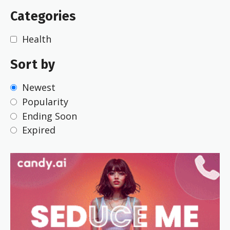
Categories
Health
Sort by
Newest
Popularity
Ending Soon
Expired