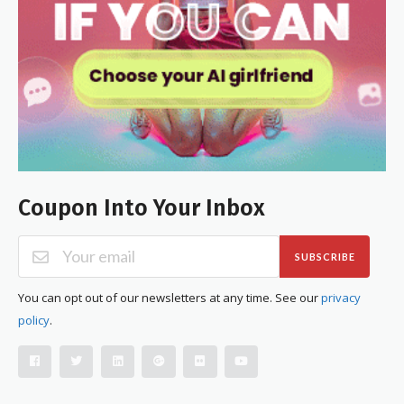
Coupon Into Your Inbox
SUBSCRIBE
You can opt out of our newsletters at any time. See our
privacy
policy
.