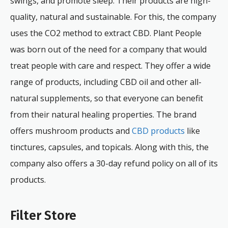
swings, and promote sleep. Their products are high-
quality, natural and sustainable. For this, the company
uses the CO2 method to extract CBD. Plant People
was born out of the need for a company that would
treat people with care and respect. They offer a wide
range of products, including CBD oil and other all-
natural supplements, so that everyone can benefit
from their natural healing properties. The brand
offers mushroom products and
CBD products
like
tinctures, capsules, and topicals. Along with this, the
company also offers a 30-day refund policy on all of its
products.
Filter Store