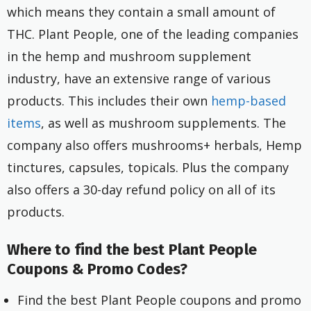
which means they contain a small amount of
THC. Plant People, one of the leading companies
in the hemp and mushroom supplement
industry, have an extensive range of various
products. This includes their own
hemp-based
items
, as well as mushroom supplements. The
company also offers mushrooms+ herbals, Hemp
tinctures, capsules, topicals. Plus the company
also offers a 30-day refund policy on all of its
products.
Where to find the best Plant People
Coupons & Promo Codes?
Find the best Plant People coupons and promo