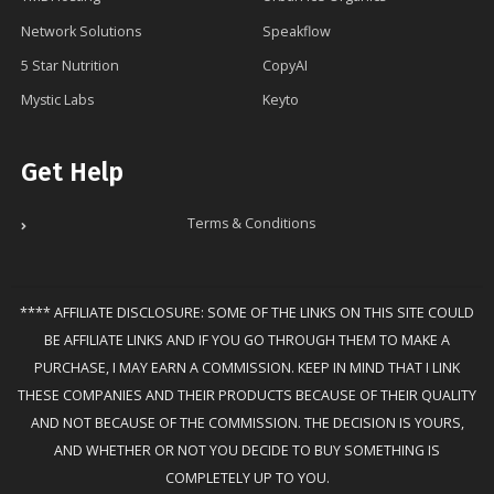
Network Solutions
Speakflow
5 Star Nutrition
CopyAI
Mystic Labs
Keyto
Get Help
Terms & Conditions
**** AFFILIATE DISCLOSURE: SOME OF THE LINKS ON THIS SITE COULD
BE AFFILIATE LINKS AND IF YOU GO THROUGH THEM TO MAKE A
PURCHASE, I MAY EARN A COMMISSION. KEEP IN MIND THAT I LINK
THESE COMPANIES AND THEIR PRODUCTS BECAUSE OF THEIR QUALITY
AND NOT BECAUSE OF THE COMMISSION. THE DECISION IS YOURS,
AND WHETHER OR NOT YOU DECIDE TO BUY SOMETHING IS
COMPLETELY UP TO YOU.