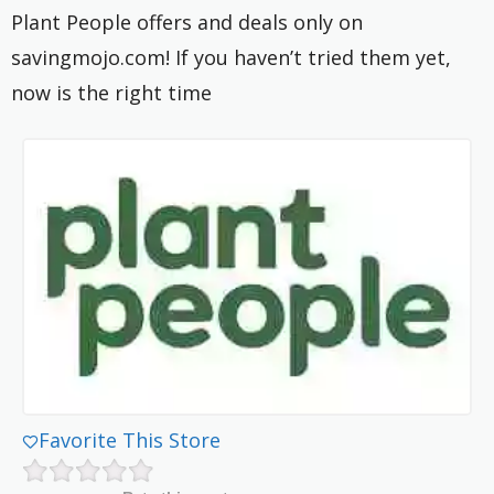
Plant People offers and deals only on
savingmojo.com! If you haven’t tried them yet,
now is the right time
Favorite This Store