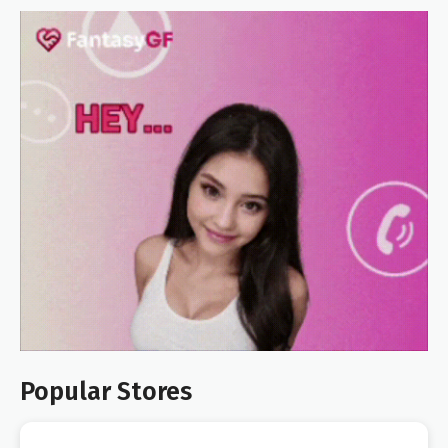
Popular Stores