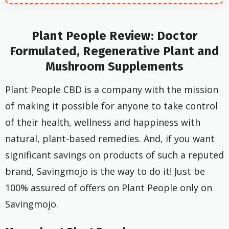
Plant People Review: Doctor
Formulated, Regenerative Plant and
Mushroom Supplements
Plant People CBD is a company with the mission
of making it possible for anyone to take control
of their health, wellness and happiness with
natural, plant-based remedies. And, if you want
significant savings on products of such a reputed
brand, Savingmojo is the way to do it! Just be
100% assured of offers on Plant People only on
Savingmojo.