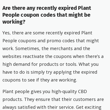
Are there any recently expired Plant
People coupon codes that might be
working?
Yes, there are some recently expired Plant
People coupons and promo codes that might
work. Sometimes, the merchants and the
websites reactivate the coupons when there’s a
high demand for products or tools. What you
have to do is simply try applying the expired
coupons to see if they are working.
Plant people gives you high-quality CBD
products. They ensure that their customers are
always satisfied with their service. Get exciting