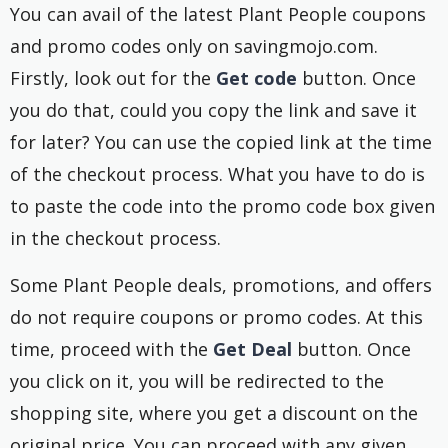
You can avail of the latest Plant People coupons
and promo codes only on savingmojo.com.
Firstly, look out for the
Get code
button. Once
you do that, could you copy the link and save it
for later? You can use the copied link at the time
of the checkout process. What you have to do is
to paste the code into the promo code box given
in the checkout process.
Some Plant People deals, promotions, and offers
do not require coupons or promo codes. At this
time, proceed with the
Get Deal
button. Once
you click on it, you will be redirected to the
shopping site, where you get a discount on the
original price. You can proceed with any given