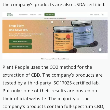
the company's products are also USDA-certified.
Plant People uses the CO2 method for the
extraction of CBD. The company’s products are
tested by a third-party ISO17025-certified lab.
But only some of their results are posted on
their official website. The majority of the
company's products contain full-spectrum CBD,