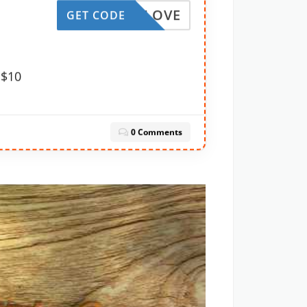
TRUELOVE
GET CODE
 $10
0 Comments