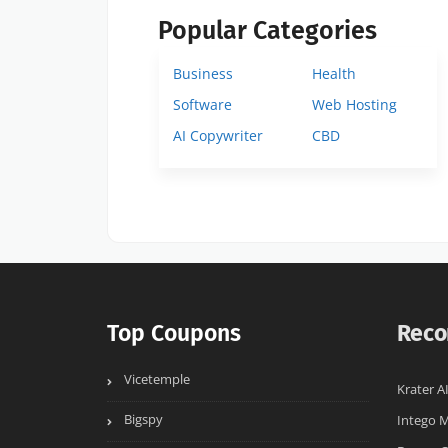
Popular Categories
Business
Health
Software
Web Hosting
AI Copywriter
CBD
Top Coupons
Reco
Vicetemple
Krater A
Bigspy
Intego 