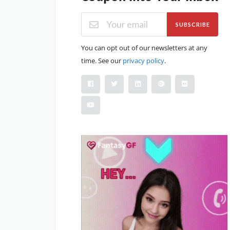
SUBSCRIBE
You can opt out of our newsletters at any
time. See our
privacy policy
.