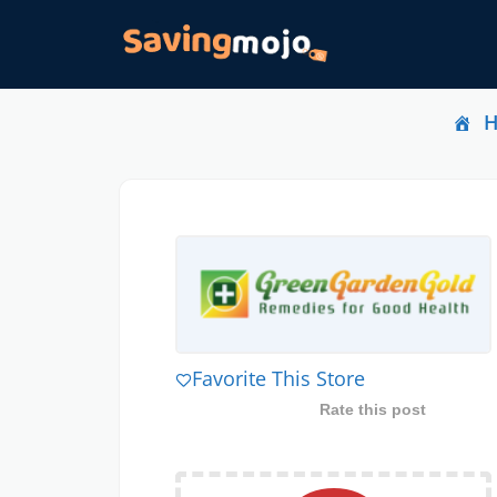
Favorite This Store
Rate this post