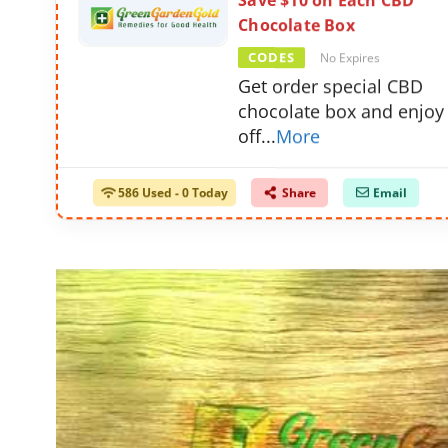
Save $10 on Each CBD
Chocolate Box
CODES
No Expires
Get order special CBD
chocolate box and enjoy
off
...
More
586 Used - 0 Today
Share
Email