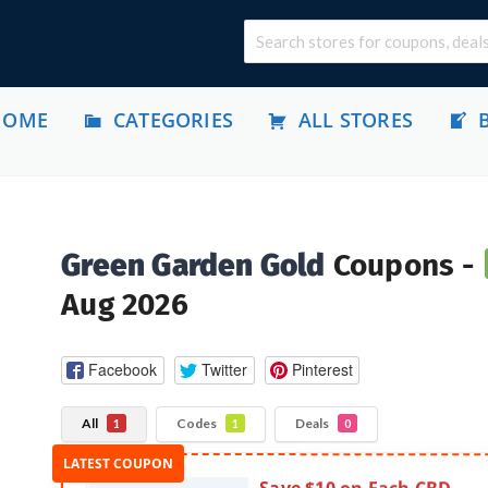
HOME
CATEGORIES
ALL STORES
Green Garden Gold
Coupons -
Aug 2026
Facebook
Twitter
Pinterest
All
Codes
Deals
1
1
0