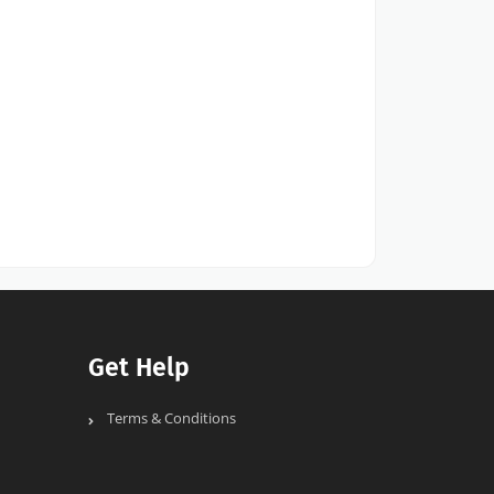
Get Help
Terms & Conditions