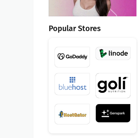
Popular Stores