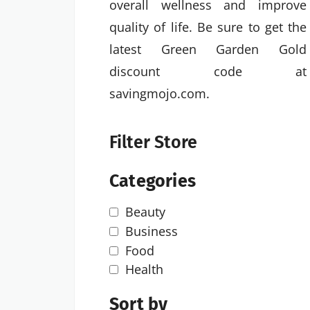
overall wellness and improve
quality of life. Be sure to get the
latest Green Garden Gold
discount code at
savingmojo.com.
Filter Store
Categories
Beauty
Business
Food
Health
Sort by