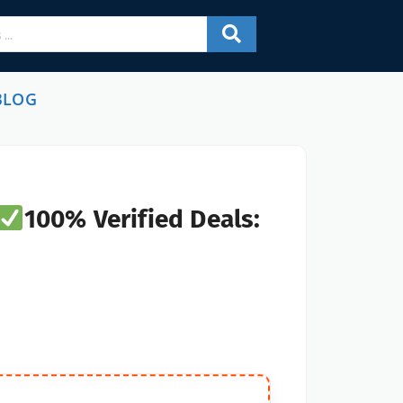
BLOG
100% Verified Deals: