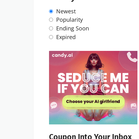
Newest
Popularity
Ending Soon
Expired
Coupon Into Your Inbox