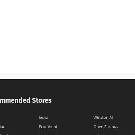
mmended Stores
I
Jeulia
Winston AI
Mac
Ecomhunt
Open Formula