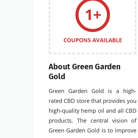
1+
COUPONS AVAILABLE
About Green Garden
Gold
Green Garden Gold is a high-
rated CBD store that provides you
high-quality hemp oil and all CBD
products. The central vision of
Green Garden Gold is to improve